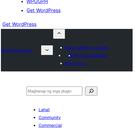
WPUGPH
Get WordPress
Get WordPress
Mag-submit ng plugin
Plugin Directory
Aking mga paborito
Mag-log in
Maghanap
Lahat
Community
Commercial