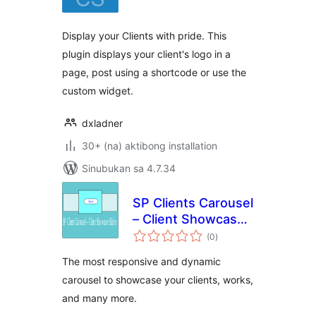
Display your Clients with pride. This
plugin displays your client's logo in a
page, post using a shortcode or use the
custom widget.
dxladner
30+ (na) aktibong installation
Sinubukan sa 4.7.34
SP Clients Carousel
– Client Showcase
kabuuang
Slider
(0
)
ratings
The most responsive and dynamic
carousel to showcase your clients, works,
and many more.