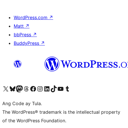
WordPress.com
↗
Matt
↗
bbPress
↗
BuddyPress
↗
Visit our X (formerly Twitter) account
Bisitahin ang aming Bluesky account
Visit our Mastodon account
Bisitahin ang aming Threads account
Visit our Facebook page
Visit our Instagram account
Visit our LinkedIn account
Bisitahin ang aming TikTok account
Visit our YouTube channel
Bisitahin ang aming Tumblr account
Ang Code ay Tula.
The WordPress® trademark is the intellectual property
of the WordPress Foundation.