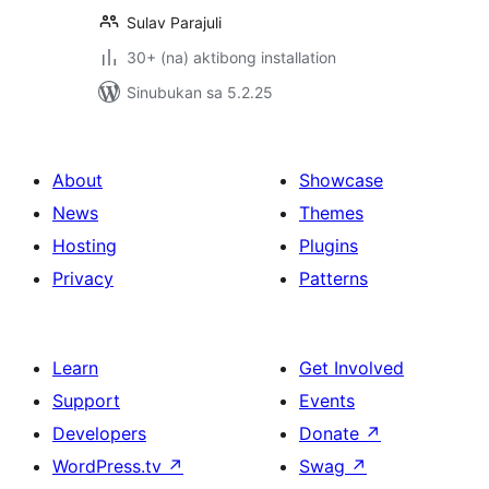
Sulav Parajuli
30+ (na) aktibong installation
Sinubukan sa 5.2.25
About
Showcase
News
Themes
Hosting
Plugins
Privacy
Patterns
Learn
Get Involved
Support
Events
Developers
Donate
↗
WordPress.tv
↗
Swag
↗