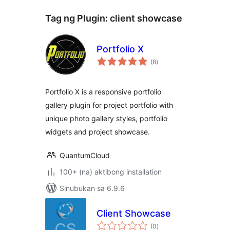
Tag ng Plugin:
client showcase
Portfolio X
kabuuang
(8
)
ratings
Portfolio X is a responsive portfolio
gallery plugin for project portfolio with
unique photo gallery styles, portfolio
widgets and project showcase.
QuantumCloud
100+ (na) aktibong installation
Sinubukan sa 6.9.6
Client Showcase
kabuuang
(0
)
ratings