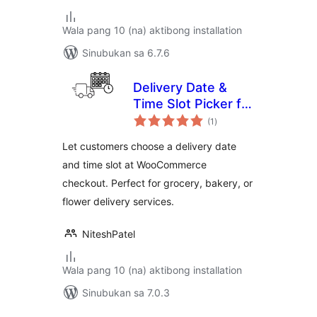
Wala pang 10 (na) aktibong installation
Sinubukan sa 6.7.6
Delivery Date &
Time Slot Picker for
kabuuang
WooCommerce
(1
)
ratings
Let customers choose a delivery date
and time slot at WooCommerce
checkout. Perfect for grocery, bakery, or
flower delivery services.
NiteshPatel
Wala pang 10 (na) aktibong installation
Sinubukan sa 7.0.3