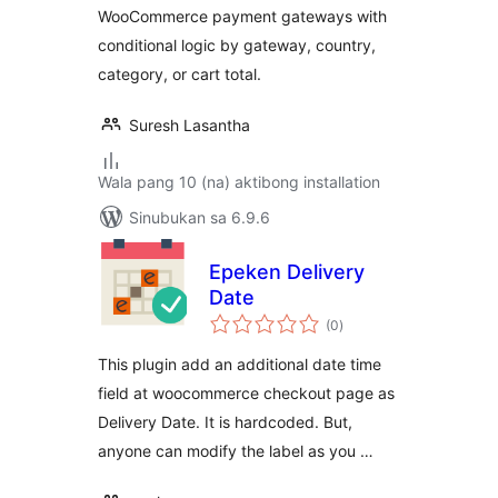
WooCommerce payment gateways with
conditional logic by gateway, country,
category, or cart total.
Suresh Lasantha
Wala pang 10 (na) aktibong installation
Sinubukan sa 6.9.6
Epeken Delivery
Date
kabuuang
(0
)
ratings
This plugin add an additional date time
field at woocommerce checkout page as
Delivery Date. It is hardcoded. But,
anyone can modify the label as you …