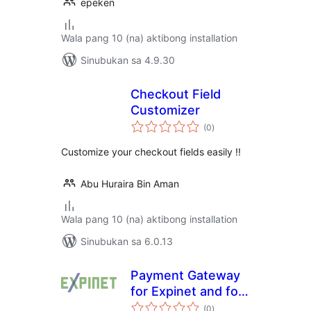
epeken
Wala pang 10 (na) aktibong installation
Sinubukan sa 4.9.30
Checkout Field
Customizer
kabuuang
(0
)
ratings
Customize your checkout fields easily !!
Abu Huraira Bin Aman
Wala pang 10 (na) aktibong installation
Sinubukan sa 6.0.13
Payment Gateway
for Expinet and for
kabuuang
WooCommerce
(0
)