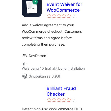
Event Waiver for
WooCommerce
kabuuang
(0
)
ratings
Add a waiver agreement to your
WooCommerce checkout. Customers
review terms and agree before
completing their purchase.
DevDarren
Wala pang 10 (na) aktibong installation
Sinubukan sa 6.9.6
Brilliant Fraud
Checker
kabuuang
(0
)
ratings
Detect high-risk WooCommerce COD