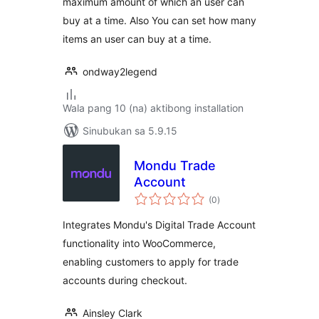
maximum amount of which an user can
buy at a time. Also You can set how many
items an user can buy at a time.
ondway2legend
Wala pang 10 (na) aktibong installation
Sinubukan sa 5.9.15
Mondu Trade
Account
kabuuang
(0
)
ratings
Integrates Mondu's Digital Trade Account
functionality into WooCommerce,
enabling customers to apply for trade
accounts during checkout.
Ainsley Clark