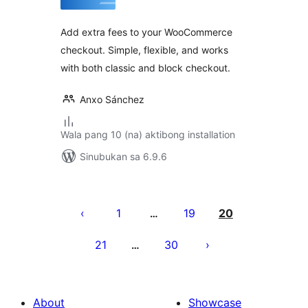
Add extra fees to your WooCommerce
checkout. Simple, flexible, and works
with both classic and block checkout.
Anxo Sánchez
Wala pang 10 (na) aktibong installation
Sinubukan sa 6.9.6
Pahina
ng
1
19
20
…
mga
21
30
…
post
About
Showcase