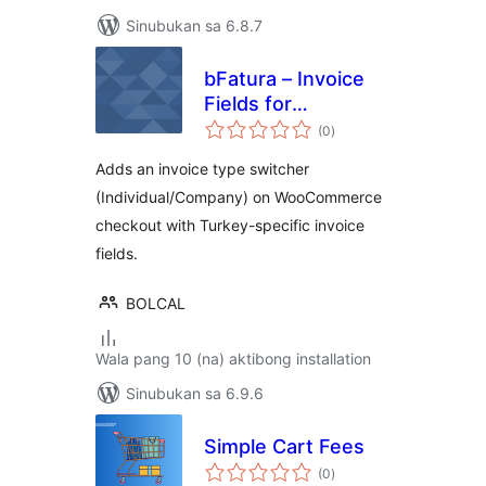
Sinubukan sa 6.8.7
bFatura – Invoice
Fields for
kabuuang
WooCommerce
(0
)
ratings
Adds an invoice type switcher
(Individual/Company) on WooCommerce
checkout with Turkey-specific invoice
fields.
BOLCAL
Wala pang 10 (na) aktibong installation
Sinubukan sa 6.9.6
Simple Cart Fees
kabuuang
(0
)
ratings