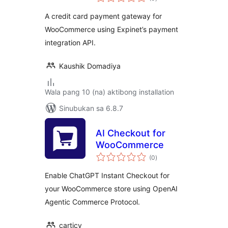
ratings
A credit card payment gateway for
WooCommerce using Expinet’s payment
integration API.
Kaushik Domadiya
Wala pang 10 (na) aktibong installation
Sinubukan sa 6.8.7
AI Checkout for
WooCommerce
kabuuang
(0
)
ratings
Enable ChatGPT Instant Checkout for
your WooCommerce store using OpenAI
Agentic Commerce Protocol.
carticy