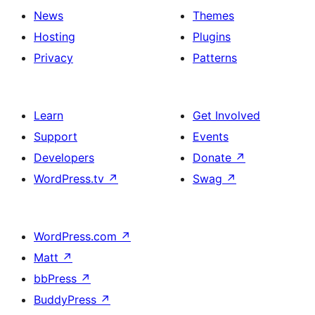
News
Themes
Hosting
Plugins
Privacy
Patterns
Learn
Get Involved
Support
Events
Developers
Donate
↗
WordPress.tv
↗
Swag
↗
WordPress.com
↗
Matt
↗
bbPress
↗
BuddyPress
↗