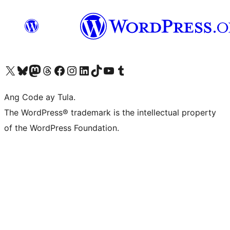
Visit our X (formerly Twitter) account
Bisitahin ang aming Bluesky account
Visit our Mastodon account
Bisitahin ang aming Threads account
Visit our Facebook page
Visit our Instagram account
Visit our LinkedIn account
Bisitahin ang aming TikTok account
Visit our YouTube channel
Bisitahin ang aming Tumblr account
Ang Code ay Tula.
The WordPress® trademark is the intellectual property
of the WordPress Foundation.