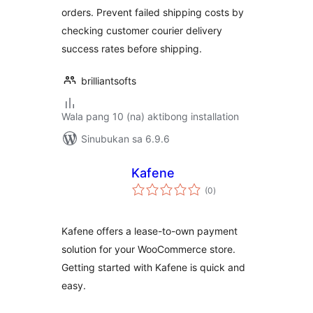
orders. Prevent failed shipping costs by
checking customer courier delivery
success rates before shipping.
brilliantsofts
Wala pang 10 (na) aktibong installation
Sinubukan sa 6.9.6
Kafene
kabuuang
(0
)
ratings
Kafene offers a lease-to-own payment
solution for your WooCommerce store.
Getting started with Kafene is quick and
easy.