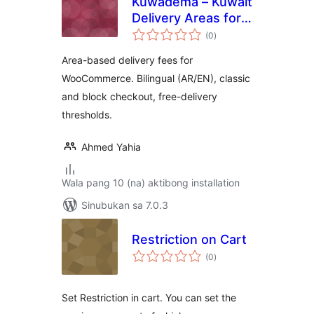
Kuwadema – Kuwait
Delivery Areas for
kabuuang
WooCommerce
(0
)
ratings
Area-based delivery fees for
WooCommerce. Bilingual (AR/EN), classic
and block checkout, free-delivery
thresholds.
Ahmed Yahia
Wala pang 10 (na) aktibong installation
Sinubukan sa 7.0.3
Restriction on Cart
kabuuang
(0
)
ratings
Set Restriction in cart. You can set the