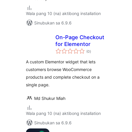
Wala pang 10 (na) aktibong installation
Sinubukan sa 6.9.6
On-Page Checkout
for Elementor
kabuuang
(0
)
ratings
A custom Elementor widget that lets
customers browse WooCommerce
products and complete checkout on a
single page.
Md Shukur Miah
Wala pang 10 (na) aktibong installation
Sinubukan sa 6.9.6