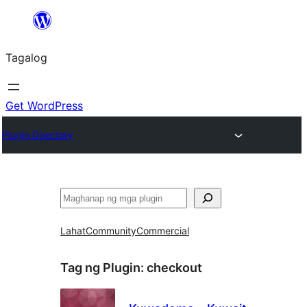
Lumaktaw
patungo
Tagalog
sa
content
Get WordPress
Plugin Directory
Maghanap
Lahat
Community
Commercial
Tag ng Plugin:
checkout