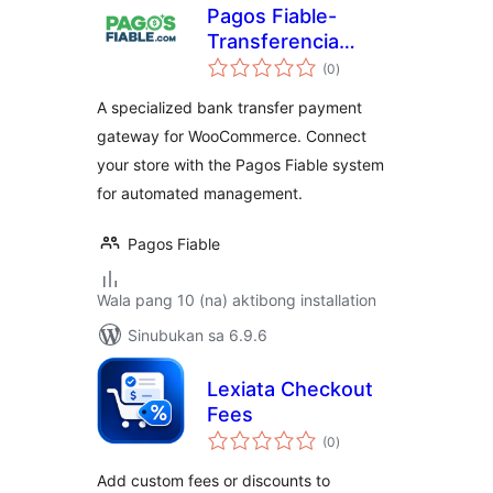
Pagos Fiable-
Transferencia
kabuuang
Bancaria
(0
)
ratings
A specialized bank transfer payment
gateway for WooCommerce. Connect
your store with the Pagos Fiable system
for automated management.
Pagos Fiable
Wala pang 10 (na) aktibong installation
Sinubukan sa 6.9.6
Lexiata Checkout
Fees
kabuuang
(0
)
ratings
Add custom fees or discounts to