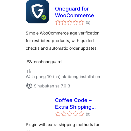
Oneguard for
WooCommerce
kabuuang
(0
)
ratings
Simple WooCommerce age verification
for restricted products, with guided
checks and automatic order updates.
noahoneguard
Wala pang 10 (na) aktibong installation
Sinubukan sa 7.0.3
Coffee Code –
Extra Shipping
kabuuang
Methods
(0
)
ratings
Plugin with extra shipping methods for