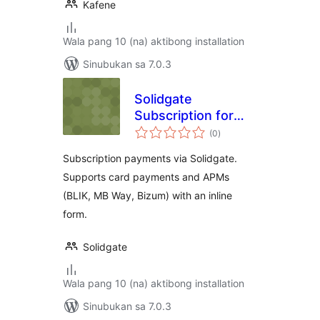
Kafene
Wala pang 10 (na) aktibong installation
Sinubukan sa 7.0.3
Solidgate
Subscription for
kabuuang
WooCommerce
(0
)
ratings
Subscription payments via Solidgate.
Supports card payments and APMs
(BLIK, MB Way, Bizum) with an inline
form.
Solidgate
Wala pang 10 (na) aktibong installation
Sinubukan sa 7.0.3