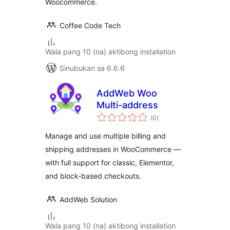
Woocommerce.
Coffee Code Tech
Wala pang 10 (na) aktibong installation
Sinubukan sa 6.6.6
AddWeb Woo
Multi-address
kabuuang
(0
)
ratings
Manage and use multiple billing and
shipping addresses in WooCommerce —
with full support for classic, Elementor,
and block-based checkouts.
AddWeb Solution
Wala pang 10 (na) aktibong installation