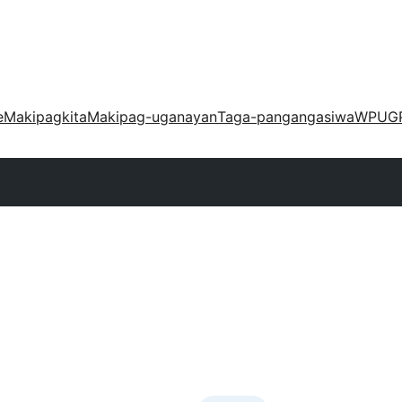
e
Makipagkita
Makipag-uganayan
Taga-pangangasiwa
WPUG