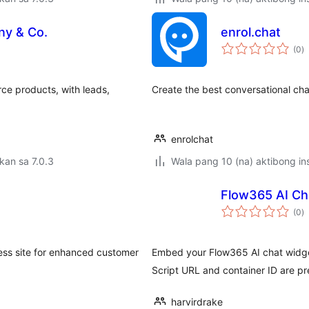
ny & Co.
enrol.chat
k
(0
)
ra
e products, with leads,
Create the best conversational cha
enrolchat
kan sa 7.0.3
Wala pang 10 (na) aktibong ins
Flow365 AI Ch
k
(0
)
ra
ss site for enhanced customer
Embed your Flow365 AI chat widge
Script URL and container ID are pr
harvirdrake