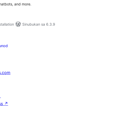
chatbots, and more.
tallation
Sinubukan sa 6.3.9
unod
s.com
↗
ss
↗