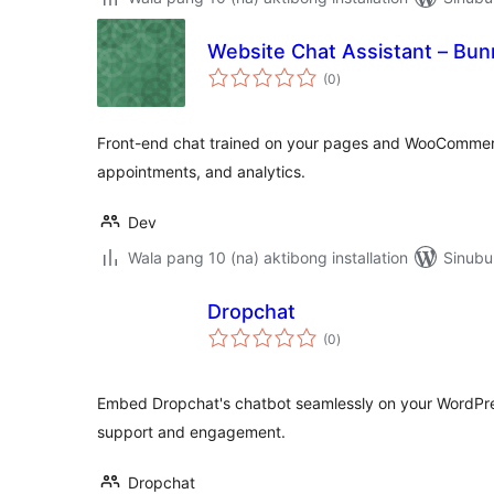
Website Chat Assistant – Bun
kabuuang
(0
)
ratings
Front-end chat trained on your pages and WooCommerc
appointments, and analytics.
Dev
Wala pang 10 (na) aktibong installation
Sinubu
Dropchat
kabuuang
(0
)
ratings
Embed Dropchat's chatbot seamlessly on your WordPre
support and engagement.
Dropchat