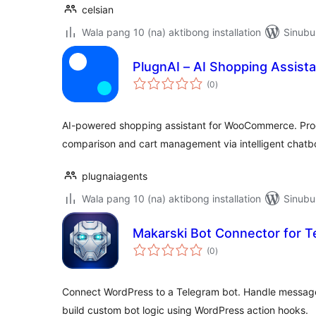
celsian
Wala pang 10 (na) aktibong installation
Sinubu
PlugnAI – AI Shopping Assist
kabuuang
(0
)
ratings
AI-powered shopping assistant for WooCommerce. Pro
comparison and cart management via intelligent chatb
plugnaiagents
Wala pang 10 (na) aktibong installation
Sinubu
Makarski Bot Connector for T
kabuuang
(0
)
ratings
Connect WordPress to a Telegram bot. Handle messa
build custom bot logic using WordPress action hooks.