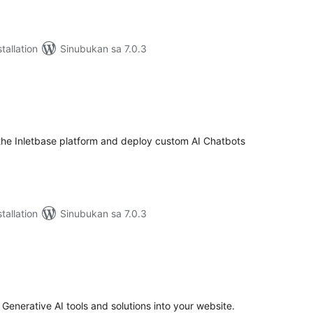
tallation
Sinubukan sa 7.0.3
abuuang
tings
he Inletbase platform and deploy custom AI Chatbots
tallation
Sinubukan sa 7.0.3
abuuang
tings
 Generative AI tools and solutions into your website.