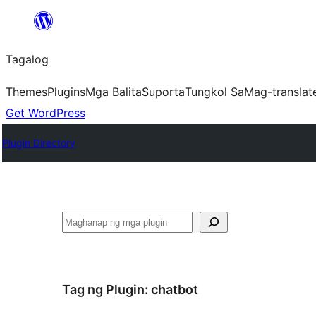
Lumaktaw
patungo
Tagalog
sa
content
Themes
Plugins
Mga Balita
Suporta
Tungkol Sa
Mag-translat
Get WordPress
Plugin Directory
Maghanap
Tag ng Plugin:
chatbot