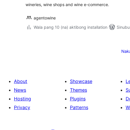
wineries, wine shops and wine e-commerce.
agentowine
Wala pang 10 (na) aktibong installation
Sinubu
Pahina
ng
Nak
mga
post
About
Showcase
L
News
Themes
S
Hosting
Plugins
D
Privacy
Patterns
W