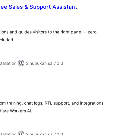
ree Sales & Support Assistant
abuuang
tings
ions and guides visitors to the right page — zero
ncluded.
tallation
Sinubukan sa 7.0.3
abuuang
tings
om training, chat logs, RTL support, and integrations
lare Workers AI.
tallation
Sinubukan sa 7.0.3