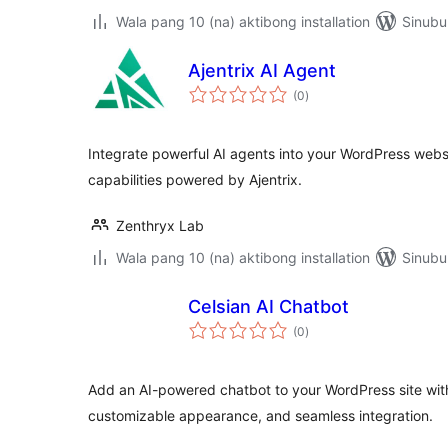
Wala pang 10 (na) aktibong installation
Sinubu
Ajentrix AI Agent
kabuuang
(0
)
ratings
Integrate powerful AI agents into your WordPress websi
capabilities powered by Ajentrix.
Zenthryx Lab
Wala pang 10 (na) aktibong installation
Sinubu
Celsian AI Chatbot
kabuuang
(0
)
ratings
Add an AI-powered chatbot to your WordPress site with
customizable appearance, and seamless integration.