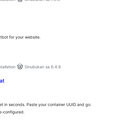
abuuang
tings
tbot for your website.
tallation
Sinubukan sa 6.4.9
at
abuuang
tings
t in seconds. Paste your container UUID and go.
e-configured.