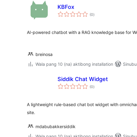
KBFox
kabuuang
(0
)
ratings
AI-powered chatbot with a RAG knowledge base for W
breinosa
Wala pang 10 (na) aktibong installation
Sinubu
Siddik Chat Widget
kabuuang
(0
)
ratings
A lightweight rule-based chat bot widget with omnicha
site.
mdabubakkersiddik
Wala pang 10 (na) aktibong installation
Sinubu