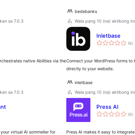
bedebanks
kan sa 7.0.3
Wala pang 10 (na) aktibong ins
Inletbase
k
(0
)
ra
hestrates native Abilities via the
Connect your WordPress forms to t
directly to your website.
inletbase
kan sa 7.0.3
Wala pang 10 (na) aktibong ins
ant
Press AI
k
(0
)
ra
our virtual AI sommelier for
Press AI makes it easy to integrate