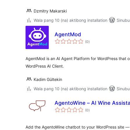
Dzmitry Makarski
Wala pang 10 (na) aktibong installation
Sinubu
AgentMod
kabuuang
(0
)
ratings
AgentMod is an AI Agent Platform for WordPress that orc
WordPress AI Client.
Kadim Gültekin
Wala pang 10 (na) aktibong installation
Sinubu
AgentoWine – AI Wine Assist
kabuuang
(0
)
ratings
Add the AgentoWine chatbot to your WordPress site — y