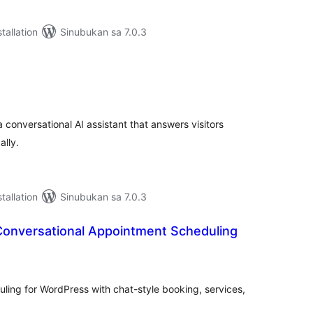
tallation
Sinubukan sa 7.0.3
abuuang
tings
 conversational AI assistant that answers visitors
ally.
tallation
Sinubukan sa 7.0.3
Conversational Appointment Scheduling
abuuang
tings
ling for WordPress with chat-style booking, services,