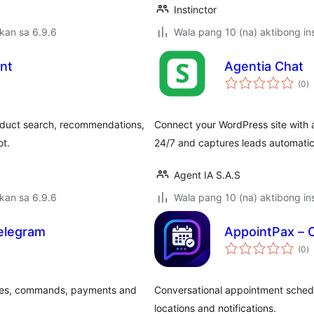
Instinctor
kan sa 6.9.6
Wala pang 10 (na) aktibong ins
ant
Agentia Chat
k
(0
)
ra
duct search, recommendations,
Connect your WordPress site with a
ot.
24/7 and captures leads automatic
Agent IA S.A.S
kan sa 6.9.6
Wala pang 10 (na) aktibong ins
elegram
AppointPax – 
k
(0
)
ra
ges, commands, payments and
Conversational appointment schedu
locations and notifications.