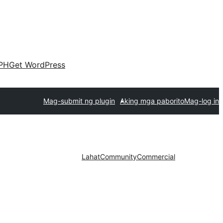
PH
Get WordPress
Mag-submit ng plugin
Aking mga paborito
Mag-log in
Lahat
Community
Commercial