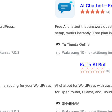
AI Chatbot – F
k
(4
)
ra
ordPress.
Free AI chatbot that answers quest
setup, works instantly. Free plan i
Tu Tienda Online
kan sa 7.0.3
Wala pang 10 (na) aktibong ins
Kailin AI Bot
k
(0
)
ra
nnel routing for your WordPress
AI chatbot for WordPress with cust
for OpenRouter, Ollama, and Cloudf
SHABNAM
kan sa 7.0.3
Wala pang 10 (na) aktibong ins