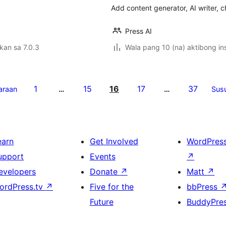
Add content generator, AI writer, 
Press AI
kan sa 7.0.3
Wala pang 10 (na) aktibong ins
1
15
16
17
37
araan
…
…
Sus
earn
Get Involved
WordPres
upport
Events
↗
evelopers
Donate
↗
Matt
↗
ordPress.tv
↗
Five for the
bbPress
Future
BuddyPre