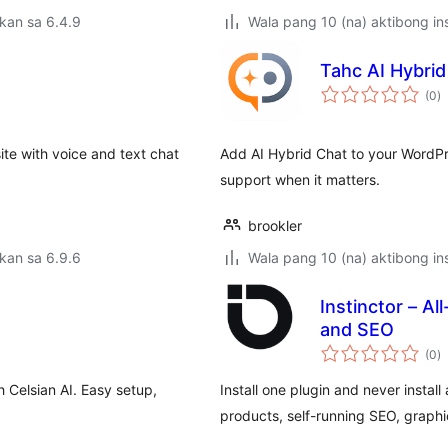
kan sa 6.4.9
Wala pang 10 (na) aktibong ins
Tahc AI Hybrid
k
(0
)
ra
te with voice and text chat
Add AI Hybrid Chat to your WordPr
support when it matters.
brookler
kan sa 6.9.6
Wala pang 10 (na) aktibong ins
Instinctor – Al
and SEO
k
(0
)
ra
 Celsian AI. Easy setup,
Install one plugin and never install
products, self-running SEO, graphic