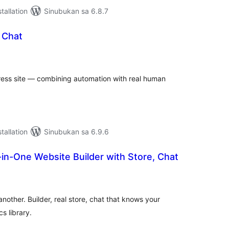
tallation
Sinubukan sa 6.8.7
 Chat
abuuang
tings
ess site — combining automation with real human
tallation
Sinubukan sa 6.9.6
l-in-One Website Builder with Store, Chat
abuuang
tings
 another. Builder, real store, chat that knows your
s library.