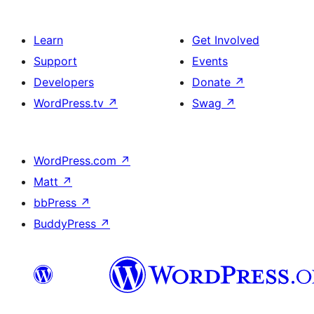
Learn
Get Involved
Support
Events
Developers
Donate
↗
WordPress.tv
↗
Swag
↗
WordPress.com
↗
Matt
↗
bbPress
↗
BuddyPress
↗