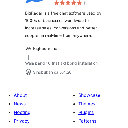
kabuuang
Email Marketing
(1
)
ratings
BigRadar is a free chat software used by
1000s of businesses worldwide to
increase sales, conversions and better
support in real-time from anywhere.
BigRadar Inc
Wala pang 10 (na) aktibong installation
Sinubukan sa 5.4.20
About
Showcase
News
Themes
Hosting
Plugins
Privacy
Patterns