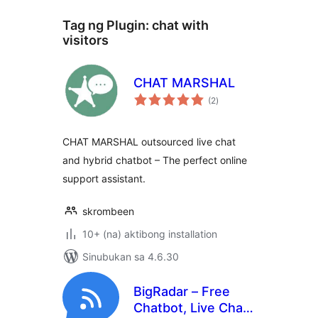
Tag ng Plugin:
chat with
visitors
CHAT MARSHAL
kabuuang
(2
)
ratings
CHAT MARSHAL outsourced live chat
and hybrid chatbot – The perfect online
support assistant.
skrombeen
10+ (na) aktibong installation
Sinubukan sa 4.6.30
BigRadar – Free
Chatbot, Live Chat,