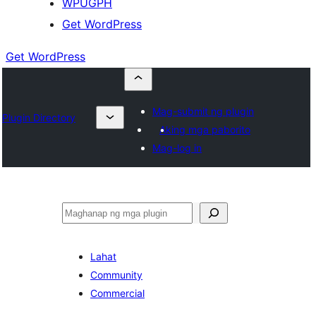
WPUGPH
Get WordPress
Get WordPress
Mag-submit ng plugin
Plugin Directory
Aking mga paborito
Mag-log in
Maghanap
Lahat
Community
Commercial