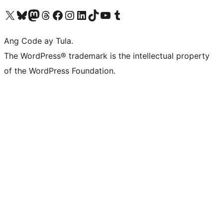
Visit our X (formerly Twitter) account
Bisitahin ang aming Bluesky account
Visit our Mastodon account
Bisitahin ang aming Threads account
Visit our Facebook page
Visit our Instagram account
Visit our LinkedIn account
Bisitahin ang aming TikTok account
Visit our YouTube channel
Bisitahin ang aming Tumblr account
Ang Code ay Tula.
The WordPress® trademark is the intellectual property
of the WordPress Foundation.