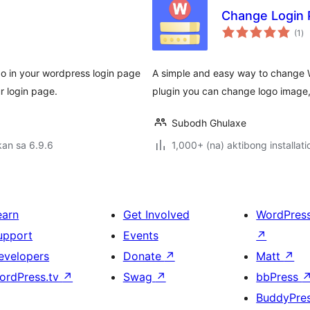
Change Login 
ka
(1
)
ra
o in your wordpress login page
A simple and easy way to change 
r login page.
plugin you can change logo image,
Subodh Ghulaxe
an sa 6.9.6
1,000+ (na) aktibong installati
earn
Get Involved
WordPres
upport
Events
↗
evelopers
Donate
↗
Matt
↗
ordPress.tv
↗
Swag
↗
bbPress
BuddyPre