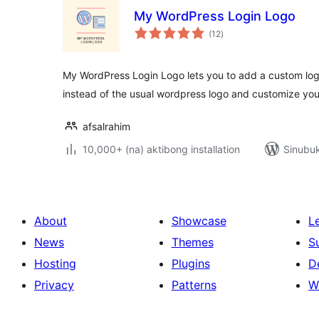
My WordPress Login Logo
kabuuang
(12
)
ratings
My WordPress Login Logo lets you to add a custom log
instead of the usual wordpress logo and customize you
afsalrahim
10,000+ (na) aktibong installation
Sinubuk
About
Showcase
L
News
Themes
S
Hosting
Plugins
D
Privacy
Patterns
W