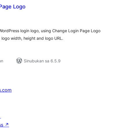
Page Logo
buuang
tings
WordPress login logo, using Change Login Page Logo
 logo width, height and logo URL.
on
Sinubukan sa 6.5.9
s.com
↗
ss
↗