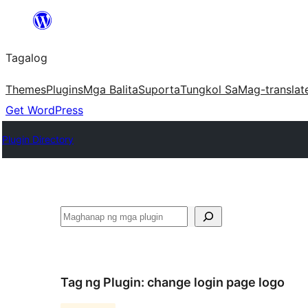
Lumaktaw
patungo
Tagalog
sa
content
Themes
Plugins
Mga Balita
Suporta
Tungkol Sa
Mag-translat
Get WordPress
Plugin Directory
Maghanap
Tag ng Plugin:
change login page logo