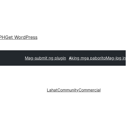
PH
Get WordPress
Mag-submit ng plugin
Aking mga paborito
Mag-log in
Lahat
Community
Commercial