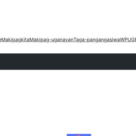
e
Makipagkita
Makipag-uganayan
Taga-pangangasiwa
WPUG