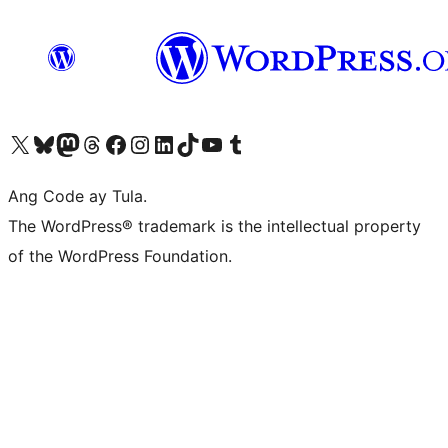
Visit our X (formerly Twitter) account
Bisitahin ang aming Bluesky account
Visit our Mastodon account
Bisitahin ang aming Threads account
Visit our Facebook page
Visit our Instagram account
Visit our LinkedIn account
Bisitahin ang aming TikTok account
Visit our YouTube channel
Bisitahin ang aming Tumblr account
Ang Code ay Tula.
The WordPress® trademark is the intellectual property
of the WordPress Foundation.