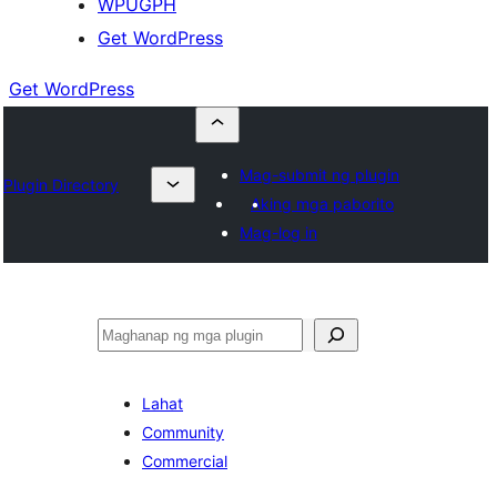
WPUGPH
Get WordPress
Get WordPress
Mag-submit ng plugin
Plugin Directory
Aking mga paborito
Mag-log in
Maghanap
Lahat
Community
Commercial