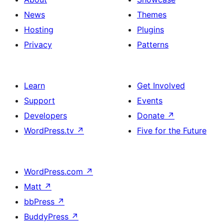
News
Themes
Hosting
Plugins
Privacy
Patterns
Learn
Get Involved
Support
Events
Developers
Donate
↗
WordPress.tv
↗
Five for the Future
WordPress.com
↗
Matt
↗
bbPress
↗
BuddyPress
↗