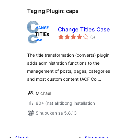
Tag ng Plugin:
caps
Change Titles Case
kabuuang
(5
)
ratings
The title transformation (converts) plugin
adds administration functions to the
management of posts, pages, categories
and most custom content (ACF Co …
Michael
80+ (na) aktibong installation
Sinubukan sa 5.8.13
About
Showcase