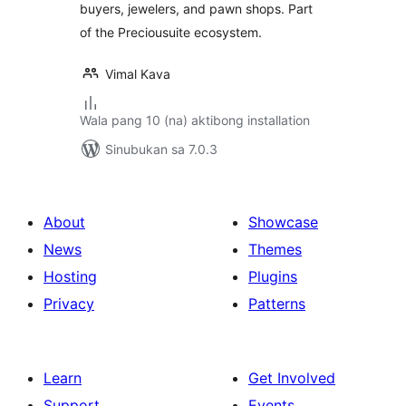
buyers, jewelers, and pawn shops. Part
of the Preciousuite ecosystem.
Vimal Kava
Wala pang 10 (na) aktibong installation
Sinubukan sa 7.0.3
About
Showcase
News
Themes
Hosting
Plugins
Privacy
Patterns
Learn
Get Involved
Support
Events