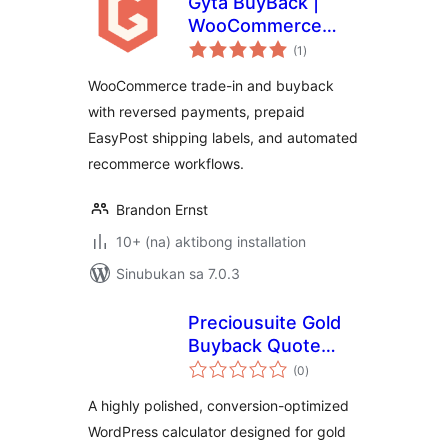
Gyta BuyBack |
WooCommerce
kabuuang
Product Trade-In
(1
)
ratings
and Buy Back
WooCommerce trade-in and buyback
System
with reversed payments, prepaid
EasyPost shipping labels, and automated
recommerce workflows.
Brandon Ernst
10+ (na) aktibong installation
Sinubukan sa 7.0.3
Preciousuite Gold
Buyback Quote
kabuuang
Calculator
(0
)
ratings
A highly polished, conversion-optimized
WordPress calculator designed for gold