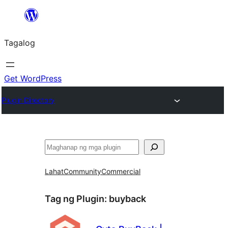
Lumaktaw
patungo
Tagalog
sa
content
Get WordPress
Plugin Directory
Maghanap
Lahat
Community
Commercial
Tag ng Plugin:
buyback