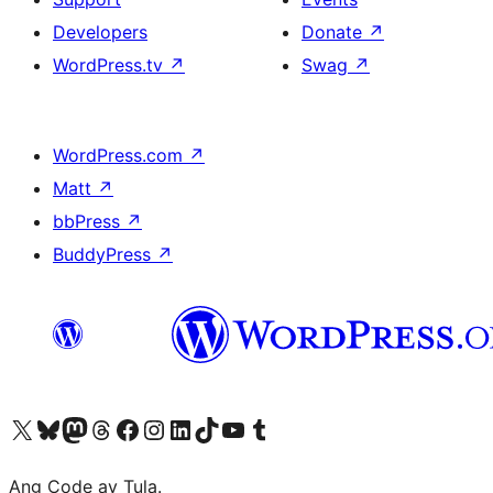
Developers
Donate
↗
WordPress.tv
↗
Swag
↗
WordPress.com
↗
Matt
↗
bbPress
↗
BuddyPress
↗
Visit our X (formerly Twitter) account
Bisitahin ang aming Bluesky account
Visit our Mastodon account
Bisitahin ang aming Threads account
Visit our Facebook page
Visit our Instagram account
Visit our LinkedIn account
Bisitahin ang aming TikTok account
Visit our YouTube channel
Bisitahin ang aming Tumblr account
Ang Code ay Tula.