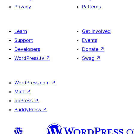
Privacy
Patterns
Learn
Get Involved
Support
Events
Developers
Donate
↗
WordPress.tv
↗
Swag
↗
WordPress.com
↗
Matt
↗
bbPress
↗
BuddyPress
↗