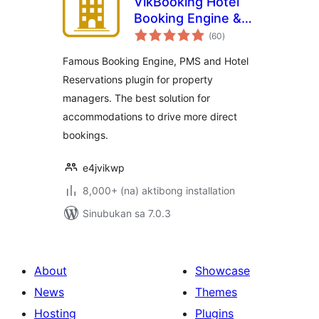
VikBooking Hotel
Booking Engine &
kabuuang
PMS
(60
)
ratings
Famous Booking Engine, PMS and Hotel
Reservations plugin for property
managers. The best solution for
accommodations to drive more direct
bookings.
e4jvikwp
8,000+ (na) aktibong installation
Sinubukan sa 7.0.3
About
Showcase
News
Themes
Hosting
Plugins