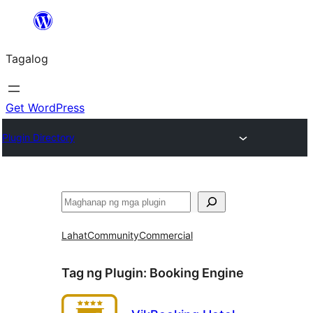
Lumaktaw
patungo
Tagalog
sa
content
Get WordPress
Plugin Directory
Maghanap
Lahat
Community
Commercial
Tag ng Plugin:
Booking Engine