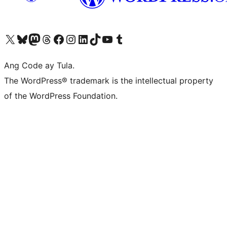
Visit our X (formerly Twitter) account
Bisitahin ang aming Bluesky account
Visit our Mastodon account
Bisitahin ang aming Threads account
Visit our Facebook page
Visit our Instagram account
Visit our LinkedIn account
Bisitahin ang aming TikTok account
Visit our YouTube channel
Bisitahin ang aming Tumblr account
Ang Code ay Tula.
The WordPress® trademark is the intellectual property
of the WordPress Foundation.