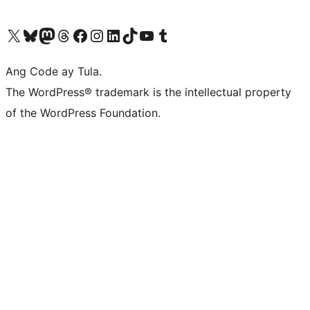
Visit our X (formerly Twitter) account
Bisitahin ang aming Bluesky account
Visit our Mastodon account
Bisitahin ang aming Threads account
Visit our Facebook page
Visit our Instagram account
Visit our LinkedIn account
Bisitahin ang aming TikTok account
Visit our YouTube channel
Bisitahin ang aming Tumblr account
Ang Code ay Tula.
The WordPress® trademark is the intellectual property
of the WordPress Foundation.