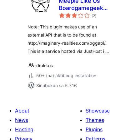
Meeple Like Us
Boardgamegeek
kabuuang
Plugin
(2
)
ratings
Note: This plugin makes use of an
external API that is to be found at
http://imaginary-realities.com/bggapi/.
This is a service hosted via JustHost i …
drakkos
50+ (na) aktibong installation
Sinubukan sa 5.7.16
About
Showcase
News
Themes
Hosting
Plugins
Privacy
Patterns