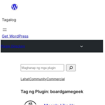
Lumaktaw
patungo
Tagalog
sa
content
Get WordPress
Plugin Directory
Maghanap
Lahat
Community
Commercial
Tag ng Plugin:
boardgamegeek