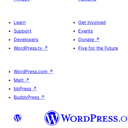
Learn
Get Involved
Support
Events
Developers
Donate
↗
WordPress.tv
↗
Five for the Future
WordPress.com
↗
Matt
↗
bbPress
↗
BuddyPress
↗