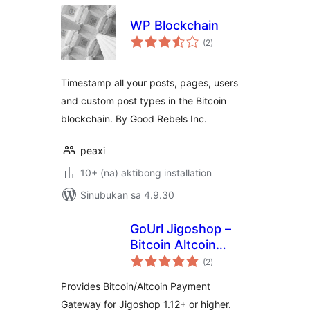
WP Blockchain
kabuuang
(2
)
ratings
Timestamp all your posts, pages, users
and custom post types in the Bitcoin
blockchain. By Good Rebels Inc.
peaxi
10+ (na) aktibong installation
Sinubukan sa 4.9.30
GoUrl Jigoshop –
Bitcoin Altcoin
kabuuang
Payment Gateway
(2
)
ratings
Processor
Provides Bitcoin/Altcoin Payment
Gateway for Jigoshop 1.12+ or higher.