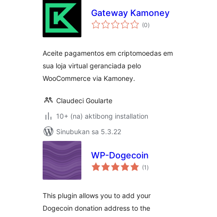
Gateway Kamoney
kabuuang
(0
)
ratings
Aceite pagamentos em criptomoedas em
sua loja virtual geranciada pelo
WooCommerce via Kamoney.
Claudeci Goularte
10+ (na) aktibong installation
Sinubukan sa 5.3.22
WP-Dogecoin
kabuuang
(1
)
ratings
This plugin allows you to add your
Dogecoin donation address to the