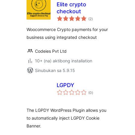
Elite crypto
checkout
kabuuang
(2
)
ratings
Woocommerce Crypto payments for your
business using integrated checkout
Codeies Pvt Ltd
10+ (na) aktibong installation
Sinubukan sa 5.9.15
LGPDY
kabuuang
(0
)
ratings
The LGPDY WordPress Plugin allows you
to automatically inject LGPDY Cookie
Banner.