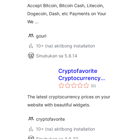
Accept Bitcoin, Bitcoin Cash, Litecoin,
Dogecoin, Dash, etc Payments on Your
We …
gourl
10+ (na) aktibong installation
Sinubukan sa 5.8.14
Cryptofavorite
Cryptocurrency
kabuuang
Widgets
(0
)
ratings
The latest cryptocurrency prices on your
website with beautiful widgets.
cryptofavorite
10+ (na) aktibong installation
Sinubukan sa 4.9.30