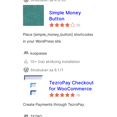
Simple Money
Button
kabuuang
(1
)
ratings
Place [simple_money_button] shortcodes
in your WordPress site.
kuopassa
10+ (na) aktibong installation
Sinubukan sa 6.1.11
TezroPay Checkout
for WooCommerce
kabuuang
(1
)
ratings
Create Payments through TezroPay.
TEZRO