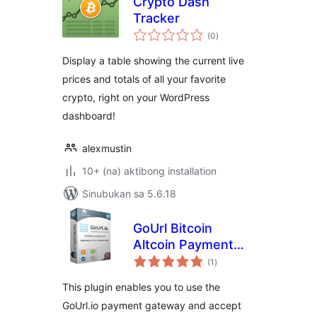
Crypto Dash
Tracker
kabuuang
(0
)
ratings
Display a table showing the current live
prices and totals of all your favorite
crypto, right on your WordPress
dashboard!
alexmustin
10+ (na) aktibong installation
Sinubukan sa 5.6.18
GoUrl Bitcoin
Altcoin Payment
kabuuang
Gateway For
(1
)
ratings
Gravity Forms
This plugin enables you to use the
GoUrl.io payment gateway and accept