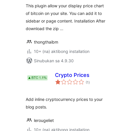
This plugin allow your display price chart
of bitcoin on your site. You can add it to
sidebar or page content. Installation After
download the zip …
thongthaibm
10+ (na) aktibong installation
Sinubukan sa 4.9.30
Crypto Prices
kabuuang
(1
)
ratings
Add inline cryptocurrency prices to your
blog posts.
lerougeliet
10+ (na) aktibong installation