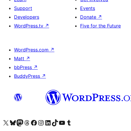
Support
Events
Developers
Donate
↗
WordPress.tv
↗
Five for the Future
WordPress.com
↗
Matt
↗
bbPress
↗
BuddyPress
↗
Visit our X (formerly Twitter) account
Bisitahin ang aming Bluesky account
Visit our Mastodon account
Bisitahin ang aming Threads account
Visit our Facebook page
Visit our Instagram account
Visit our LinkedIn account
Bisitahin ang aming TikTok account
Visit our YouTube channel
Bisitahin ang aming Tumblr account