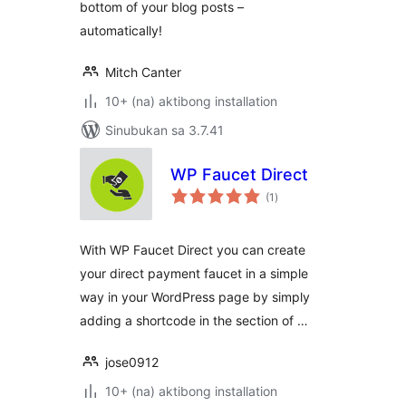
bottom of your blog posts –
automatically!
Mitch Canter
10+ (na) aktibong installation
Sinubukan sa 3.7.41
WP Faucet Direct
kabuuang
(1
)
ratings
With WP Faucet Direct you can create
your direct payment faucet in a simple
way in your WordPress page by simply
adding a shortcode in the section of …
jose0912
10+ (na) aktibong installation