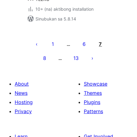
10+ (na) aktibong installation
Sinubukan sa 5.8.14
Pahina
ng
1
6
7
…
mga
8
13
…
post
About
Showcase
News
Themes
Hosting
Plugins
Privacy
Patterns
Learn
Get Involved