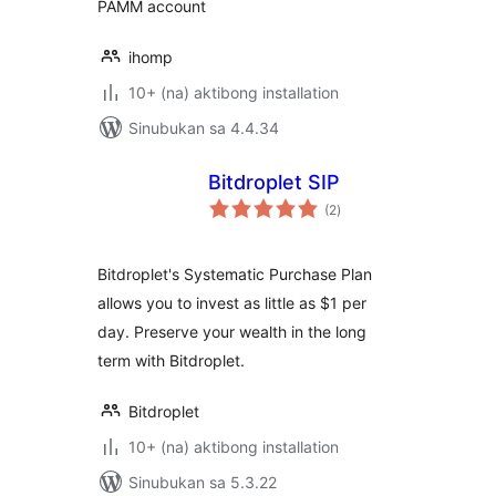
PAMM account
ihomp
10+ (na) aktibong installation
Sinubukan sa 4.4.34
Bitdroplet SIP
kabuuang
(2
)
ratings
Bitdroplet's Systematic Purchase Plan
allows you to invest as little as $1 per
day. Preserve your wealth in the long
term with Bitdroplet.
Bitdroplet
10+ (na) aktibong installation
Sinubukan sa 5.3.22