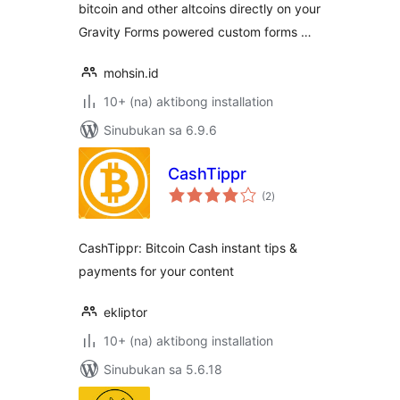
bitcoin and other altcoins directly on your
Gravity Forms powered custom forms …
mohsin.id
10+ (na) aktibong installation
Sinubukan sa 6.9.6
CashTippr
kabuuang
(2
)
ratings
CashTippr: Bitcoin Cash instant tips &
payments for your content
ekliptor
10+ (na) aktibong installation
Sinubukan sa 5.6.18