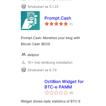
Sinubukan sa 5.1.23
Prompt.Cash
kabuuang
(1
)
ratings
Prompt.Cash: Monetize your blog with
Bitcoin Cash (BCH)
ekliptor
10+ (na) aktibong installation
Sinubukan sa 6.7.6
Octillion Widget for
BTC-e PAMM
kabuuang
(0
)
ratings
Widget shows daily statistics of BTC-E