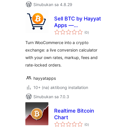
Sinubukan sa 4.8.29
Sell BTC by Hayyat
Apps —
kabuuang
Cryptocurrency
(0
)
ratings
Exchange &
Turn WooCommerce into a crypto
Ordering
exchange: a live conversion calculator
with your own rates, markup, fees and
rate-locked orders.
hayyatapps
10+ (na) aktibong installation
Sinubukan sa 7.0.3
Realtime Bitcoin
Chart
kabuuang
(0
)
ratings