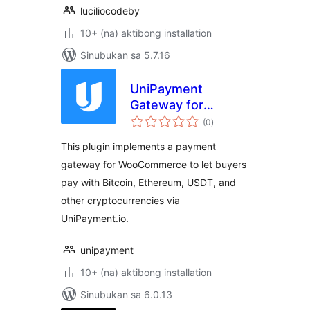
luciliocodeby
10+ (na) aktibong installation
Sinubukan sa 5.7.16
UniPayment
Gateway for
kabuuang
WooCommerce
(0
)
ratings
This plugin implements a payment
gateway for WooCommerce to let buyers
pay with Bitcoin, Ethereum, USDT, and
other cryptocurrencies via
UniPayment.io.
unipayment
10+ (na) aktibong installation
Sinubukan sa 6.0.13