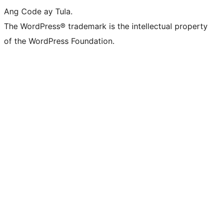
Ang Code ay Tula.
The WordPress® trademark is the intellectual property
of the WordPress Foundation.