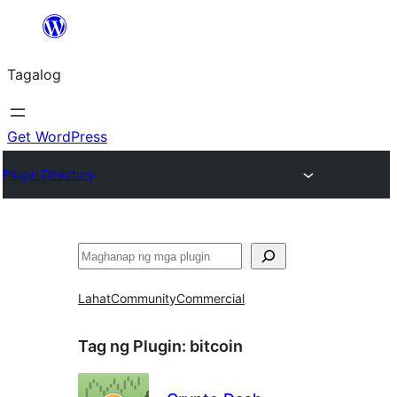
Lumaktaw
patungo
Tagalog
sa
content
Get WordPress
Plugin Directory
Maghanap
Lahat
Community
Commercial
Tag ng Plugin:
bitcoin