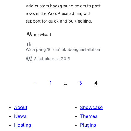
Highlighter for
Add custom background colors to post
Admin
rows in the WordPress admin, with
support for quick and bulk editing.
mxwlsoft
Wala pang 10 (na) aktibong installation
Sinubukan sa 7.0.3
Pahina
ng
1
3
4
…
mga
post
About
Showcase
News
Themes
Hosting
Plugins