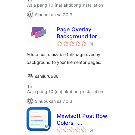
Wala pang 10 (na) aktibong installation
Sinubukan sa 7.0.3
Page Overlay
Background for
kabuuang
Elementor
(0
)
ratings
Add a customizable full-page overlay
background to your Elementor pages.
samiur6688
Wala pang 10 (na) aktibong installation
Sinubukan sa 7.0.3
Mxwlsoft Post Row
Colors –
kabuuang
Background
(0
)
ratings