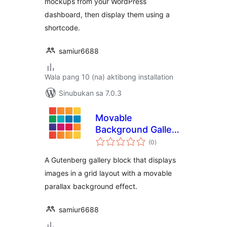
mockups from your WordPress
dashboard, then display them using a
shortcode.
samiur6688
Wala pang 10 (na) aktibong installation
Sinubukan sa 7.0.3
Movable
Background Gallery
kabuuang
Block
(0
)
ratings
A Gutenberg gallery block that displays
images in a grid layout with a movable
parallax background effect.
samiur6688