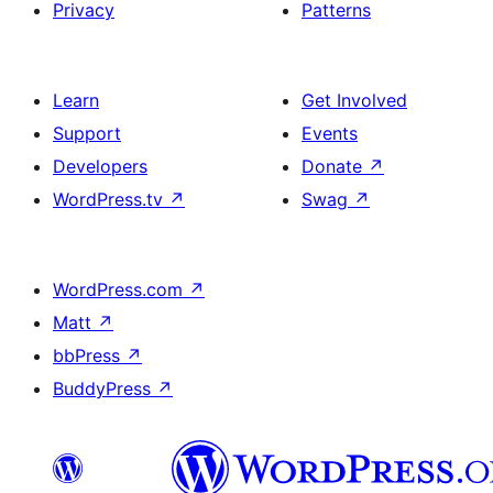
Privacy
Patterns
Learn
Get Involved
Support
Events
Developers
Donate
↗
WordPress.tv
↗
Swag
↗
WordPress.com
↗
Matt
↗
bbPress
↗
BuddyPress
↗