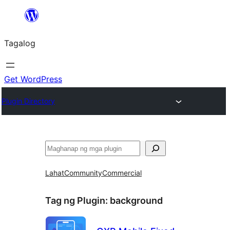
Lumaktaw
patungo
Tagalog
sa
content
Get WordPress
Plugin Directory
Maghanap
Lahat
Community
Commercial
Tag ng Plugin:
background