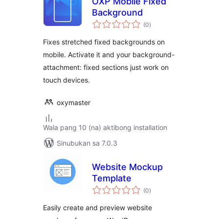
OXP Mobile Fixed
Background
kabuuang
(0
)
ratings
Fixes stretched fixed backgrounds on
mobile. Activate it and your background-
attachment: fixed sections just work on
touch devices.
oxymaster
Wala pang 10 (na) aktibong installation
Sinubukan sa 7.0.3
Website Mockup
Template
kabuuang
(0
)
ratings
Easily create and preview website