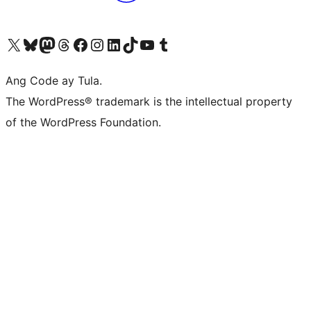
Visit our X (formerly Twitter) account
Bisitahin ang aming Bluesky account
Visit our Mastodon account
Bisitahin ang aming Threads account
Visit our Facebook page
Visit our Instagram account
Visit our LinkedIn account
Bisitahin ang aming TikTok account
Visit our YouTube channel
Bisitahin ang aming Tumblr account
Ang Code ay Tula.
The WordPress® trademark is the intellectual property
of the WordPress Foundation.