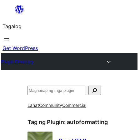
Lumaktaw
patungo
Tagalog
sa
content
Get WordPress
Plugin Directory
Maghanap
Lahat
Community
Commercial
Tag ng Plugin:
autoformatting