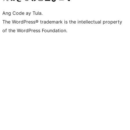
Ang Code ay Tula.
The WordPress® trademark is the intellectual property
of the WordPress Foundation.