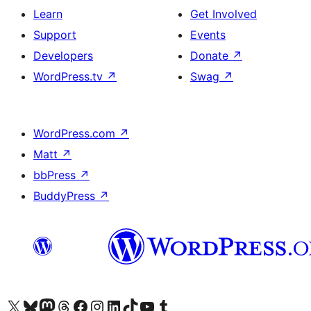
Learn
Get Involved
Support
Events
Developers
Donate
↗
WordPress.tv
↗
Swag
↗
WordPress.com
↗
Matt
↗
bbPress
↗
BuddyPress
↗
Visit our X (formerly Twitter) account
Bisitahin ang aming Bluesky account
Visit our Mastodon account
Bisitahin ang aming Threads account
Visit our Facebook page
Visit our Instagram account
Visit our LinkedIn account
Bisitahin ang aming TikTok account
Visit our YouTube channel
Bisitahin ang aming Tumblr account