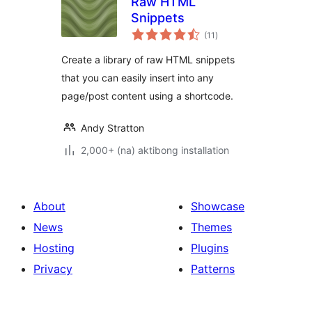
Raw HTML
Snippets
kabuuang
(11
)
ratings
Create a library of raw HTML snippets
that you can easily insert into any
page/post content using a shortcode.
Andy Stratton
2,000+ (na) aktibong installation
About
Showcase
News
Themes
Hosting
Plugins
Privacy
Patterns