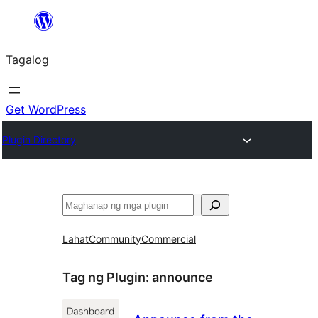
Lumaktaw
patungo
Tagalog
sa
content
Get WordPress
Plugin Directory
Maghanap
Lahat
Community
Commercial
Tag ng Plugin:
announce