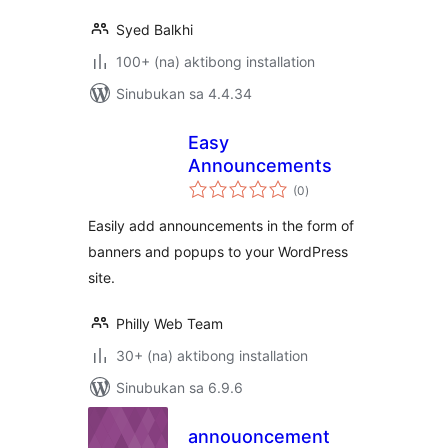
Syed Balkhi
100+ (na) aktibong installation
Sinubukan sa 4.4.34
Easy
Announcements
kabuuang
(0
)
ratings
Easily add announcements in the form of
banners and popups to your WordPress
site.
Philly Web Team
30+ (na) aktibong installation
Sinubukan sa 6.9.6
annouoncement