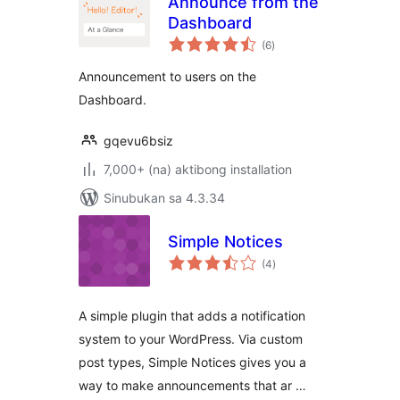
Announce from the
Dashboard
kabuuang
(6
)
ratings
Announcement to users on the
Dashboard.
gqevu6bsiz
7,000+ (na) aktibong installation
Sinubukan sa 4.3.34
Simple Notices
kabuuang
(4
)
ratings
A simple plugin that adds a notification
system to your WordPress. Via custom
post types, Simple Notices gives you a
way to make announcements that ar …