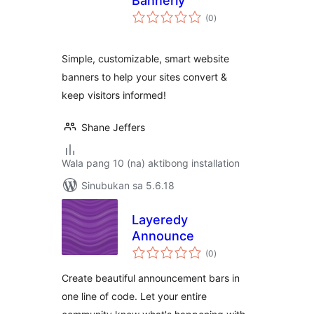
Bannerly
kabuuang
(0
)
ratings
Simple, customizable, smart website
banners to help your sites convert &
keep visitors informed!
Shane Jeffers
Wala pang 10 (na) aktibong installation
Sinubukan sa 5.6.18
Layeredy
Announce
kabuuang
(0
)
ratings
Create beautiful announcement bars in
one line of code. Let your entire