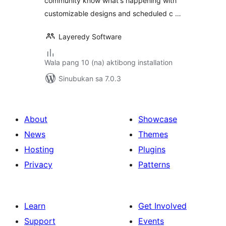
community know what's happening with
customizable designs and scheduled c …
Layeredy Software
Wala pang 10 (na) aktibong installation
Sinubukan sa 7.0.3
About
Showcase
News
Themes
Hosting
Plugins
Privacy
Patterns
Learn
Get Involved
Support
Events