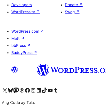
Developers
Donate
↗
WordPress.tv
↗
Swag
↗
WordPress.com
↗
Matt
↗
bbPress
↗
BuddyPress
↗
Visit our X (formerly Twitter) account
Bisitahin ang aming Bluesky account
Visit our Mastodon account
Bisitahin ang aming Threads account
Visit our Facebook page
Visit our Instagram account
Visit our LinkedIn account
Bisitahin ang aming TikTok account
Visit our YouTube channel
Bisitahin ang aming Tumblr account
Ang Code ay Tula.