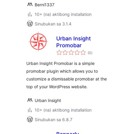
Berni1337
10+ (na) aktibong installation
Sinubukan sa 3.1.4
Urban Insight
Promobar
kabuuang
(0
)
ratings
Urban Insight Promobar is a simple
promobar plugin which allows you to
customize a dismissable promobar at the
top of your WordPress website.
Urban Insight
10+ (na) aktibong installation
Sinubukan sa 6.8.7