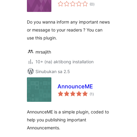
kabuuang
(0
)
ratings
Do you wanna inform any important news
or message to your readers ? You can
use this plugin.
mrsajith
10+ (na) aktibong installation
Sinubukan sa 2.5
AnnounceME
kabuuang
(1
)
ratings
AnnounceME is a simple plugin, coded to
help you publishing important
Announcements.