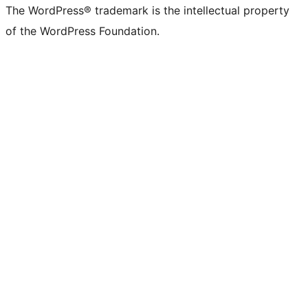
The WordPress® trademark is the intellectual property
of the WordPress Foundation.