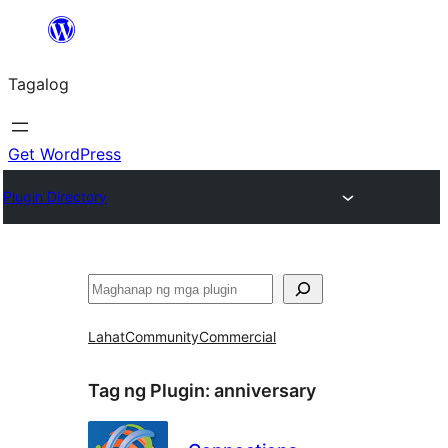
Lumaktaw
patungo
Tagalog
sa
content
Get WordPress
Plugin Directory
Maghanap
Lahat
Community
Commercial
Tag ng Plugin:
anniversary