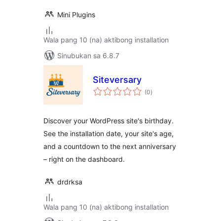
Mini Plugins
Wala pang 10 (na) aktibong installation
Sinubukan sa 6.8.7
Siteversary
kabuuang
(0
)
ratings
Discover your WordPress site's birthday.
See the installation date, your site's age,
and a countdown to the next anniversary
– right on the dashboard.
drdrksa
Wala pang 10 (na) aktibong installation