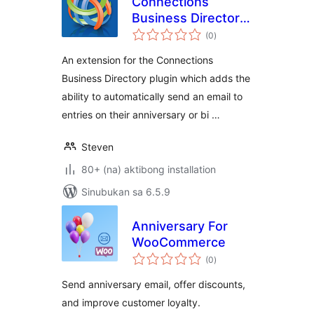
Connections
Business Directory
kabuuang
Anniversary and
(0
)
ratings
Birthday Emails
An extension for the Connections
Business Directory plugin which adds the
ability to automatically send an email to
entries on their anniversary or bi …
Steven
80+ (na) aktibong installation
Sinubukan sa 6.5.9
Anniversary For
WooCommerce
kabuuang
(0
)
ratings
Send anniversary email, offer discounts,
and improve customer loyalty.