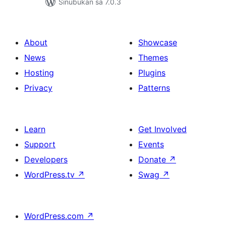
Sinubukan sa 7.0.3
About
Showcase
News
Themes
Hosting
Plugins
Privacy
Patterns
Learn
Get Involved
Support
Events
Developers
Donate
↗
WordPress.tv
↗
Swag
↗
WordPress.com
↗