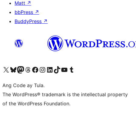
Matt
↗
bbPress
↗
BuddyPress
↗
Visit our X (formerly Twitter) account
Bisitahin ang aming Bluesky account
Visit our Mastodon account
Bisitahin ang aming Threads account
Visit our Facebook page
Visit our Instagram account
Visit our LinkedIn account
Bisitahin ang aming TikTok account
Visit our YouTube channel
Bisitahin ang aming Tumblr account
Ang Code ay Tula.
The WordPress® trademark is the intellectual property
of the WordPress Foundation.