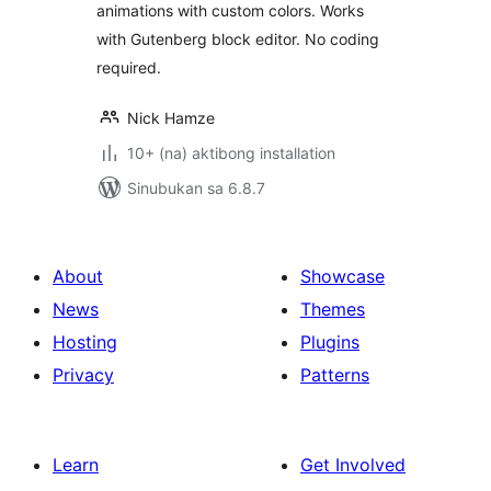
animations with custom colors. Works
with Gutenberg block editor. No coding
required.
Nick Hamze
10+ (na) aktibong installation
Sinubukan sa 6.8.7
About
Showcase
News
Themes
Hosting
Plugins
Privacy
Patterns
Learn
Get Involved