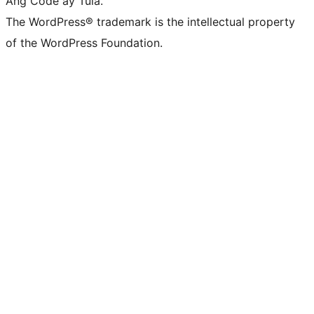
Ang Code ay Tula.
The WordPress® trademark is the intellectual property
of the WordPress Foundation.