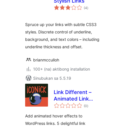
Stylish Links
kabuuang
(4
)
ratings
Spruce up your links with subtle CSS3
styles. Discrete control of underline,
background, and text colors – including
underline thickness and offset.
brianmcculloh
100+ (na) aktibong installation
Sinubukan sa 5.5.19
Link Different –
Animated Link
kabuuang
Hover Effects for
(0
)
ratings
WordPress
Add animated hover effects to
WordPress links. 5 delightful link