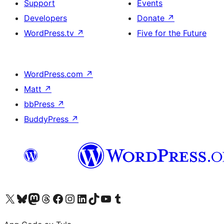
Support
Events
Developers
Donate
↗
WordPress.tv
↗
Five for the Future
WordPress.com
↗
Matt
↗
bbPress
↗
BuddyPress
↗
Visit our X (formerly Twitter) account
Bisitahin ang aming Bluesky account
Visit our Mastodon account
Bisitahin ang aming Threads account
Visit our Facebook page
Visit our Instagram account
Visit our LinkedIn account
Bisitahin ang aming TikTok account
Visit our YouTube channel
Bisitahin ang aming Tumblr account