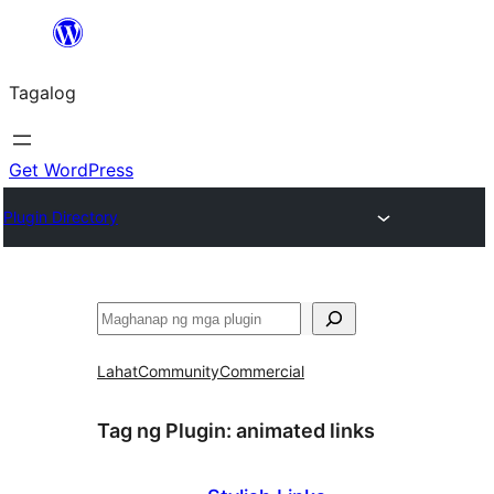
Lumaktaw
patungo
Tagalog
sa
content
Get WordPress
Plugin Directory
Maghanap
Lahat
Community
Commercial
Tag ng Plugin:
animated links