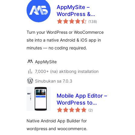
AppMySite –
WordPress &
kabuuang
WooCommerce
(138
)
ratings
Mobile App Builder
Turn your WordPress or WooCommerce
(No-Code Android
site into a native Android & iOS app in
& iOS App Maker)
minutes — no coding required.
AppMySite
7,000+ (na) aktibong installation
Sinubukan sa 7.0.3
Mobile App Editor –
WordPress to
kabuuang
Android App
(2
)
ratings
Builder
Native Android App Builder for
wordpress and woocommerce.