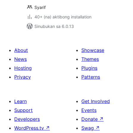
Syarif
40+ (na) aktibong installation
Sinubukan sa 6.0.13
About
Showcase
News
Themes
Hosting
Plugins
Privacy
Patterns
Learn
Get Involved
Support
Events
Developers
Donate
↗
WordPress.tv
↗
Swag
↗