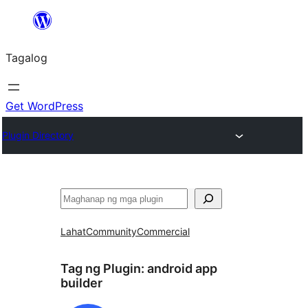
Lumaktaw
patungo
Tagalog
sa
content
Get WordPress
Plugin Directory
Maghanap
Lahat
Community
Commercial
Tag ng Plugin:
android app
builder