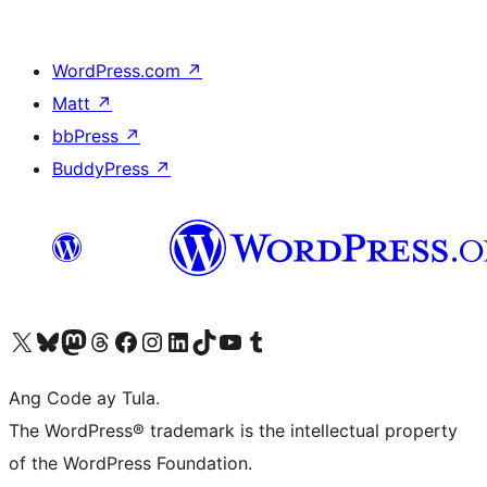
WordPress.com
↗
Matt
↗
bbPress
↗
BuddyPress
↗
Visit our X (formerly Twitter) account
Bisitahin ang aming Bluesky account
Visit our Mastodon account
Bisitahin ang aming Threads account
Visit our Facebook page
Visit our Instagram account
Visit our LinkedIn account
Bisitahin ang aming TikTok account
Visit our YouTube channel
Bisitahin ang aming Tumblr account
Ang Code ay Tula.
The WordPress® trademark is the intellectual property
of the WordPress Foundation.