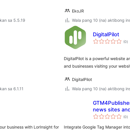
EkoJR
kan sa 5.5.19
Wala pang 10 (na) aktibong ins
DigitalPilot
k
(0
)
ra
DigitalPilot is a powerful website a
and businesses visiting your websi
DigitalPilot
kan sa 6.1.11
Wala pang 10 (na) aktibong ins
GTM4Publishers
news sites an
k
(0
)
ra
our business with LorInsight for
Integrate Google Tag Manager int