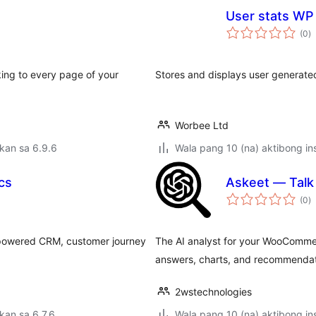
User stats WP
k
(0
)
ra
ing to every page of your
Stores and displays user generated 
Worbee Ltd
kan sa 6.9.6
Wala pang 10 (na) aktibong ins
cs
Askeet — Tal
k
(0
)
ra
-powered CRM, customer journey
The AI analyst for your WooCommer
answers, charts, and recommendat
2wstechnologies
kan sa 6.7.6
Wala pang 10 (na) aktibong ins