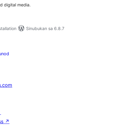
d digital media.
tallation
Sinubukan sa 6.8.7
unod
s.com
↗
ss
↗