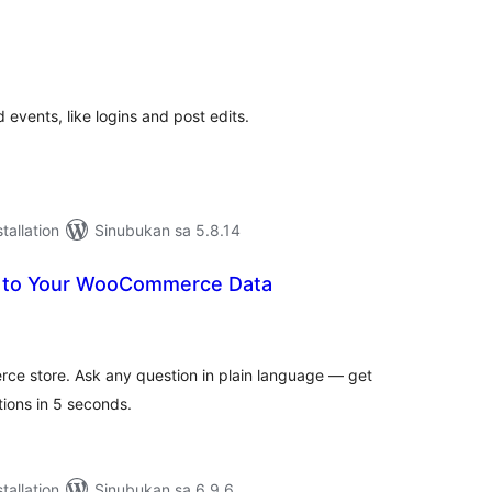
abuuang
tings
events, like logins and post edits.
tallation
Sinubukan sa 5.8.14
k to Your WooCommerce Data
abuuang
tings
ce store. Ask any question in plain language — get
ions in 5 seconds.
tallation
Sinubukan sa 6.9.6