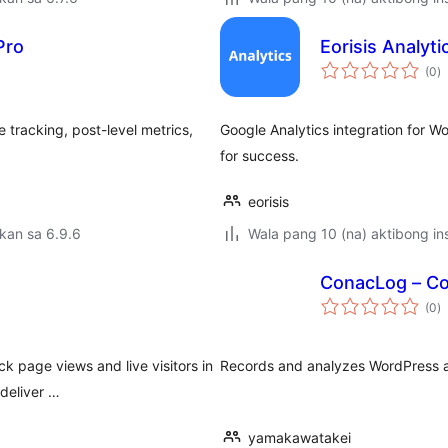
Pro
Eorisis Analyti
k
(0
)
ra
e tracking, post-level metrics,
Google Analytics integration for 
for success.
eorisis
kan sa 6.9.6
Wala pang 10 (na) aktibong ins
ConacLog – Col
k
(0
)
ra
k page views and live visitors in
Records and analyzes WordPress ac
deliver …
yamakawatakei