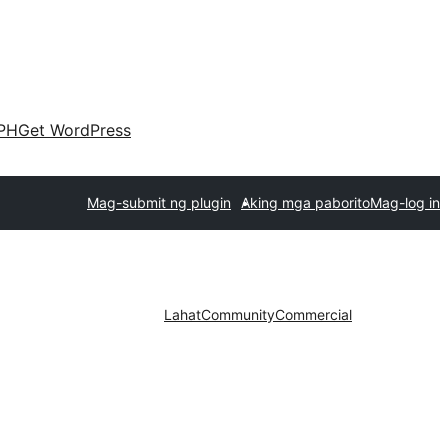
PH
Get WordPress
Mag-submit ng plugin
Aking mga paborito
Mag-log in
Lahat
Community
Commercial