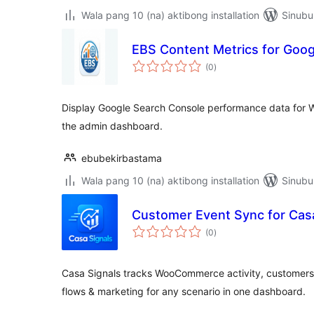
Wala pang 10 (na) aktibong installation
Sinubu
EBS Content Metrics for Goo
kabuuang
(0
)
ratings
Display Google Search Console performance data for 
the admin dashboard.
ebubekirbastama
Wala pang 10 (na) aktibong installation
Sinubu
Customer Event Sync for Casa
kabuuang
(0
)
ratings
Casa Signals tracks WooCommerce activity, customers
flows & marketing for any scenario in one dashboard.