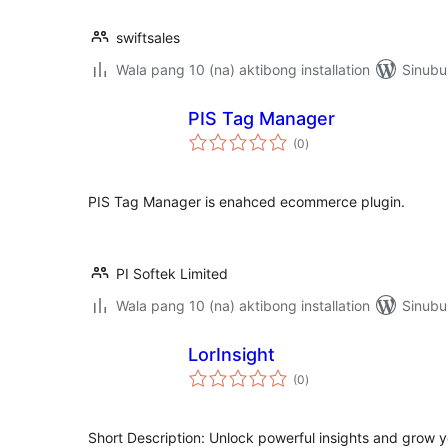
swiftsales
Wala pang 10 (na) aktibong installation
Sinubu
PIS Tag Manager
kabuuang
(0
)
ratings
PIS Tag Manager is enahced ecommerce plugin.
PI Softek Limited
Wala pang 10 (na) aktibong installation
Sinubu
LorInsight
kabuuang
(0
)
ratings
Short Description: Unlock powerful insights and grow y