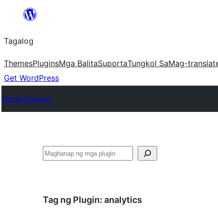
Lumaktaw
patungo
Tagalog
sa
content
Themes
Plugins
Mga Balita
Suporta
Tungkol Sa
Mag-translat
Get WordPress
Plugin Directory
Maghanap
Tag ng Plugin:
analytics