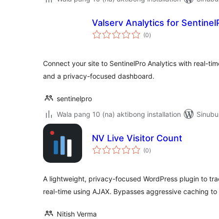
Valserv Analytics for Sentinel
kabuuang
(0
)
ratings
Connect your site to SentinelPro Analytics with real-tim
and a privacy-focused dashboard.
sentinelpro
Wala pang 10 (na) aktibong installation
Sinubu
NV Live Visitor Count
kabuuang
(0
)
ratings
A lightweight, privacy-focused WordPress plugin to trac
real-time using AJAX. Bypasses aggressive caching to 
Nitish Verma