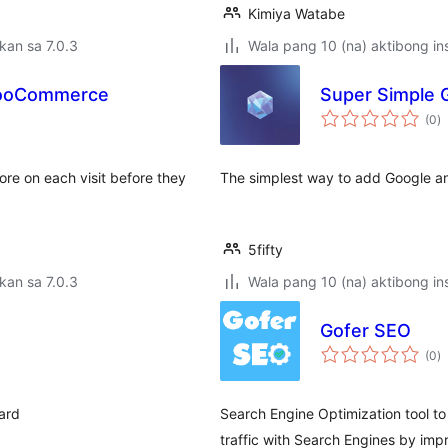
Kimiya Watabe
kan sa 7.0.3
Wala pang 10 (na) aktibong ins
 WooCommerce
Super Simple G
k
(0
)
ra
ore on each visit before they
The simplest way to add Google anal
5fifty
kan sa 7.0.3
Wala pang 10 (na) aktibong ins
Gofer SEO
k
(0
)
ra
oard
Search Engine Optimization tool to
traffic with Search Engines by impr