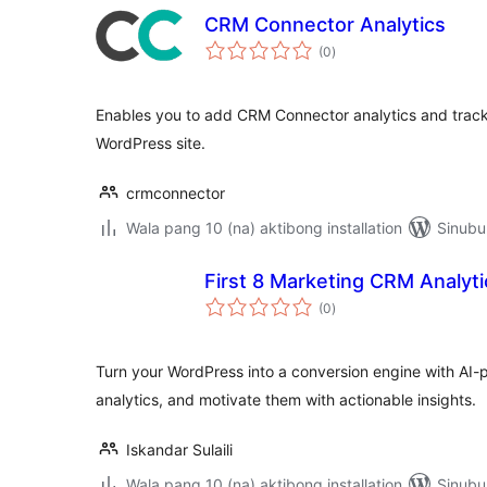
CRM Connector Analytics
kabuuang
(0
)
ratings
Enables you to add CRM Connector analytics and track
WordPress site.
crmconnector
Wala pang 10 (na) aktibong installation
Sinubu
First 8 Marketing CRM Analyti
kabuuang
(0
)
ratings
Turn your WordPress into a conversion engine with AI
analytics, and motivate them with actionable insights.
Iskandar Sulaili
Wala pang 10 (na) aktibong installation
Sinubu