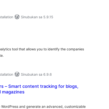
tallation
Sinubukan sa 5.9.15
abuuang
tings
nalytics tool that allows you to identify the companies
te.
tallation
Sinubukan sa 6.9.6
 – Smart content tracking for blogs,
d magazines
abuuang
tings
o WordPress and generate an advanced, customizable