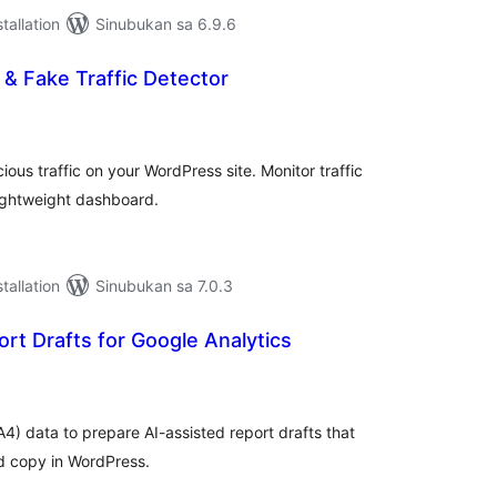
tallation
Sinubukan sa 6.9.6
 & Fake Traffic Detector
abuuang
tings
ious traffic on your WordPress site. Monitor traffic
lightweight dashboard.
tallation
Sinubukan sa 7.0.3
rt Drafts for Google Analytics
abuuang
tings
4) data to prepare AI-assisted report drafts that
nd copy in WordPress.