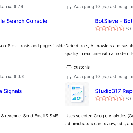
kan sa 6.7.6
Wala pang 10 (na) aktibong ins
gle Search Console
BotSieve – Bot
k
(0
)
ra
WordPress posts and pages inside
Detect bots, AI crawlers and suspic
quality in real time with a modern 
custonis
kan sa 6.9.6
Wala pang 10 (na) aktibong ins
 Signals
Studio317 Repo
k
(0
)
ra
 & revenue. Send Email & SMS
Uses selected Google Analytics (GA
administrators can review, edit, a