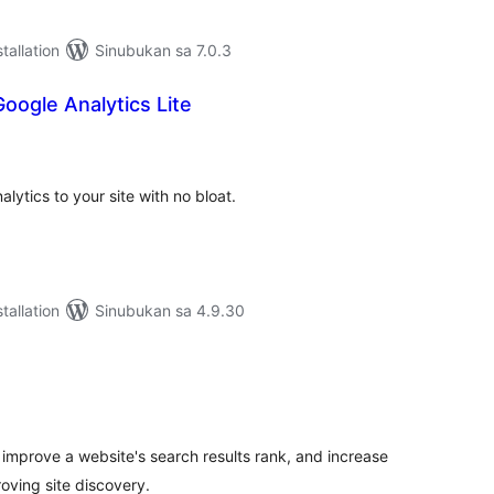
tallation
Sinubukan sa 7.0.3
oogle Analytics Lite
abuuang
tings
ytics to your site with no bloat.
tallation
Sinubukan sa 4.9.30
abuuang
tings
 improve a website's search results rank, and increase
oving site discovery.