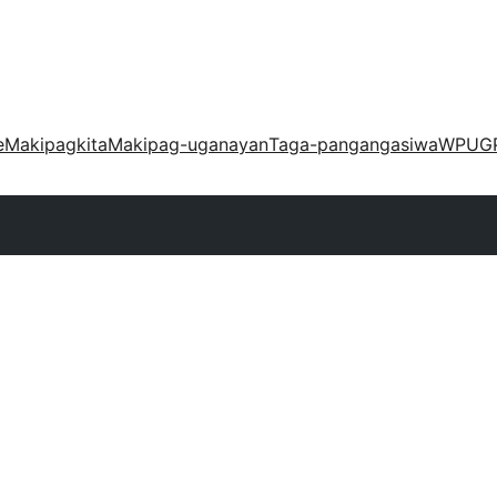
e
Makipagkita
Makipag-uganayan
Taga-pangangasiwa
WPUG