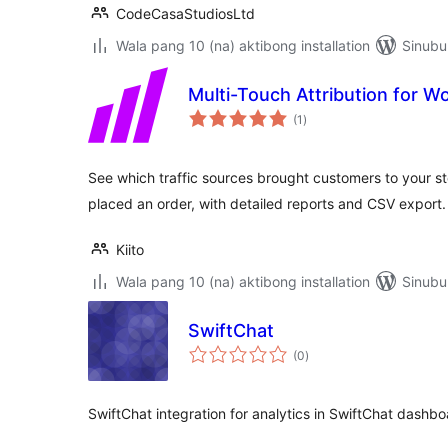
CodeCasaStudiosLtd
Wala pang 10 (na) aktibong installation
Sinubu
Multi-Touch Attribution for
kabuuang
(1
)
ratings
See which traffic sources brought customers to your st
placed an order, with detailed reports and CSV export.
Kiito
Wala pang 10 (na) aktibong installation
Sinubu
SwiftChat
kabuuang
(0
)
ratings
SwiftChat integration for analytics in SwiftChat dashb