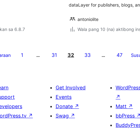
dataLayer for publishers, blogs, an
antoniolite
kan sa 6.8.7
Wala pang 10 (na) aktibong ins
1
31
32
33
47
araan
…
…
Sus
earn
Get Involved
WordPres
upport
Events
↗
evelopers
Donate
↗
Matt
↗
ordPress.tv
↗
Swag
↗
bbPress
BuddyPre