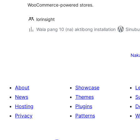
WooCommerce-powered stores.
lorinsight
Wala pang 10 (na) aktibong installation
Sinubu
Pahina
ng
Nak
mga
post
About
Showcase
L
News
Themes
S
Hosting
Plugins
D
Privacy
Patterns
W