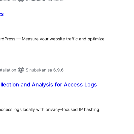
cs
abuuang
tings
WordPress — Measure your website traffic and optimize
tallation
Sinubukan sa 6.9.6
lection and Analysis for Access Logs
abuuang
tings
cess logs locally with privacy-focused IP hashing.