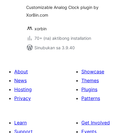
Customizable Analog Clock plugin by
XorBin.com
xorbin
70+ (na) aktibong installation
Sinubukan sa 3.9.40
About
Showcase
News
Themes
Hosting
Plugins
Privacy
Patterns
Learn
Get Involved
Support
Events