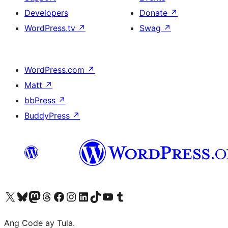
Developers
Donate
↗
WordPress.tv
↗
Swag
↗
WordPress.com
↗
Matt
↗
bbPress
↗
BuddyPress
↗
Visit our X (formerly Twitter) account
Bisitahin ang aming Bluesky account
Visit our Mastodon account
Bisitahin ang aming Threads account
Visit our Facebook page
Visit our Instagram account
Visit our LinkedIn account
Bisitahin ang aming TikTok account
Visit our YouTube channel
Bisitahin ang aming Tumblr account
Ang Code ay Tula.