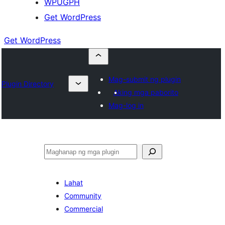
WPUGPH
Get WordPress
Get WordPress
Mag-submit ng plugin
Plugin Directory
Aking mga paborito
Mag-log in
Maghanap
Lahat
Community
Commercial