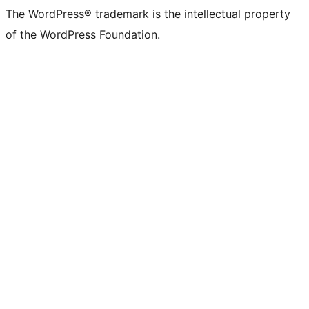
The WordPress® trademark is the intellectual property
of the WordPress Foundation.