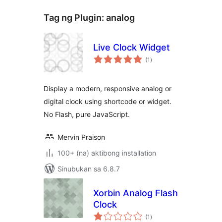
Tag ng Plugin:
analog
Live Clock Widget
kabuuang
(1
)
ratings
Display a modern, responsive analog or
digital clock using shortcode or widget.
No Flash, pure JavaScript.
Mervin Praison
100+ (na) aktibong installation
Sinubukan sa 6.8.7
Xorbin Analog Flash
Clock
kabuuang
(1
)
ratings