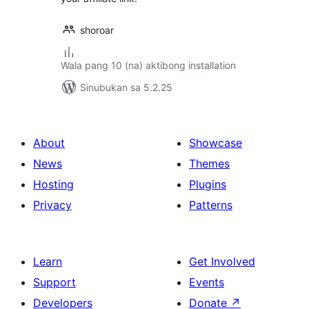
shoroar
Wala pang 10 (na) aktibong installation
Sinubukan sa 5.2.25
About
Showcase
News
Themes
Hosting
Plugins
Privacy
Patterns
Learn
Get Involved
Support
Events
Developers
Donate
↗