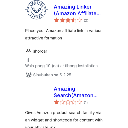
Amazing Linker
(Amazon Affiliate
kabuuang
Link Placement
(3
)
ratings
Plugin)
Place your Amazon affiliate link in various
attractive formation
shoroar
Wala pang 10 (na) aktibong installation
Sinubukan sa 5.2.25
Amazing
Search(Amazon
kabuuang
Product Searcher)
(1
)
ratings
Gives Amazon product search facility via
an widget and shortcode for content with
your affiliate link.