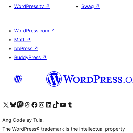
WordPress.tv
↗
Swag
↗
WordPress.com
↗
Matt
↗
bbPress
↗
BuddyPress
↗
Visit our X (formerly Twitter) account
Bisitahin ang aming Bluesky account
Visit our Mastodon account
Bisitahin ang aming Threads account
Visit our Facebook page
Visit our Instagram account
Visit our LinkedIn account
Bisitahin ang aming TikTok account
Visit our YouTube channel
Bisitahin ang aming Tumblr account
Ang Code ay Tula.
The WordPress® trademark is the intellectual property