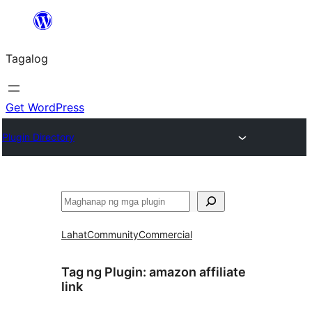
Lumaktaw
patungo
Tagalog
sa
content
Get WordPress
Plugin Directory
Maghanap
Lahat
Community
Commercial
Tag ng Plugin:
amazon affiliate
link