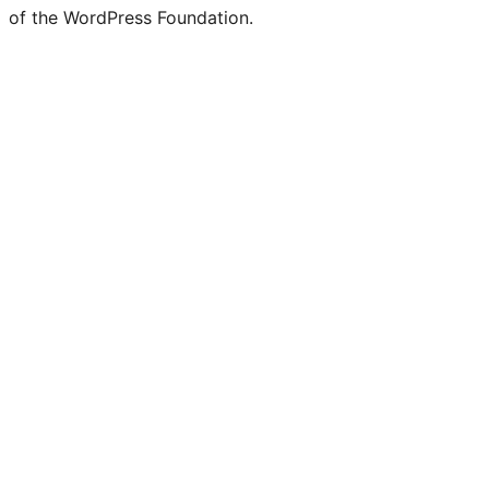
of the WordPress Foundation.