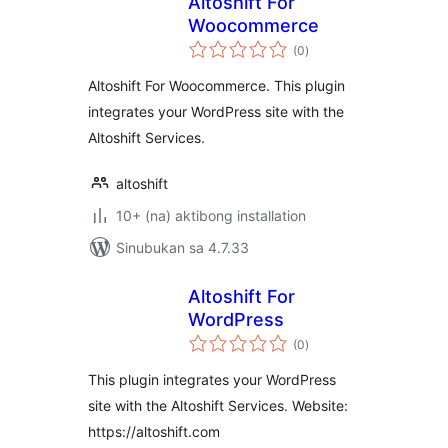
Altoshift For
Woocommerce
kabuuang
(0
)
ratings
Altoshift For Woocommerce. This plugin
integrates your WordPress site with the
Altoshift Services.
altoshift
10+ (na) aktibong installation
Sinubukan sa 4.7.33
Altoshift For
WordPress
kabuuang
(0
)
ratings
This plugin integrates your WordPress
site with the Altoshift Services. Website:
https://altoshift.com