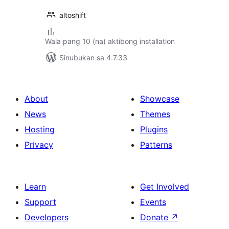
altoshift
Wala pang 10 (na) aktibong installation
Sinubukan sa 4.7.33
About
Showcase
News
Themes
Hosting
Plugins
Privacy
Patterns
Learn
Get Involved
Support
Events
Developers
Donate
↗