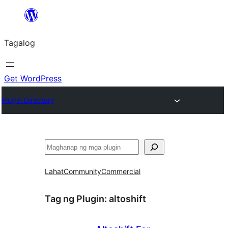
Lumaktaw
patungo
Tagalog
sa
content
Get WordPress
Plugin Directory
Maghanap
Lahat
Community
Commercial
Tag ng Plugin:
altoshift