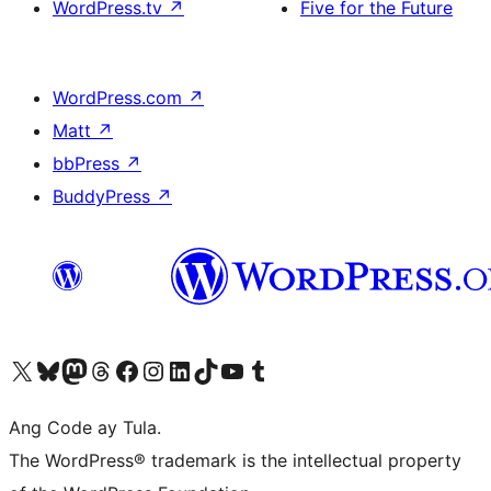
WordPress.tv
↗
Five for the Future
WordPress.com
↗
Matt
↗
bbPress
↗
BuddyPress
↗
Visit our X (formerly Twitter) account
Bisitahin ang aming Bluesky account
Visit our Mastodon account
Bisitahin ang aming Threads account
Visit our Facebook page
Visit our Instagram account
Visit our LinkedIn account
Bisitahin ang aming TikTok account
Visit our YouTube channel
Bisitahin ang aming Tumblr account
Ang Code ay Tula.
The WordPress® trademark is the intellectual property