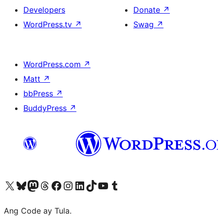
Developers
Donate
↗
WordPress.tv
↗
Swag
↗
WordPress.com
↗
Matt
↗
bbPress
↗
BuddyPress
↗
Visit our X (formerly Twitter) account
Bisitahin ang aming Bluesky account
Visit our Mastodon account
Bisitahin ang aming Threads account
Visit our Facebook page
Visit our Instagram account
Visit our LinkedIn account
Bisitahin ang aming TikTok account
Visit our YouTube channel
Bisitahin ang aming Tumblr account
Ang Code ay Tula.