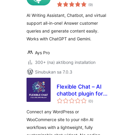
kabuuang
Content Generator
(9
)
ratings
by AYS
AI Writing Assistant, Chatbot, and virtual
support all-in-one! Answer customer
queries and generate content easily.
Works with ChatGPT and Gemini.
Ays Pro
300+ (na) aktibong installation
Sinubukan sa 7.0.3
Flexible Chat – AI
chatbot plugin for
kabuuang
WordPress and
(0
)
ratings
WooCommerce
Connect any WordPress or
WooCommerce site to your n8n AI
workflows with a lightweight, fully