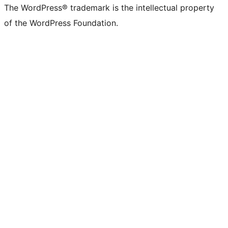
The WordPress® trademark is the intellectual property
of the WordPress Foundation.