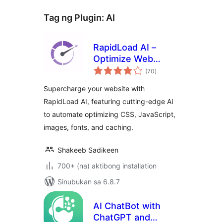
Tag ng Plugin:
AI
RapidLoad AI –
Optimize Web
kabuuang
Vitals Automatically
(70
)
ratings
Supercharge your website with
RapidLoad AI, featuring cutting-edge AI
to automate optimizing CSS, JavaScript,
images, fonts, and caching.
Shakeeb Sadikeen
700+ (na) aktibong installation
Sinubukan sa 6.8.7
AI ChatBot with
ChatGPT and