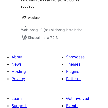
customizable chat widget. No coding
required.
wpdesk
Wala pang 10 (na) aktibong installation
Sinubukan sa 7.0.3
About
Showcase
News
Themes
Hosting
Plugins
Privacy
Patterns
Learn
Get Involved
Support
Events