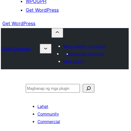
WPUGPH
Get WordPress
Get WordPress
Mag-submit ng plugin
Plugin Directory
Aking mga paborito
Mag-log in
Maghanap
Lahat
Community
Commercial