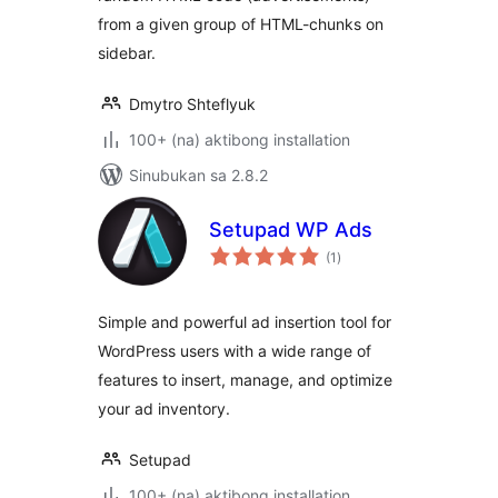
from a given group of HTML-chunks on
sidebar.
Dmytro Shteflyuk
100+ (na) aktibong installation
Sinubukan sa 2.8.2
Setupad WP Ads
kabuuang
(1
)
ratings
Simple and powerful ad insertion tool for
WordPress users with a wide range of
features to insert, manage, and optimize
your ad inventory.
Setupad
100+ (na) aktibong installation