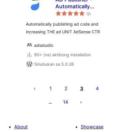
Automatically
kabuuang
insert post ads
(2
)
ratings
Automatically publishing ad code and
increasing THE ad UNIT AdSense CTR
adsstudio
90+ (na) aktibong installation
Sinubukan sa 5.0.26
Pahina
ng
1
2
3
4
mga
14
…
post
About
Showcase