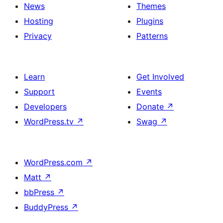
News
Themes
Hosting
Plugins
Privacy
Patterns
Learn
Get Involved
Support
Events
Developers
Donate
↗
WordPress.tv
↗
Swag
↗
WordPress.com
↗
Matt
↗
bbPress
↗
BuddyPress
↗