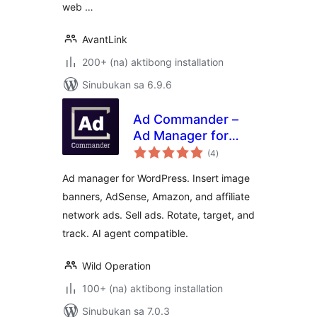
web …
AvantLink
200+ (na) aktibong installation
Sinubukan sa 6.9.6
Ad Commander –
Ad Manager for
kabuuang
Banners, AdSense,
(4
)
ratings
Ad Networks
Ad manager for WordPress. Insert image
banners, AdSense, Amazon, and affiliate
network ads. Sell ads. Rotate, target, and
track. AI agent compatible.
Wild Operation
100+ (na) aktibong installation
Sinubukan sa 7.0.3