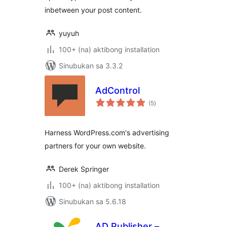
inbetween your post content.
yuyuh
100+ (na) aktibong installation
Sinubukan sa 3.3.2
AdControl
kabuuang
(5
)
ratings
Harness WordPress.com's advertising
partners for your own website.
Derek Springer
100+ (na) aktibong installation
Sinubukan sa 5.6.18
AD Publisher –