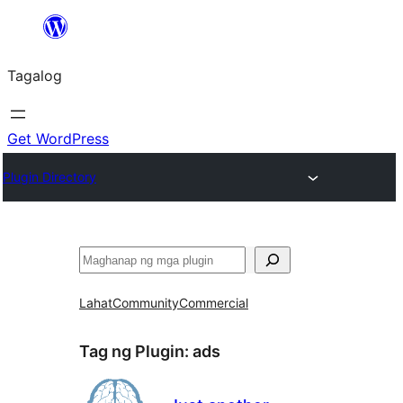
Lumaktaw
patungo
Tagalog
sa
content
Get WordPress
Plugin Directory
Maghanap
Lahat
Community
Commercial
Tag ng Plugin:
ads