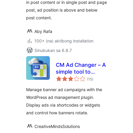
in post content or in single post and page
post, ad position is above and below
post content.
Aby Rafa
100+ (na) aktibong installation
Sinubukan sa 6.8.7
CM Ad Changer – A
simple tool to
kabuuang
control and
(15
)
ratings
optimize your site's
Manage banner ad campaigns with the
banners
WordPress ad management plugin.
Display ads via shortcodes or widgets
and control how banners rotate.
CreativeMindsSolutions