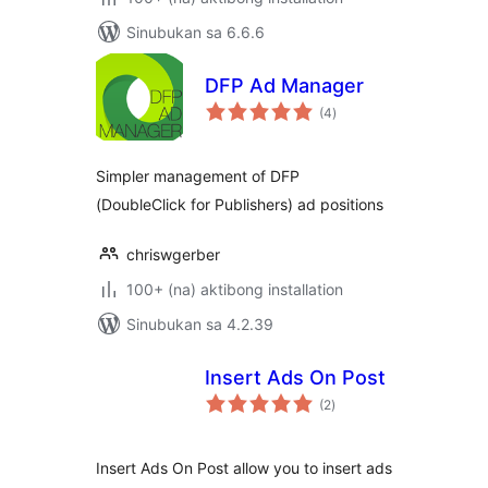
Sinubukan sa 6.6.6
DFP Ad Manager
kabuuang
(4
)
ratings
Simpler management of DFP
(DoubleClick for Publishers) ad positions
chriswgerber
100+ (na) aktibong installation
Sinubukan sa 4.2.39
Insert Ads On Post
kabuuang
(2
)
ratings
Insert Ads On Post allow you to insert ads