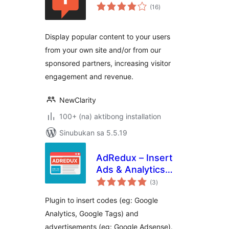
kabuuang
(16
)
ratings
Display popular content to your users
from your own site and/or from our
sponsored partners, increasing visitor
engagement and revenue.
NewClarity
100+ (na) aktibong installation
Sinubukan sa 5.5.19
AdRedux – Insert
Ads & Analytics
kabuuang
Codes
(3
)
ratings
Plugin to insert codes (eg: Google
Analytics, Google Tags) and
advertisements (eg: Google Adsense).