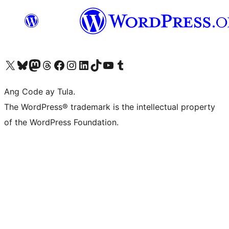
Visit our X (formerly Twitter) account
Bisitahin ang aming Bluesky account
Visit our Mastodon account
Bisitahin ang aming Threads account
Visit our Facebook page
Visit our Instagram account
Visit our LinkedIn account
Bisitahin ang aming TikTok account
Visit our YouTube channel
Bisitahin ang aming Tumblr account
Ang Code ay Tula.
The WordPress® trademark is the intellectual property
of the WordPress Foundation.