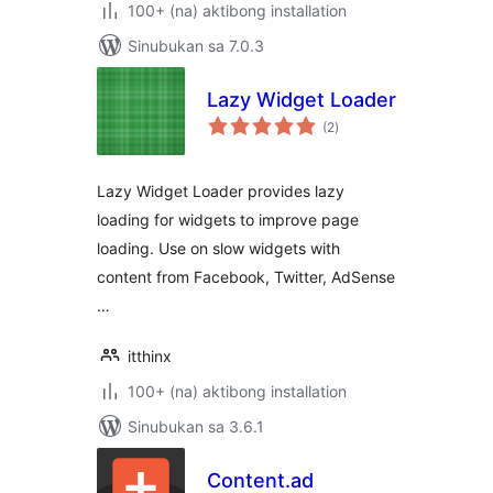
100+ (na) aktibong installation
Sinubukan sa 7.0.3
Lazy Widget Loader
kabuuang
(2
)
ratings
Lazy Widget Loader provides lazy
loading for widgets to improve page
loading. Use on slow widgets with
content from Facebook, Twitter, AdSense
…
itthinx
100+ (na) aktibong installation
Sinubukan sa 3.6.1
Content.ad