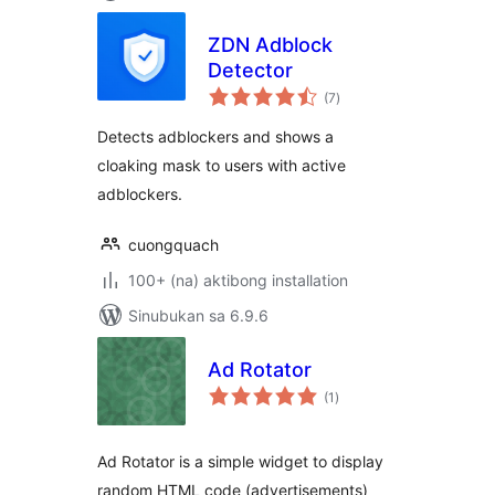
ZDN Adblock
Detector
kabuuang
(7
)
ratings
Detects adblockers and shows a
cloaking mask to users with active
adblockers.
cuongquach
100+ (na) aktibong installation
Sinubukan sa 6.9.6
Ad Rotator
kabuuang
(1
)
ratings
Ad Rotator is a simple widget to display
random HTML code (advertisements)