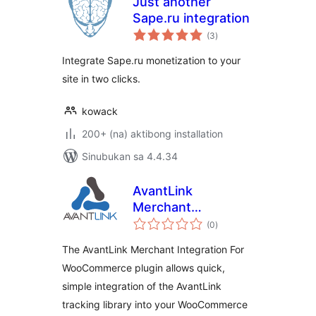
Just another
Sape.ru integration
kabuuang
(3
)
ratings
Integrate Sape.ru monetization to your
site in two clicks.
kowack
200+ (na) aktibong installation
Sinubukan sa 4.4.34
AvantLink
Merchant
kabuuang
Integration For
(0
)
ratings
WooCommerce
The AvantLink Merchant Integration For
WooCommerce plugin allows quick,
simple integration of the AvantLink
tracking library into your WooCommerce