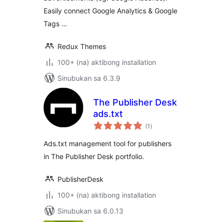
Easily connect Google Analytics & Google
Tags …
Redux Themes
100+ (na) aktibong installation
Sinubukan sa 6.3.9
The Publisher Desk
ads.txt
kabuuang
(1
)
ratings
Ads.txt management tool for publishers
in The Publisher Desk portfolio.
PublisherDesk
100+ (na) aktibong installation
Sinubukan sa 6.0.13