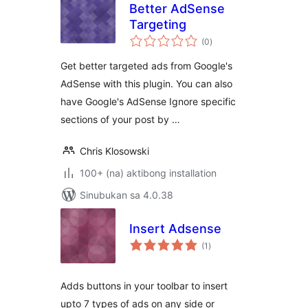
Better AdSense
Targeting
kabuuang
(0
)
ratings
Get better targeted ads from Google's
AdSense with this plugin. You can also
have Google's AdSense Ignore specific
sections of your post by …
Chris Klosowski
100+ (na) aktibong installation
Sinubukan sa 4.0.38
Insert Adsense
kabuuang
(1
)
ratings
Adds buttons in your toolbar to insert
upto 7 types of ads on any side or