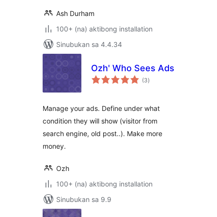
Ash Durham
100+ (na) aktibong installation
Sinubukan sa 4.4.34
Ozh' Who Sees Ads
kabuuang
(3
)
ratings
Manage your ads. Define under what
condition they will show (visitor from
search engine, old post..). Make more
money.
Ozh
100+ (na) aktibong installation
Sinubukan sa 9.9