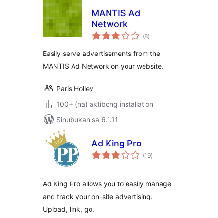
MANTIS Ad
Network
kabuuang
(8
)
ratings
Easily serve advertisements from the
MANTIS Ad Network on your website.
Paris Holley
100+ (na) aktibong installation
Sinubukan sa 6.1.11
Ad King Pro
kabuuang
(19
)
ratings
Ad King Pro allows you to easily manage
and track your on-site advertising.
Upload, link, go.