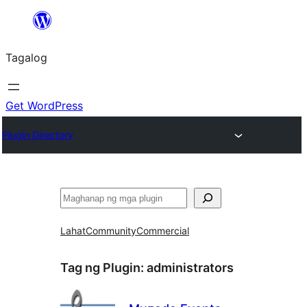
Lumaktaw
patungo
Tagalog
sa
content
Get WordPress
Plugin Directory
Maghanap
Lahat
Community
Commercial
Tag ng Plugin:
administrators