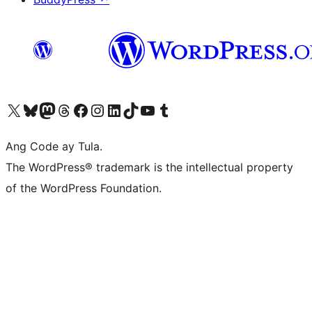
Visit our X (formerly Twitter) account
Bisitahin ang aming Bluesky account
Visit our Mastodon account
Bisitahin ang aming Threads account
Visit our Facebook page
Visit our Instagram account
Visit our LinkedIn account
Bisitahin ang aming TikTok account
Visit our YouTube channel
Bisitahin ang aming Tumblr account
Ang Code ay Tula.
The WordPress® trademark is the intellectual property
of the WordPress Foundation.