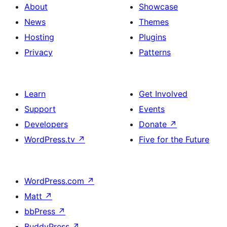
About
Showcase
News
Themes
Hosting
Plugins
Privacy
Patterns
Learn
Get Involved
Support
Events
Developers
Donate
↗
WordPress.tv
↗
Five for the Future
WordPress.com
↗
Matt
↗
bbPress
↗
BuddyPress
↗