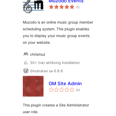
Muzodo Events
kabuuang
(1
)
ratings
Muzodo is an online music group member
scheduling system. This plugin enables
you to display your music group events
on your website.
chrismuz
30+ (na) aktibong installation
Sinubukan sa 6.8.6
GM Site Admin
kabuuang
(0
)
ratings
This plugin creates a Site Administrator
user role.