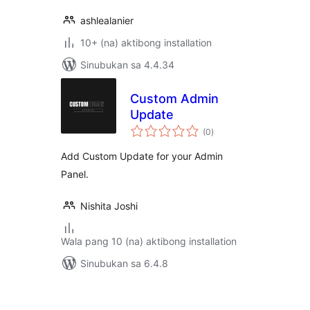
ashlealanier
10+ (na) aktibong installation
Sinubukan sa 4.4.34
Custom Admin
Update
kabuuang
(0
)
ratings
Add Custom Update for your Admin
Panel.
Nishita Joshi
Wala pang 10 (na) aktibong installation
Sinubukan sa 6.4.8