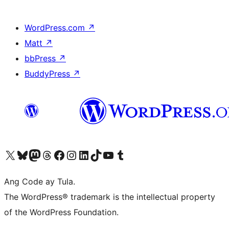
WordPress.com
↗
Matt
↗
bbPress
↗
BuddyPress
↗
Visit our X (formerly Twitter) account
Bisitahin ang aming Bluesky account
Visit our Mastodon account
Bisitahin ang aming Threads account
Visit our Facebook page
Visit our Instagram account
Visit our LinkedIn account
Bisitahin ang aming TikTok account
Visit our YouTube channel
Bisitahin ang aming Tumblr account
Ang Code ay Tula.
The WordPress® trademark is the intellectual property
of the WordPress Foundation.