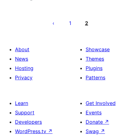
Pahina
ng
1
2
mga
post
About
Showcase
News
Themes
Hosting
Plugins
Privacy
Patterns
Learn
Get Involved
Support
Events
Developers
Donate
↗
WordPress.tv
↗
Swag
↗