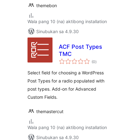
themebon
Wala pang 10 (na) aktibong installation
Sinubukan sa 4.9.30
ACF Post Types
TMC
kabuuang
(0
)
ratings
Select field for choosing a WordPress
Post Types for a radio populated with
post types. Add-on for Advanced
Custom Fields.
themastercut
Wala pang 10 (na) aktibong installation
Sinubukan sa 4.9.30