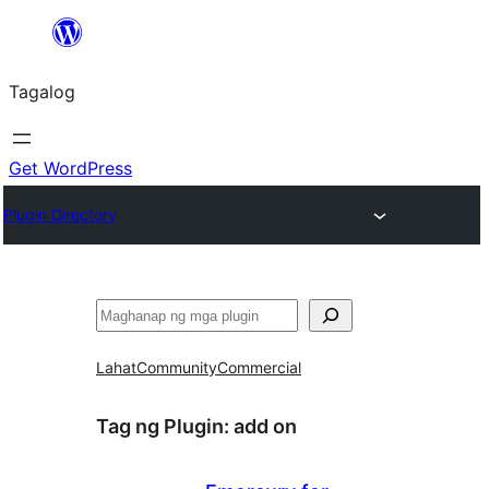
Lumaktaw
patungo
Tagalog
sa
content
Get WordPress
Plugin Directory
Maghanap
Lahat
Community
Commercial
Tag ng Plugin:
add on