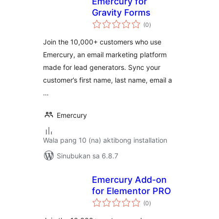
Emercury for
Gravity Forms
kabuuang
(0
)
ratings
Join the 10,000+ customers who use
Emercury, an email marketing platform
made for lead generators. Sync your
customer’s first name, last name, email a
…
Emercury
Wala pang 10 (na) aktibong installation
Sinubukan sa 6.8.7
Emercury Add-on
for Elementor PRO
kabuuang
(0
)
ratings