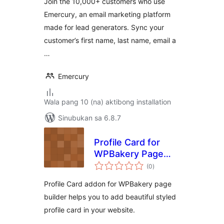
Join the 10,000+ customers who use
Emercury, an email marketing platform
made for lead generators. Sync your
customer’s first name, last name, email a
…
Emercury
Wala pang 10 (na) aktibong installation
Sinubukan sa 6.8.7
Profile Card for
WPBakery Page
kabuuang
Builder
(0
)
ratings
Profile Card addon for WPBakery page
builder helps you to add beautiful styled
profile card in your website.