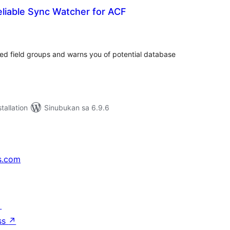
Reliable Sync Watcher for ACF
abuuang
tings
ed field groups and warns you of potential database
tallation
Sinubukan sa 6.9.6
s.com
↗
ss
↗