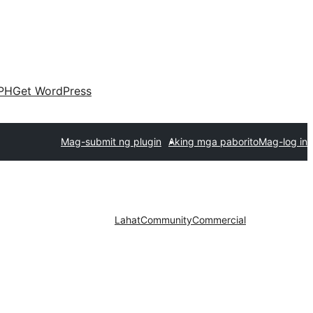
PH
Get WordPress
Mag-submit ng plugin
Aking mga paborito
Mag-log in
Lahat
Community
Commercial