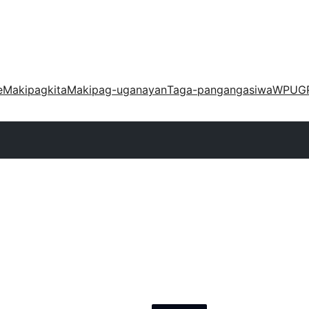
e
Makipagkita
Makipag-uganayan
Taga-pangangasiwa
WPUG