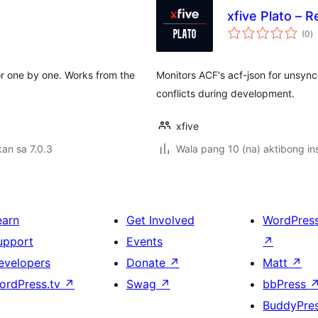
xfive Plato – 
k
(0
)
ra
or one by one. Works from the
Monitors ACF's acf-json for unsync
conflicts during development.
xfive
an sa 7.0.3
Wala pang 10 (na) aktibong ins
earn
Get Involved
WordPres
upport
Events
↗
evelopers
Donate
↗
Matt
↗
ordPress.tv
↗
Swag
↗
bbPress
BuddyPre