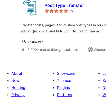
Post Type Transfer
kabuuang
(7
)
ratings
Transfer posts, pages, and custom post types in bulk 
editor, Quick Edit, and Bulk Edit. No coding needed.
KrishaWeb
3,000+ (na) aktibong installation
Sinubuk
About
Showcase
L
News
Themes
S
Hosting
Plugins
D
Privacy
Patterns
W