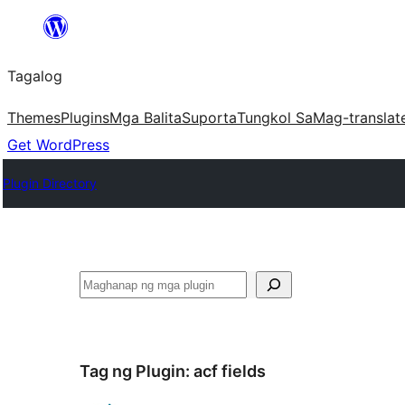
Lumaktaw
patungo
Tagalog
sa
content
Themes
Plugins
Mga Balita
Suporta
Tungkol Sa
Mag-translat
Get WordPress
Plugin Directory
Maghanap
Tag ng Plugin:
acf fields