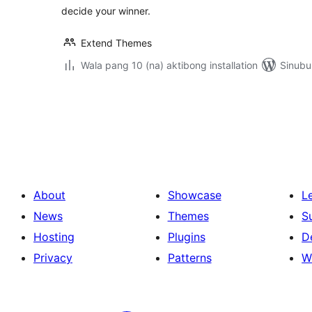
decide your winner.
Extend Themes
Wala pang 10 (na) aktibong installation
Sinubu
Pahina
ng
mga
post
About
Showcase
L
News
Themes
S
Hosting
Plugins
D
Privacy
Patterns
W