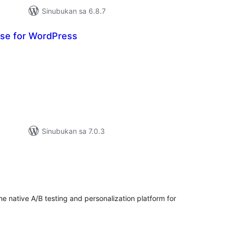
Sinubukan sa 6.8.7
se for WordPress
buuang
tings
Sinubukan sa 7.0.3
buuang
tings
he native A/B testing and personalization platform for