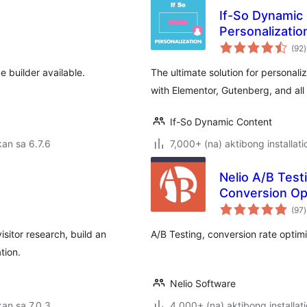
If-So Dynamic 
Personalizatio
(92
)
r
 builder available.
The ultimate solution for personali
with Elementor, Gutenberg, and all
If-So Dynamic Content
an sa 6.7.6
7,000+ (na) aktibong installati
Nelio A/B Test
Conversion Op
(97
)
r
isitor research, build an
A/B Testing, conversion rate optim
tion.
Nelio Software
an sa 7.0.3
4,000+ (na) aktibong installat