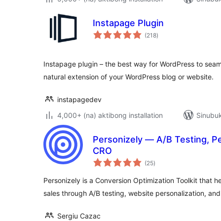
Instapage Plugin
kabuuang
(218
)
ratings
Instapage plugin – the best way for WordPress to seam
natural extension of your WordPress blog or website.
instapagedev
4,000+ (na) aktibong installation
Sinubuk
Personizely — A/B Testing, P
CRO
kabuuang
(25
)
ratings
Personizely is a Conversion Optimization Toolkit that
sales through A/B testing, website personalization, an
Sergiu Cazac