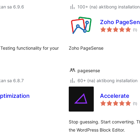
an sa 6.9.6
100+ (na) aktibong installation
Zoho PageSen
ka
(1
)
ra
sting functionality for your
Zoho PageSense
pagesense
an sa 6.8.7
60+ (na) aktibong installation
ptimization
Accelerate
ka
(1
)
ra
Stop guessing. Start converting. T
the WordPress Block Editor.