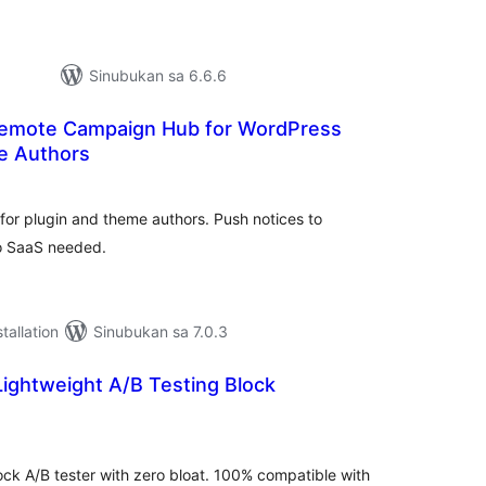
Sinubukan sa 6.6.6
 Remote Campaign Hub for WordPress
e Authors
abuuang
tings
or plugin and theme authors. Push notices to
no SaaS needed.
tallation
Sinubukan sa 7.0.3
Lightweight A/B Testing Block
buuang
tings
ock A/B tester with zero bloat. 100% compatible with