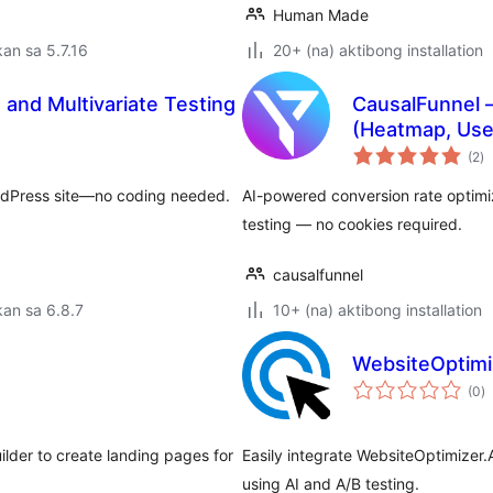
Human Made
an sa 5.7.16
20+ (na) aktibong installation
and Multivariate Testing
CausalFunnel –
(Heatmap, Use
k
(2
)
ra
ordPress site—no coding needed.
AI-powered conversion rate optimiz
testing — no cookies required.
causalfunnel
an sa 6.8.7
10+ (na) aktibong installation
WebsiteOptimiz
k
(0
)
ra
ilder to create landing pages for
Easily integrate WebsiteOptimizer.
using AI and A/B testing.