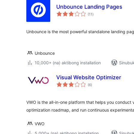
Unbounce Landing Pages
kabuuang
(11
)
ratings
Unbounce is the most powerful standalone landing page
Unbounce
10,000+ (na) aktibong installation
Sinubuk
Visual Website Optimizer
kabuuang
(6
)
ratings
VWO is the all-in-one platform that helps you conduct v
optimization roadmap, and run continuous experimenta
VWO
5,000+ (na) aktibong installation
Sinubuk