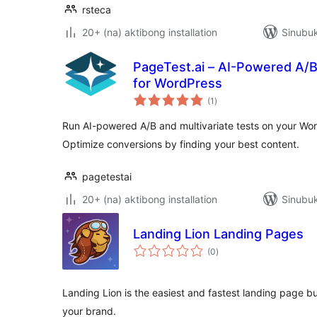
rsteca
20+ (na) aktibong installation
Sinubuk
PageTest.ai – AI-Powered A/B 
for WordPress
kabuuang
(1
)
ratings
Run AI-powered A/B and multivariate tests on your W
Optimize conversions by finding your best content.
pagetestai
20+ (na) aktibong installation
Sinubuk
Landing Lion Landing Pages
kabuuang
(0
)
ratings
Landing Lion is the easiest and fastest landing page bu
your brand.