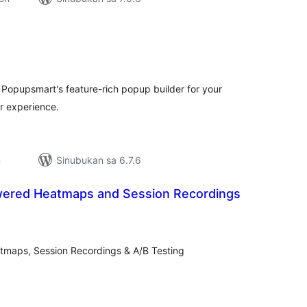
buuang
tings
h Popupsmart's feature-rich popup builder for your
r experience.
n
Sinubukan sa 6.7.6
wered Heatmaps and Session Recordings
abuuang
tings
tmaps, Session Recordings & A/B Testing