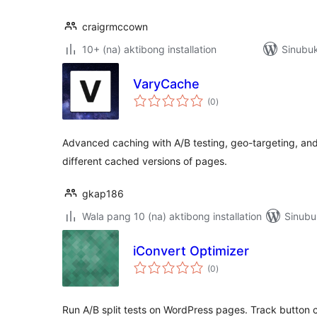
craigrmccown
10+ (na) aktibong installation
Sinubuk
VaryCache
kabuuang
(0
)
ratings
Advanced caching with A/B testing, geo-targeting, an
different cached versions of pages.
gkap186
Wala pang 10 (na) aktibong installation
Sinubu
iConvert Optimizer
kabuuang
(0
)
ratings
Run A/B split tests on WordPress pages. Track button c