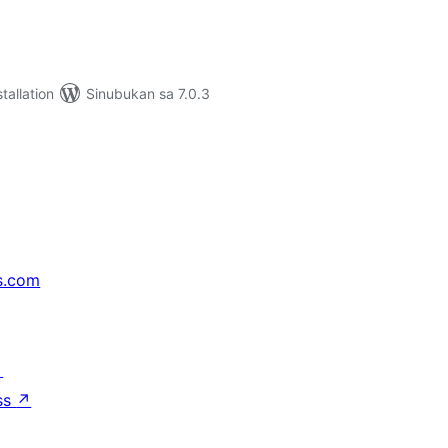
tallation
Sinubukan sa 7.0.3
s.com
↗
ss
↗