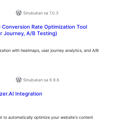
Sinubukan sa 7.0.3
 Conversion Rate Optimization Tool
r Journey, A/B Testing)
abuuang
tings
ation with heatmaps, user journey analytics, and A/B
Sinubukan sa 6.9.6
er.AI Integration
abuuang
tings
AI to automatically optimize your website's content