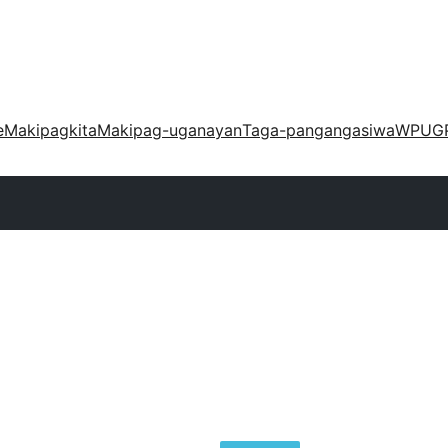
e
Makipagkita
Makipag-uganayan
Taga-pangangasiwa
WPUG