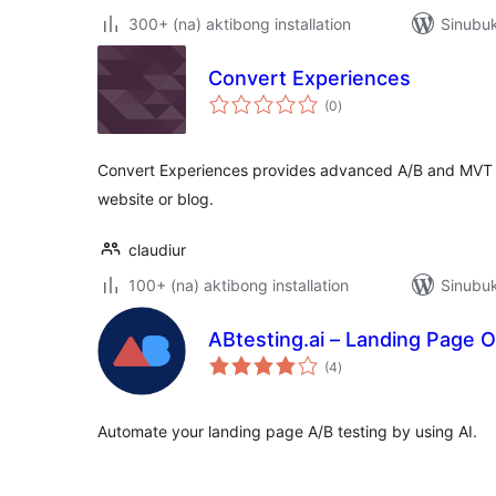
300+ (na) aktibong installation
Sinubuk
Convert Experiences
kabuuang
(0
)
ratings
Convert Experiences provides advanced A/B and MVT Te
website or blog.
claudiur
100+ (na) aktibong installation
Sinubuk
ABtesting.ai – Landing Page O
kabuuang
(4
)
ratings
Automate your landing page A/B testing by using AI.