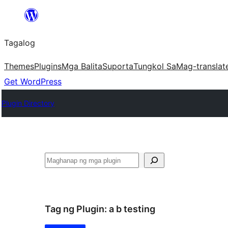
Lumaktaw
patungo
Tagalog
sa
content
Themes
Plugins
Mga Balita
Suporta
Tungkol Sa
Mag-translat
Get WordPress
Plugin Directory
Maghanap
Tag ng Plugin:
a b testing