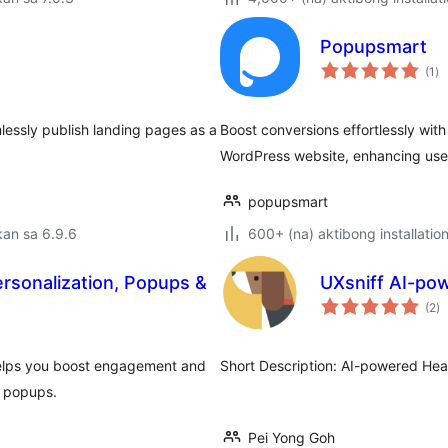
Popupsmart
ka
(1
)
ra
lessly publish landing pages as a
Boost conversions effortlessly wit
WordPress website, enhancing use
popupsmart
an sa 6.9.6
600+ (na) aktibong installatio
ersonalization, Popups &
UXsniff AI-po
k
(2
)
ra
 helps you boost engagement and
Short Description: AI-powered Hea
d popups.
Pei Yong Goh