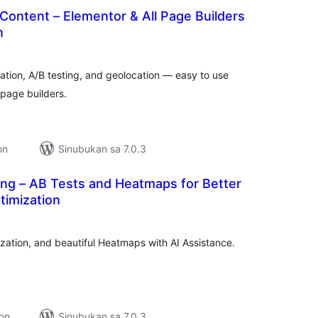
Content – Elementor & All Page Builders
n
kabuuang
atings
zation, A/B testing, and geolocation — easy to use
 page builders.
on
Sinubukan sa 7.0.3
ing – AB Tests and Heatmaps for Better
timization
kabuuang
atings
ization, and beautiful Heatmaps with AI Assistance.
ion
Sinubukan sa 7.0.3