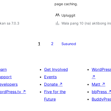
page caching.
Upluggit
kan sa 7.0.3
Wala pang 10 (na) aktibong ins
1
2
Susunod
earn
Get Involved
WordPres
upport
Events
↗
evelopers
Donate
↗
Matt
↗
ordPress.tv
↗
Five for the
bbPress
Future
BuddyPre