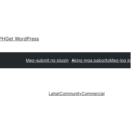
PH
Get WordPress
Mag-submit ng plugin
Aking mga paborito
Mag-log in
Lahat
Community
Commercial