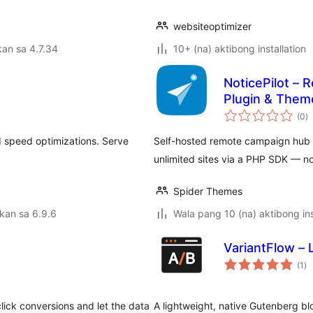
websiteoptimizer
an sa 4.7.34
10+ (na) aktibong installation
NoticePilot –
Plugin & Them
k
(0
)
ra
d speed optimizations. Serve
Self-hosted remote campaign hub f
unlimited sites via a PHP SDK — 
Spider Themes
kan sa 6.9.6
Wala pang 10 (na) aktibong ins
VariantFlow – 
ka
(1
)
ra
lick conversions and let the data
A lightweight, native Gutenberg bl