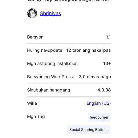
Mga
Shrinivas
Contributor
Meta
Bersyon
1.1
Huling na-update
12 taon
ang nakalipas
Mga aktibong installation
10+
Bersyon ng WordPress
3.0 o mas bago
Sinubukan hanggang
4.0.38
Wika
English (US)
Mga Tag
feedburner
Social Sharing Buttons