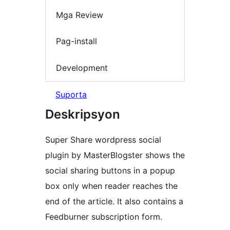
Mga Review
Pag-install
Development
Suporta
Deskripsyon
Super Share wordpress social
plugin by MasterBlogster shows the
social sharing buttons in a popup
box only when reader reaches the
end of the article. It also contains a
Feedburner subscription form.