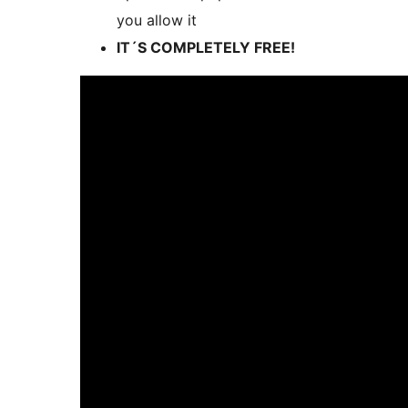
you allow it
IT´S COMPLETELY FREE!