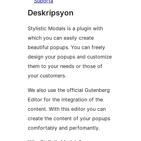
Suporta
Deskripsyon
Stylistic Modals is a plugin with
which you can easily create
beautiful popups. You can freely
design your popups and customize
them to your needs or those of
your customers.
We also use the official Gutenberg
Editor for the integration of the
content. With this editor you can
create the content of your popups
comfortably and perfomantly.