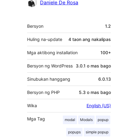
Mga
Daniele De Rosa
Contributor
Meta
Bersyon
1.2
Huling na-update
4 taon
ang nakalipas
Mga aktibong installation
100+
Bersyon ng WordPress
3.0.1 o mas bago
Sinubukan hanggang
6.0.13
Bersyon ng PHP
5.3 o mas bago
Wika
English (US)
Mga Tag
modal
Modals
popup
popups
simple popup