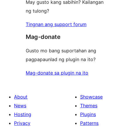
May gusto kang sabihin? Kailangan
ng tulong?
Tingnan ang support forum
Mag-donate
Gusto mo bang suportahan ang
pagpapaunlad ng plugin na ito?
Mag-donate sa plugin na ito
About
Showcase
News
Themes
Hosting
Plugins
Privacy
Patterns