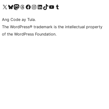
Visit our X (formerly Twitter) account
Bisitahin ang aming Bluesky account
Visit our Mastodon account
Bisitahin ang aming Threads account
Visit our Facebook page
Visit our Instagram account
Visit our LinkedIn account
Bisitahin ang aming TikTok account
Visit our YouTube channel
Bisitahin ang aming Tumblr account
Ang Code ay Tula.
The WordPress® trademark is the intellectual property
of the WordPress Foundation.