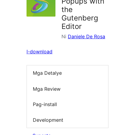
Popups with
the
Gutenberg
Editor
Ni
Daniele De Rosa
I-download
Mga Detalye
Mga Review
Pag-install
Development