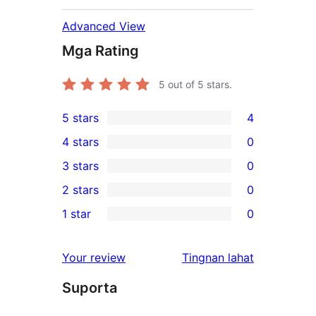
Advanced View
Mga Rating
5
out of 5 stars.
5 stars
4
4
4 stars
0
5-
0
3 stars
0
star
4-
0
2 stars
0
reviews
star
3-
0
1 star
0
reviews
star
2-
0
reviews
star
1-
ng
Your review
Tingnan lahat
reviews
star
review
Suporta
reviews