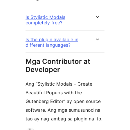
Is Stylistic Modals
completely free?
Is the plugin available in
different languages?
Mga Contributor at
Developer
Ang “Stylistic Modals – Create
Beautiful Popups with the
Gutenberg Editor” ay open source
software. Ang mga sumusunod na
tao ay nag-ambag sa plugin na ito.