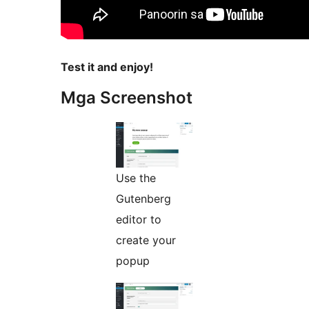
Test it and enjoy!
Mga Screenshot
Use the
Gutenberg
editor to
create your
popup