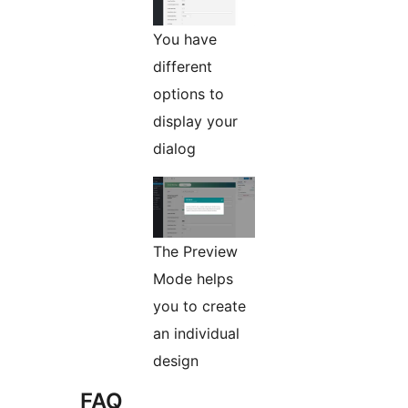
You have
different
options to
display your
dialog
The Preview
Mode helps
you to create
an individual
design
FAQ