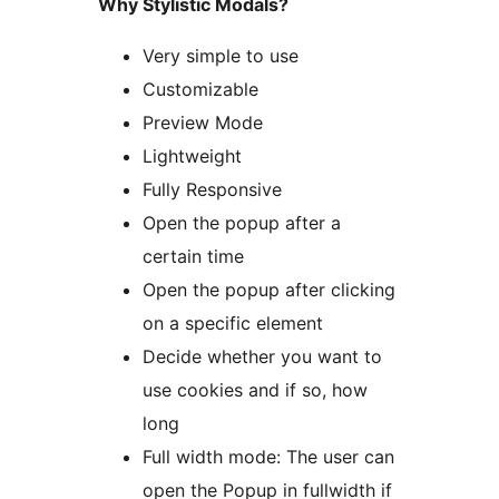
Why Stylistic Modals?
Very simple to use
Customizable
Preview Mode
Lightweight
Fully Responsive
Open the popup after a
certain time
Open the popup after clicking
on a specific element
Decide whether you want to
use cookies and if so, how
long
Full width mode: The user can
open the Popup in fullwidth if