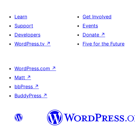
Learn
Get Involved
Support
Events
Developers
Donate
↗
WordPress.tv
↗
Five for the Future
WordPress.com
↗
Matt
↗
bbPress
↗
BuddyPress
↗