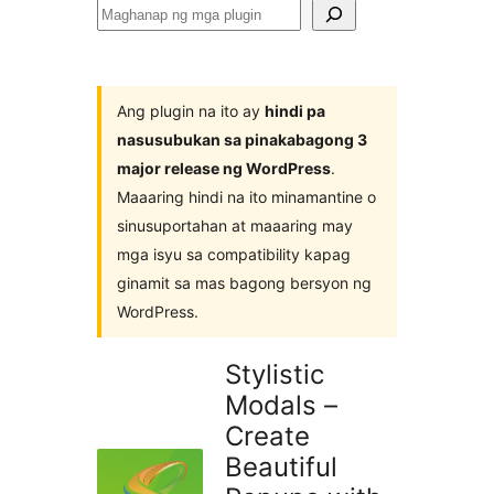
Maghanap
ng
mga
plugin
Ang plugin na ito ay
hindi pa
nasusubukan sa pinakabagong 3
major release ng WordPress
.
Maaaring hindi na ito minamantine o
sinusuportahan at maaaring may
mga isyu sa compatibility kapag
ginamit sa mas bagong bersyon ng
WordPress.
Stylistic
Modals –
Create
Beautiful