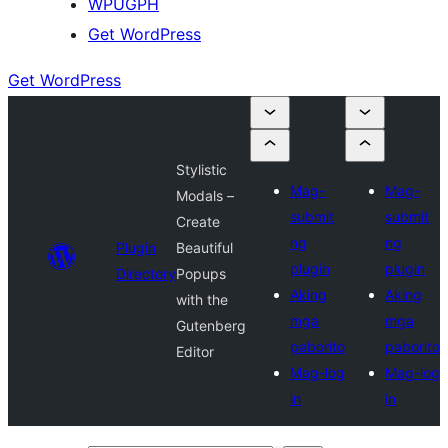
WPUGPH
Get WordPress
Get WordPress
Stylistic
Mag-
Mag-
Modals –
submit
submit
Create
ng
ng
Plugin
Beautiful
plugin
plugin
Directory
Popups
Aking
Aking
with the
mga
mga
Gutenberg
paborito
paborito
Editor
Mag-log
Mag-log
in
in