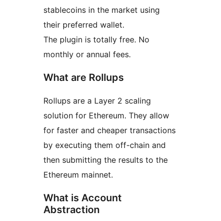
stablecoins in the market using
their preferred wallet.
The plugin is totally free. No
monthly or annual fees.
What are Rollups
Rollups are a Layer 2 scaling
solution for Ethereum. They allow
for faster and cheaper transactions
by executing them off-chain and
then submitting the results to the
Ethereum mainnet.
What is Account
Abstraction