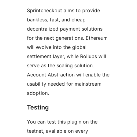
Sprintcheckout aims to provide
bankless, fast, and cheap
decentralized payment solutions
for the next generations. Ethereum
will evolve into the global
settlement layer, while Rollups will
serve as the scaling solution.
Account Abstraction will enable the
usability needed for mainstream
adoption.
Testing
You can test this plugin on the
testnet, available on every