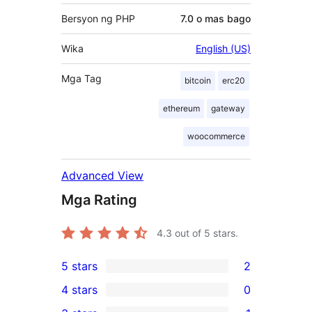
Bersyon ng PHP
7.0 o mas bago
Wika
English (US)
Mga Tag
bitcoin
erc20
ethereum
gateway
woocommerce
Advanced View
Mga Rating
4.3
out of 5 stars.
5 stars
2
2
4 stars
0
5-
0