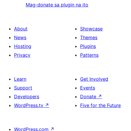
Mag-donate sa plugin na ito
About
Showcase
News
Themes
Hosting
Plugins
Privacy
Patterns
Learn
Get Involved
Support
Events
Developers
Donate
↗
WordPress.tv
↗
Five for the Future
WordPress.com
↗