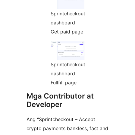
Sprintcheckout
dashboard
Get paid page
Sprintcheckout
dashboard
Fullfill page
Mga Contributor at
Developer
Ang “Sprintcheckout – Accept
crypto payments bankless, fast and