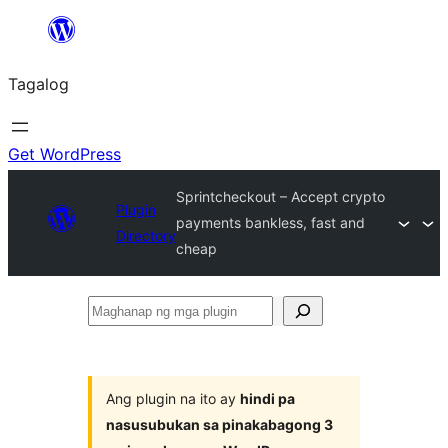
Lumaktaw
patungo
Tagalog
sa
content
Get WordPress
Sprintcheckout – Accept crypto
Plugin
payments bankless, fast and
Directory
cheap
Maghanap
ng
mga
plugin
Ang plugin na ito ay
hindi pa
nasusubukan sa pinakabagong 3