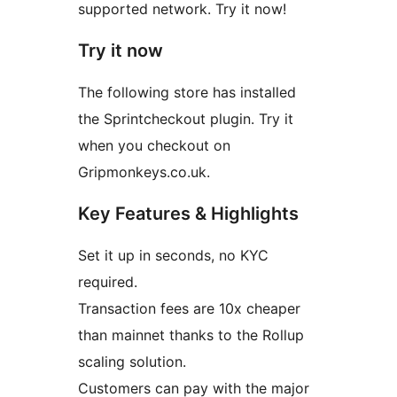
supported network. Try it now!
Try it now
The following store has installed
the Sprintcheckout plugin. Try it
when you checkout on
Gripmonkeys.co.uk.
Key Features & Highlights
Set it up in seconds, no KYC
required.
Transaction fees are 10x cheaper
than mainnet thanks to the Rollup
scaling solution.
Customers can pay with the major