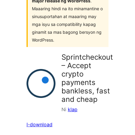
major release ng WordPress
.
Maaaring hindi na ito minamantine o
sinusuportahan at maaaring may
mga isyu sa compatibility kapag
ginamit sa mas bagong bersyon ng
WordPress.
Sprintcheckout
– Accept
crypto
payments
bankless, fast
and cheap
Ni
klap
I-download