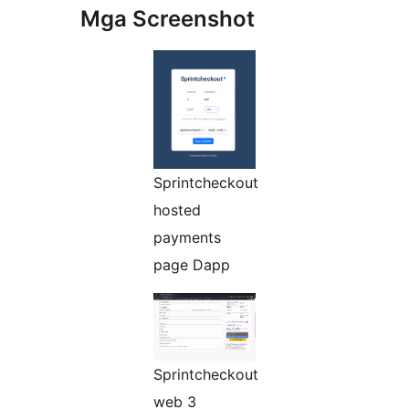
Mga Screenshot
Sprintcheckout
hosted
payments
page Dapp
Sprintcheckout
web 3