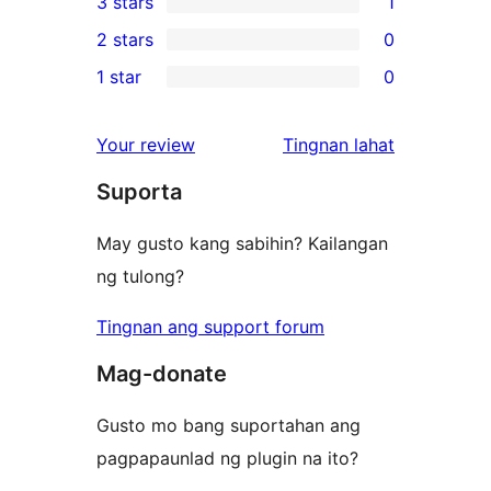
3 stars
1
star
4-
1
2 stars
0
reviews
star
3-
0
1 star
0
reviews
star
2-
0
review
star
1-
ng
Your review
Tingnan lahat
reviews
star
review
Suporta
reviews
May gusto kang sabihin? Kailangan
ng tulong?
Tingnan ang support forum
Mag-donate
Gusto mo bang suportahan ang
pagpapaunlad ng plugin na ito?