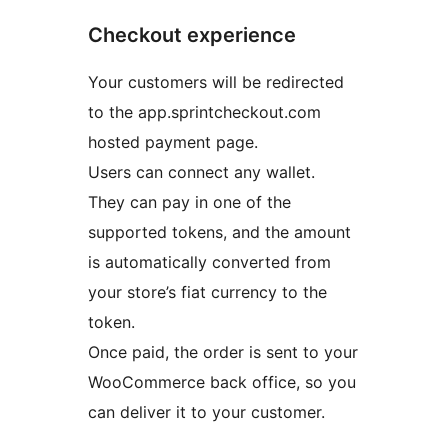
Checkout experience
Your customers will be redirected
to the app.sprintcheckout.com
hosted payment page.
Users can connect any wallet.
They can pay in one of the
supported tokens, and the amount
is automatically converted from
your store’s fiat currency to the
token.
Once paid, the order is sent to your
WooCommerce back office, so you
can deliver it to your customer.