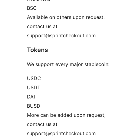
BSC
Available on others upon request,
contact us at
support@sprintcheckout.com
Tokens
We support every major stablecoin:
USDC
USDT
DAI
BUSD
More can be added upon request,
contact us at
support@sprintcheckout.com