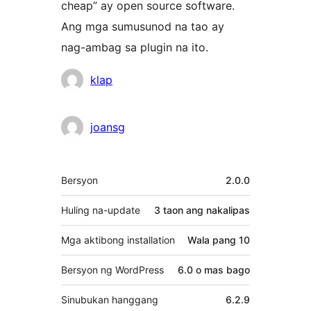
cheap” ay open source software.
Ang mga sumusunod na tao ay
nag-ambag sa plugin na ito.
Mga
klap
Contributor
joansg
Meta
Bersyon
2.0.0
Huling na-update
3 taon
ang nakalipas
Mga aktibong installation
Wala pang 10
Bersyon ng WordPress
6.0 o mas bago
Sinubukan hanggang
6.2.9