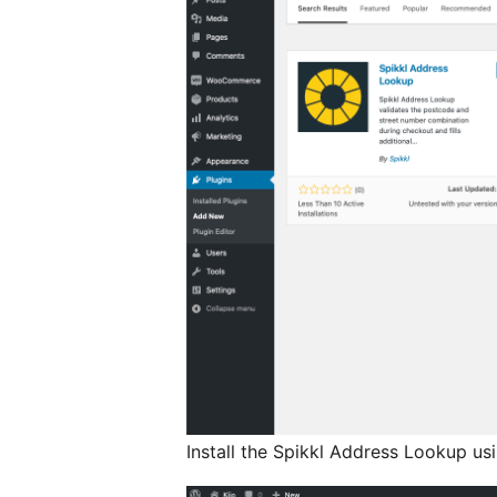
Install the Spikkl Address Lookup us