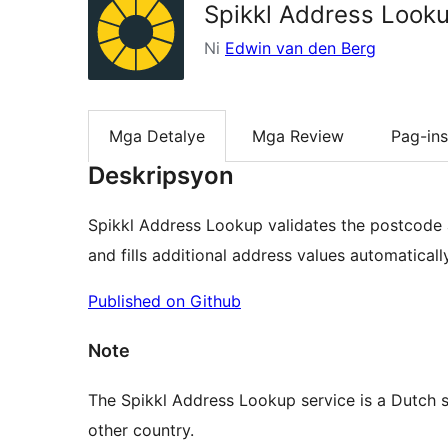
Spikkl Address Look
Ni
Edwin van den Berg
Mga Detalye
Mga Review
Pag-ins
Deskripsyon
Spikkl Address Lookup validates the postcode
and fills additional address values automatically
Published on Github
Note
The Spikkl Address Lookup service is a Dutch se
other country.