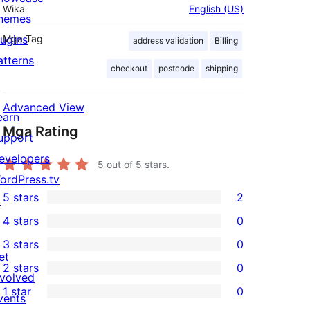
Wika
English (US)
hemes
lugins
Mga Tag
address validation
Billing
atterns
checkout
postcode
shipping
Advanced View
earn
Mga Rating
upport
evelopers
5
out of 5 stars.
ordPress.tv
5 stars
2
↗
2
4 stars
0
5-
0
3 stars
0
star
4-
0
et
2 stars
0
reviews
star
3-
0
nvolved
1 star
0
reviews
star
2-
vents
0