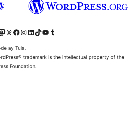
Twitter) account
ng aming Bluesky account
sit our Mastodon account
Bisitahin ang aming Threads account
Visit our Facebook page
Visit our Instagram account
Visit our LinkedIn account
Bisitahin ang aming TikTok account
Visit our YouTube channel
Bisitahin ang aming Tumblr account
de ay Tula.
rdPress® trademark is the intellectual property of the
ess Foundation.