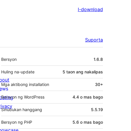
I-download
Suporta
Meta
Bersyon
1.6.8
Huling na-update
5 taon
ang nakalipas
bout
Mga aktibong installation
30+
ews
osting
Bersyon ng WordPress
4.4 o mas bago
rivacy
Sinubukan hanggang
5.5.19
Bersyon ng PHP
5.6 o mas bago
howcase