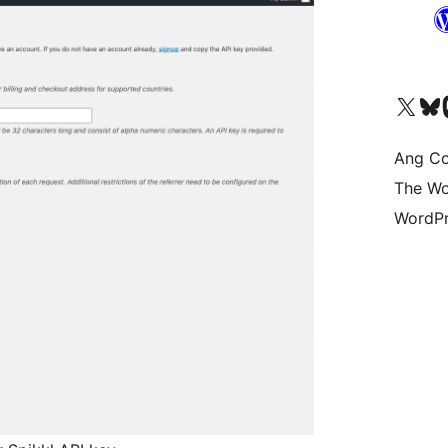
Visit our X (formerly 
Bisitahin a
Vi
Ang Co
The Wo
WordPr