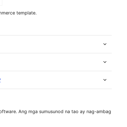
mmerce template.
?
software. Ang mga sumusunod na tao ay nag-ambag