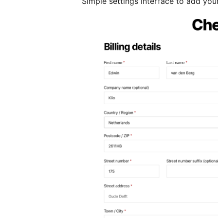
Simple settings interface to add your