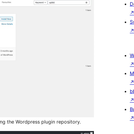
D
S
W
M
b
B
ing the Wordpress plugin repository.