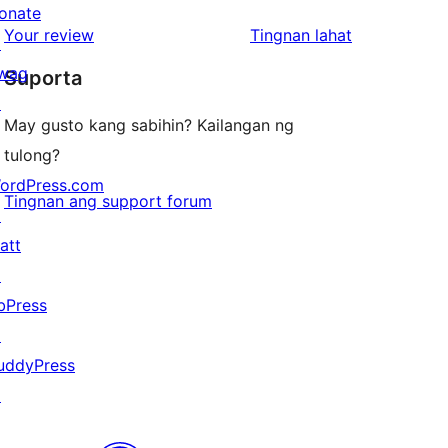
reviews
star
onate
1-
ng
Your review
Tingnan lahat
reviews
↗
star
review
wag
Suporta
reviews
↗
May gusto kang sabihin? Kailangan ng
tulong?
ordPress.com
Tingnan ang support forum
↗
att
↗
bPress
↗
uddyPress
↗