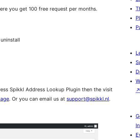
T
re you get 100 free request per months.
P
P
uninstall
L
S
D
W
ess Spikkl Address Lookup Plugin then the visit
page
. Or you can email us at
support@spikkl.nl
.
G
I
E