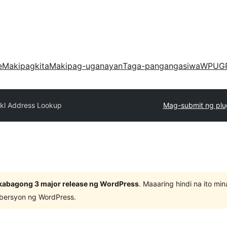
e
Makipagkita
Makipag-uganayan
Taga-pangangasiwa
WPUG
kkl Address Lookup
Mag-submit ng plu
kabagong 3 major release ng WordPress
. Maaaring hindi na ito m
 bersyon ng WordPress.