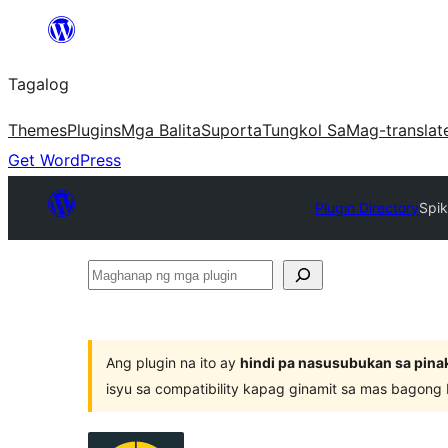
Lumaktaw
patungo
Tagalog
sa
content
Themes
Plugins
Mga Balita
Suporta
Tungkol Sa
Mag-translat
Get WordPress
Plugin Directory
Spi
Maghanap
ng
mga
plugin
Ang plugin na ito ay
hindi pa nasusubukan sa pina
isyu sa compatibility kapag ginamit sa mas bagong