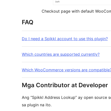
Checkout page with default WooCo
FAQ
Do I need a Spikkl account to use this plugin?
Which countries are supported currently?
Which WooCommerce versions are compatible
Mga Contributor at Developer
Ang “Spikkl Address Lookup” ay open source 
sa plugin na ito.