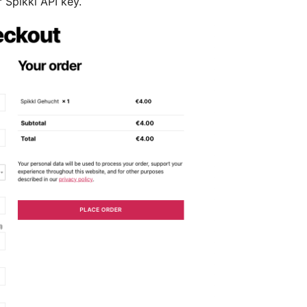
 Spikkl API key.