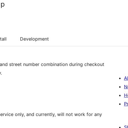
up
tall
Development
 and street number combination during checkout
.
A
N
H
P
rvice only, and currently, will not work for any
S