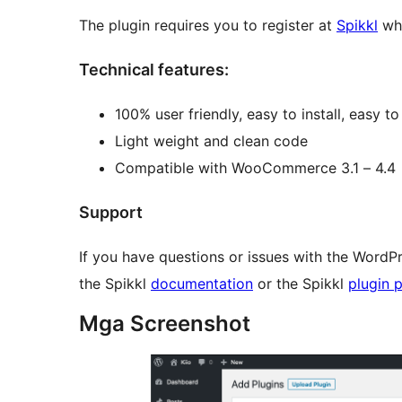
The plugin requires you to register at
Spikkl
whe
Technical features:
100% user friendly, easy to install, easy to 
Light weight and clean code
Compatible with WooCommerce 3.1 – 4.4
Support
If you have questions or issues with the WordPr
the Spikkl
documentation
or the Spikkl
plugin 
Mga Screenshot