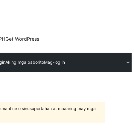
PH
Get WordPress
gin
Aking mga paborito
Mag-log in
inamantine o sinusuportahan at maaaring may mga