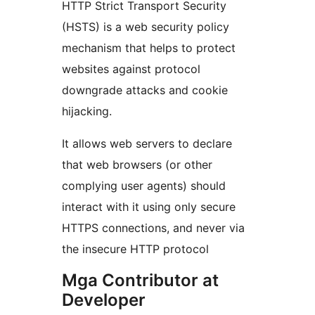
HTTP Strict Transport Security
(HSTS) is a web security policy
mechanism that helps to protect
websites against protocol
downgrade attacks and cookie
hijacking.
It allows web servers to declare
that web browsers (or other
complying user agents) should
interact with it using only secure
HTTPS connections, and never via
the insecure HTTP protocol
Mga Contributor at
Developer