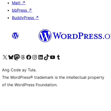
Matt
↗
bbPress
↗
BuddyPress
↗
Visit our X (formerly Twitter) account
Bisitahin ang aming Bluesky account
Visit our Mastodon account
Bisitahin ang aming Threads account
Visit our Facebook page
Visit our Instagram account
Visit our LinkedIn account
Bisitahin ang aming TikTok account
Visit our YouTube channel
Bisitahin ang aming Tumblr account
Ang Code ay Tula.
The WordPress® trademark is the intellectual property
of the WordPress Foundation.