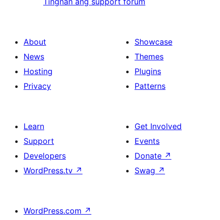
Tingnan ang support forum
About
Showcase
News
Themes
Hosting
Plugins
Privacy
Patterns
Learn
Get Involved
Support
Events
Developers
Donate
↗
WordPress.tv
↗
Swag
↗
WordPress.com
↗