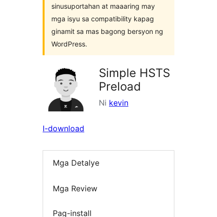
sinusuportahan at maaaring may
mga isyu sa compatibility kapag
ginamit sa mas bagong bersyon ng
WordPress.
Simple HSTS
Preload
Ni
kevin
I-download
Mga Detalye
Mga Review
Pag-install