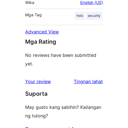
Wika
English (US)
Mga Tag
hsts
security
Advanced View
Mga Rating
No reviews have been submitted
yet.
ng
Your review
Tingnan lahat
review
Suporta
May gusto kang sabihin? Kailangan
ng tulong?