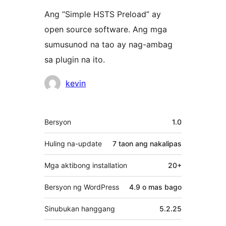
Ang “Simple HSTS Preload” ay
open source software. Ang mga
sumusunod na tao ay nag-ambag
sa plugin na ito.
Mga
kevin
Contributor
Meta
Bersyon
1.0
Huling na-update
7 taon
ang nakalipas
Mga aktibong installation
20+
Bersyon ng WordPress
4.9 o mas bago
Sinubukan hanggang
5.2.25