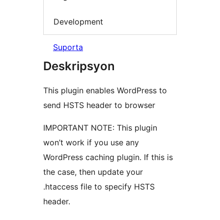
Development
Suporta
Deskripsyon
This plugin enables WordPress to
send HSTS header to browser
IMPORTANT NOTE: This plugin
won’t work if you use any
WordPress caching plugin. If this is
the case, then update your
.htaccess file to specify HSTS
header.