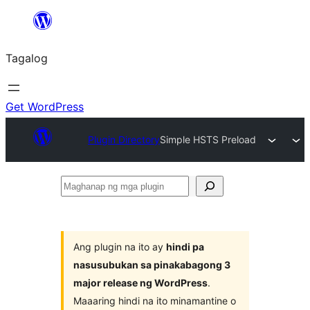
Lumaktaw
patungo
Tagalog
sa
content
Get WordPress
Plugin Directory
Simple HSTS Preload
Maghanap
ng
mga
plugin
Ang plugin na ito ay
hindi pa
nasusubukan sa pinakabagong 3
major release ng WordPress
.
Maaaring hindi na ito minamantine o