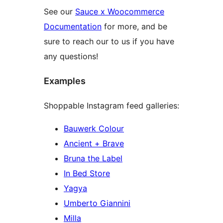
See our
Sauce x Woocommerce
Documentation
for more, and be
sure to reach our to us if you have
any questions!
Examples
Shoppable Instagram feed galleries:
Bauwerk Colour
Ancient + Brave
Bruna the Label
In Bed Store
Yagya
Umberto Giannini
Milla