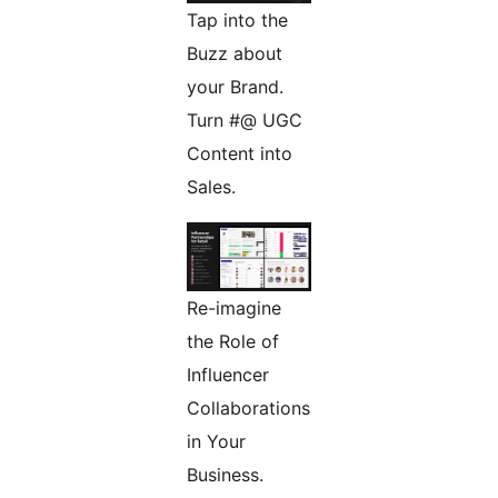
Tap into the
Buzz about
your Brand.
Turn #@ UGC
Content into
Sales.
Re-imagine
the Role of
Influencer
Collaborations
in Your
Business.