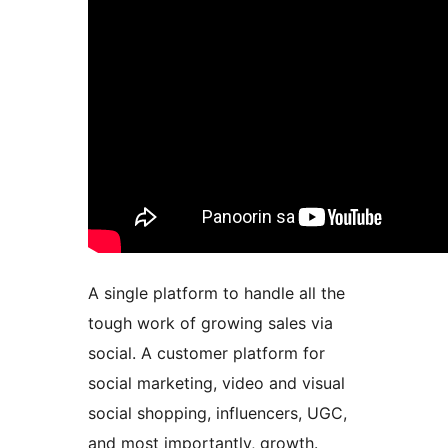
A single platform to handle all the
tough work of growing sales via
social. A customer platform for
social marketing, video and visual
social shopping, influencers, UGC,
and most importantly, growth.