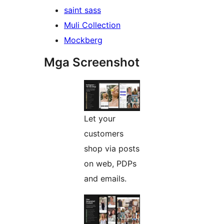
saint sass
Muli Collection
Mockberg
Mga Screenshot
Let your
customers
shop via posts
on web, PDPs
and emails.