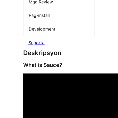
Mga Review
Pag-install
Development
Suporta
Deskripsyon
What is Sauce?