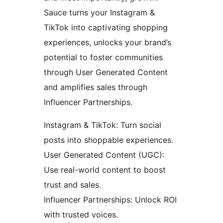
Sauce turns your Instagram &
TikTok into captivating shopping
experiences, unlocks your brand’s
potential to foster communities
through User Generated Content
and amplifies sales through
Influencer Partnerships.
Instagram & TikTok: Turn social
posts into shoppable experiences.
User Generated Content (UGC):
Use real-world content to boost
trust and sales.
Influencer Partnerships: Unlock ROI
with trusted voices.