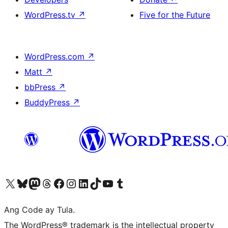
WordPress.tv
↗
Five for the Future
WordPress.com
↗
Matt
↗
bbPress
↗
BuddyPress
↗
Visit our X (formerly Twitter) account
Bisitahin ang aming Bluesky account
Visit our Mastodon account
Bisitahin ang aming Threads account
Visit our Facebook page
Visit our Instagram account
Visit our LinkedIn account
Bisitahin ang aming TikTok account
Visit our YouTube channel
Bisitahin ang aming Tumblr account
Ang Code ay Tula.
The WordPress® trademark is the intellectual property