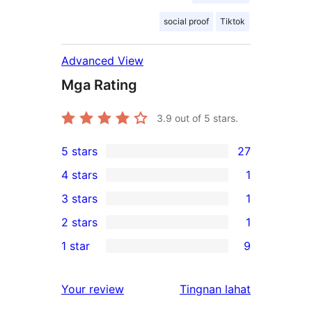
social proof
Tiktok
Advanced View
Mga Rating
3.9
out of 5 stars.
5 stars
27
27
4 stars
1
5-
1
3 stars
1
star
4-
1
2 stars
1
reviews
star
3-
1
1 star
9
review
star
2-
9
review
star
1-
ng
Your review
Tingnan lahat
review
star
review