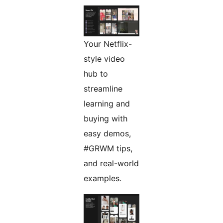
Your Netflix-
style video
hub to
streamline
learning and
buying with
easy demos,
#GRWM tips,
and real-world
examples.