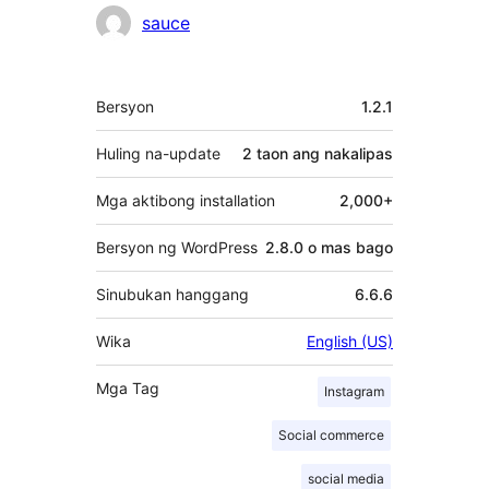
sauce
Meta
Bersyon
1.2.1
Huling na-update
2 taon
ang nakalipas
Mga aktibong installation
2,000+
Bersyon ng WordPress
2.8.0 o mas bago
Sinubukan hanggang
6.6.6
Wika
English (US)
Mga Tag
Instagram
Social commerce
social media