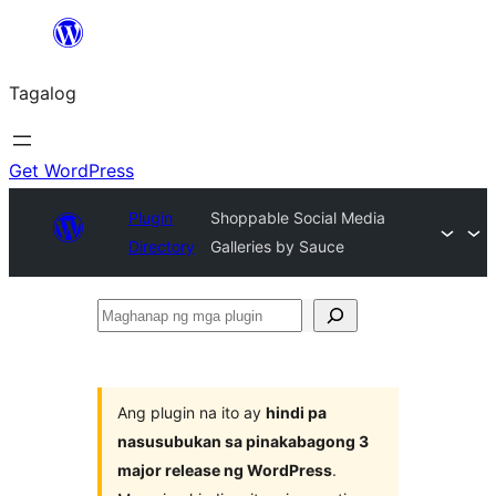
Lumaktaw
patungo
Tagalog
sa
content
Get WordPress
Plugin
Shoppable Social Media
Directory
Galleries by Sauce
Maghanap
ng
mga
plugin
Ang plugin na ito ay
hindi pa
nasusubukan sa pinakabagong 3
major release ng WordPress
.