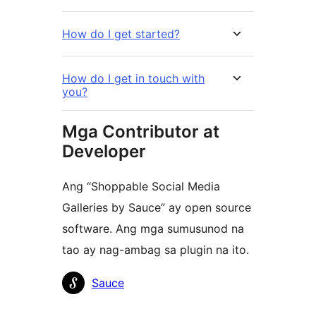
How do I get started?
How do I get in touch with
you?
Mga Contributor at
Developer
Ang “Shoppable Social Media
Galleries by Sauce” ay open source
software. Ang mga sumusunod na
tao ay nag-ambag sa plugin na ito.
Mga
Sauce
Contributor