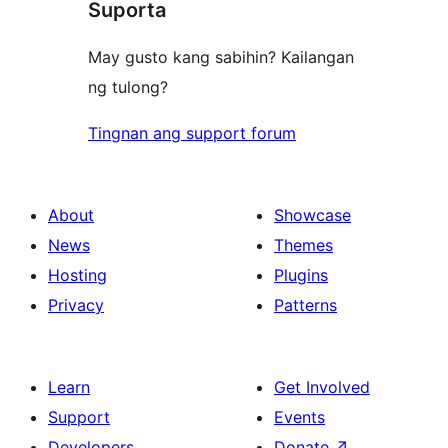
Suporta
reviews
May gusto kang sabihin? Kailangan
ng tulong?
Tingnan ang support forum
About
Showcase
News
Themes
Hosting
Plugins
Privacy
Patterns
Learn
Get Involved
Support
Events
Developers
Donate
↗