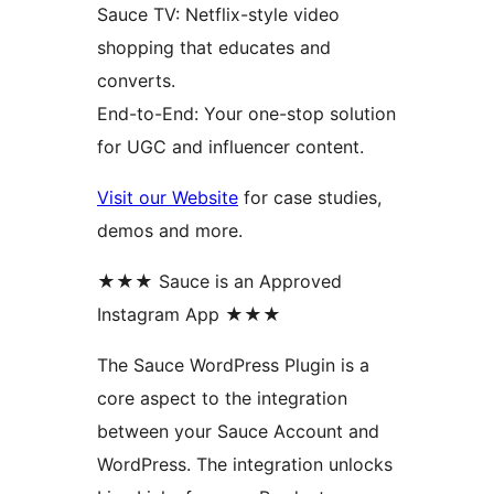
Sauce TV: Netflix-style video
shopping that educates and
converts.
End-to-End: Your one-stop solution
for UGC and influencer content.
Visit our Website
for case studies,
demos and more.
★★★ Sauce is an Approved
Instagram App ★★★
The Sauce WordPress Plugin is a
core aspect to the integration
between your Sauce Account and
WordPress. The integration unlocks