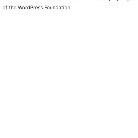
of the WordPress Foundation.