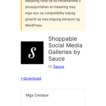
Maaaring hindi na ito minamantine o
sinusuportahan at maaaring may
mga isyu sa compatibility kapag
ginamit sa mas bagong bersyon ng
WordPress.
Shoppable
Social Media
Galleries by
Sauce
Ni
Sauce
I-download
Mga Detalye