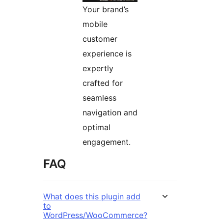
Your brand’s
mobile
customer
experience is
expertly
crafted for
seamless
navigation and
optimal
engagement.
FAQ
What does this plugin add
to
WordPress/WooCommerce?