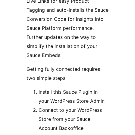
Live Links for easy Product
Tagging and auto-installs the Sauce
Conversion Code for insights into
Sauce Platform performance.
Further updates on the way to
simplify the installation of your
Sauce Embeds.
Getting fully connected requires
two simple steps:
Install this Sauce Plugin in
your WordPress Store Admin
Connect to your WordPress
Store from your Sauce
Account Backoffice