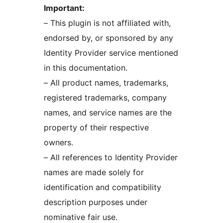
Important:
– This plugin is not affiliated with,
endorsed by, or sponsored by any
Identity Provider service mentioned
in this documentation.
– All product names, trademarks,
registered trademarks, company
names, and service names are the
property of their respective
owners.
– All references to Identity Provider
names are made solely for
identification and compatibility
description purposes under
nominative fair use.