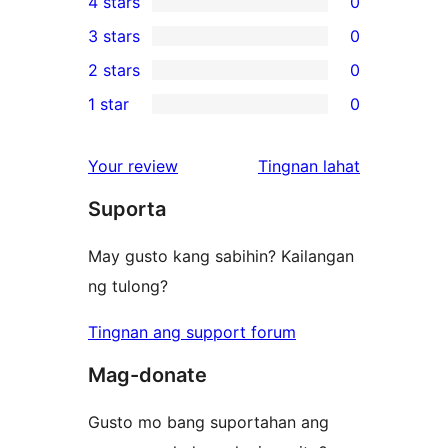
4 stars
0
5-
0
3 stars
0
star
4-
0
2 stars
0
reviews
star
3-
0
1 star
0
reviews
star
2-
0
reviews
star
1-
ng
Your review
Tingnan lahat
reviews
star
review
Suporta
reviews
May gusto kang sabihin? Kailangan
ng tulong?
Tingnan ang support forum
Mag-donate
Gusto mo bang suportahan ang