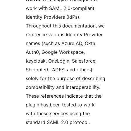
work with SAML 2.0-compliant
Identity Providers (IdPs).
Throughout this documentation, we
reference various Identity Provider
names (such as Azure AD, Okta,
Auth0, Google Workspace,
Keycloak, OneLogin, Salesforce,
Shibboleth, ADFS, and others)
solely for the purpose of describing
compatibility and interoperability.
These references indicate that the
plugin has been tested to work
with these services using the
standard SAML 2.0 protocol.