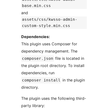
base.min.css
and
assets/css/kwsso-admin-
custom-style.min.css
Dependencies:
This plugin uses Composer for
dependency management. The
file is located in
composer.json
the plugin root directory. To install
dependencies, run
in the plugin
composer install
directory.
The plugin uses the following third-
party library: