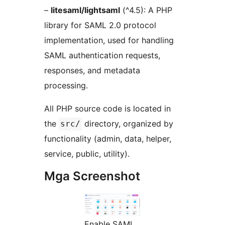
–
litesaml/lightsaml
(^4.5): A PHP
library for SAML 2.0 protocol
implementation, used for handling
SAML authentication requests,
responses, and metadata
processing.
All PHP source code is located in
the
directory, organized by
src/
functionality (admin, data, helper,
service, public, utility).
Mga Screenshot
Enable SAML