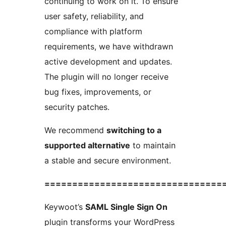
continuing to work on it. To ensure
user safety, reliability, and
compliance with platform
requirements, we have withdrawn
active development and updates.
The plugin will no longer receive
bug fixes, improvements, or
security patches.
We recommend
switching to a
supported alternative
to maintain
a stable and secure environment.
================================
Keywoot’s
SAML Single Sign On
plugin transforms your WordPress