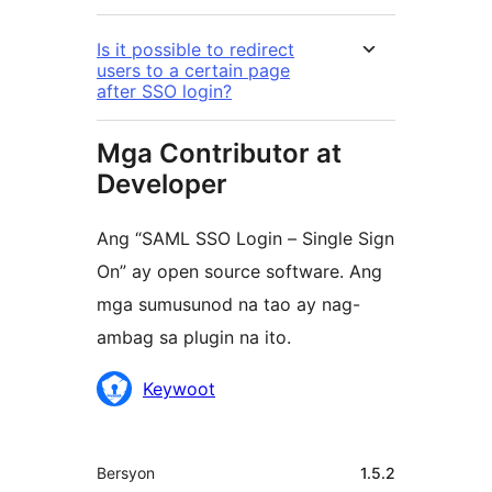
Is it possible to redirect
users to a certain page
after SSO login?
Mga Contributor at
Developer
Ang “SAML SSO Login – Single Sign
On” ay open source software. Ang
mga sumusunod na tao ay nag-
ambag sa plugin na ito.
Mga
Keywoot
Contributor
Meta
Bersyon
1.5.2