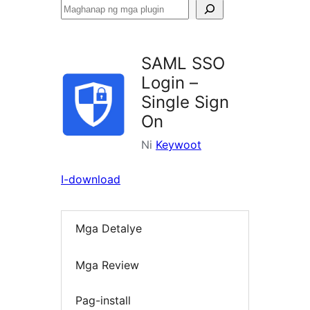
Maghanap
ng
mga
SAML SSO
plugin
Login –
Single Sign
On
Ni
Keywoot
I-download
Mga Detalye
Mga Review
Pag-install