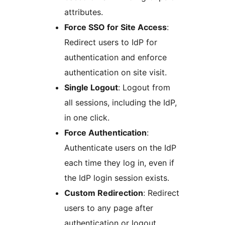
attributes.
Force SSO for Site Access
:
Redirect users to IdP for
authentication and enforce
authentication on site visit.
Single Logout
: Logout from
all sessions, including the IdP,
in one click.
Force Authentication
:
Authenticate users on the IdP
each time they log in, even if
the IdP login session exists.
Custom Redirection
: Redirect
users to any page after
authentication or logout.