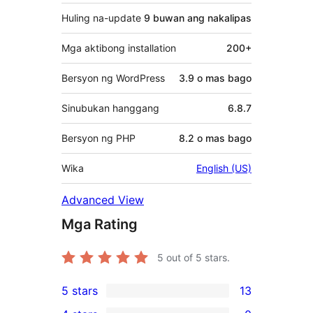
Huling na-update
9 buwan
ang nakalipas
Mga aktibong installation
200+
Bersyon ng WordPress
3.9 o mas bago
Sinubukan hanggang
6.8.7
Bersyon ng PHP
8.2 o mas bago
Wika
English (US)
Advanced View
Mga Rating
5
out of 5 stars.
5 stars
13
13