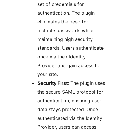
set of credentials for
authentication. The plugin
eliminates the need for
multiple passwords while
maintaining high security
standards. Users authenticate
once via their Identity
Provider and gain access to
your site.
Security First
: The plugin uses
the secure SAML protocol for
authentication, ensuring user
data stays protected. Once
authenticated via the Identity
Provider, users can access