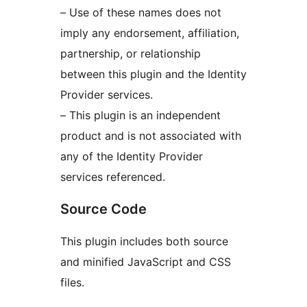
– Use of these names does not
imply any endorsement, affiliation,
partnership, or relationship
between this plugin and the Identity
Provider services.
– This plugin is an independent
product and is not associated with
any of the Identity Provider
services referenced.
Source Code
This plugin includes both source
and minified JavaScript and CSS
files.