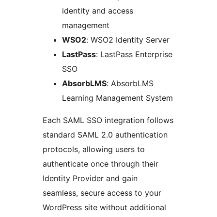
identity and access
management
WSO2
: WSO2 Identity Server
LastPass
: LastPass Enterprise
SSO
AbsorbLMS
: AbsorbLMS
Learning Management System
Each SAML SSO integration follows
standard SAML 2.0 authentication
protocols, allowing users to
authenticate once through their
Identity Provider and gain
seamless, secure access to your
WordPress site without additional