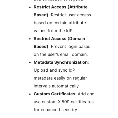
Restrict Access (Attribute
Based)
: Restrict user access
based on certain attribute
values from the IdP.
Restrict Access (Domain
Based)
: Prevent login based
on the user’s email domain.
Metadata Synchronization
:
Upload and sync IdP
metadata easily on regular
intervals automatically.
Custom Certificates
: Add and
use custom X.509 certificates
for enhanced security.