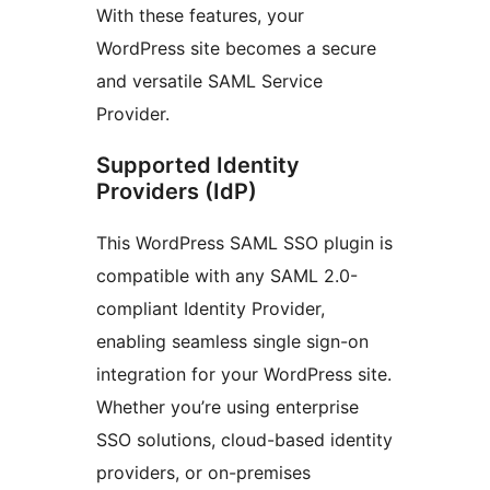
With these features, your
WordPress site becomes a secure
and versatile SAML Service
Provider.
Supported Identity
Providers (IdP)
This WordPress SAML SSO plugin is
compatible with any SAML 2.0-
compliant Identity Provider,
enabling seamless single sign-on
integration for your WordPress site.
Whether you’re using enterprise
SSO solutions, cloud-based identity
providers, or on-premises