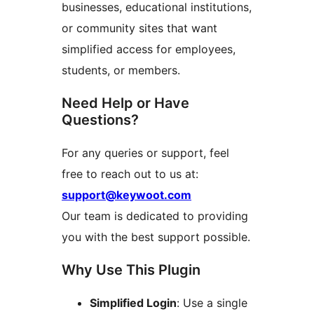
businesses, educational institutions,
or community sites that want
simplified access for employees,
students, or members.
Need Help or Have
Questions?
For any queries or support, feel
free to reach out to us at:
support@keywoot.com
Our team is dedicated to providing
you with the best support possible.
Why Use This Plugin
Simplified Login
: Use a single