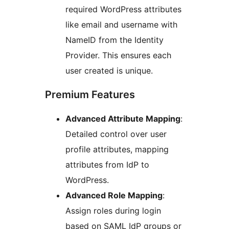
required WordPress attributes
like email and username with
NameID from the Identity
Provider. This ensures each
user created is unique.
Premium Features
Advanced Attribute Mapping
:
Detailed control over user
profile attributes, mapping
attributes from IdP to
WordPress.
Advanced Role Mapping
:
Assign roles during login
based on SAML IdP groups or