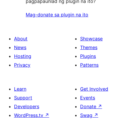
pagpapaunlad ng plugin na ito?
Mag-donate sa plugin na ito
About
Showcase
News
Themes
Hosting
Plugins
Privacy
Patterns
Learn
Get Involved
Support
Events
Developers
Donate
↗
WordPress.tv
↗
Swag
↗