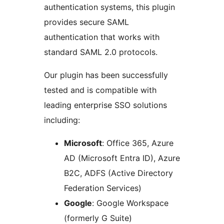
authentication systems, this plugin
provides secure SAML
authentication that works with
standard SAML 2.0 protocols.
Our plugin has been successfully
tested and is compatible with
leading enterprise SSO solutions
including:
Microsoft
: Office 365, Azure
AD (Microsoft Entra ID), Azure
B2C, ADFS (Active Directory
Federation Services)
Google
: Google Workspace
(formerly G Suite)