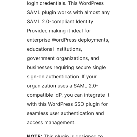
login credentials. This WordPress
SAML plugin works with almost any
SAML 2.0-compliant Identity
Provider, making it ideal for
enterprise WordPress deployments,
educational institutions,
government organizations, and
businesses requiring secure single
sign-on authentication. If your
organization uses a SAML 2.0-
compatible IdP, you can integrate it
with this WordPress SSO plugin for
seamless user authentication and
access management.
NOTE:
This plugin is designed to