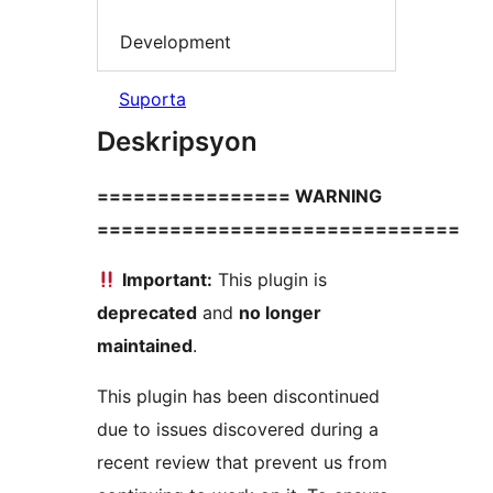
Development
Suporta
Deskripsyon
================ WARNING
==============================
Important:
This plugin is
deprecated
and
no longer
maintained
.
This plugin has been discontinued
due to issues discovered during a
recent review that prevent us from