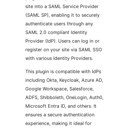
site into a SAML Service Provider
(SAML SP), enabling it to securely
authenticate users through any
SAML 2.0 compliant Identity
Provider (IdP). Users can log in or
register on your site via SAML SSO
with various Identity Providers.
This plugin is compatible with IdPs
including Okta, Keycloak, Azure AD,
Google Workspace, Salesforce,
ADFS, Shibboleth, OneLogin, Auth0,
Microsoft Entra ID, and others. It
ensures a secure authentication
experience, making it ideal for