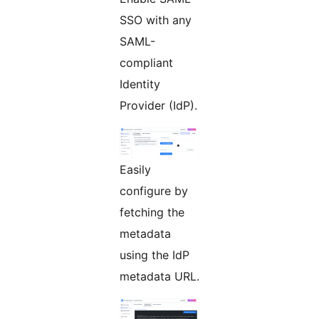
SSO with any
SAML-
compliant
Identity
Provider (IdP).
Easily
configure by
fetching the
metadata
using the IdP
metadata URL.