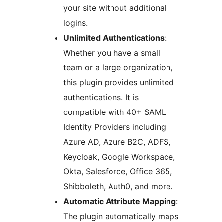
your site without additional
logins.
Unlimited Authentications
:
Whether you have a small
team or a large organization,
this plugin provides unlimited
authentications. It is
compatible with 40+ SAML
Identity Providers including
Azure AD, Azure B2C, ADFS,
Keycloak, Google Workspace,
Okta, Salesforce, Office 365,
Shibboleth, Auth0, and more.
Automatic Attribute Mapping
:
The plugin automatically maps