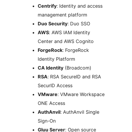
Centrify
: Identity and access
management platform
Duo Security
: Duo SSO
AWS
: AWS IAM Identity
Center and AWS Cognito
ForgeRock
: ForgeRock
Identity Platform
CA Identity
(Broadcom)
RSA
: RSA SecureID and RSA
SecurID Access
VMware
: VMware Workspace
ONE Access
AuthAnvil
: AuthAnvil Single
Sign-On
Gluu Server
: Open source