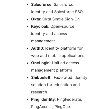
Salesforce
: Salesforce
Identity and Salesforce SSO
Okta
: Okta Single Sign-On
Keycloak
: Open-source
identity and access
management
Auth0
: Identity platform for
web and mobile applications
OneLogin
: Unified access
management platform
Shibboleth
: Federated identity
solution for education and
research
Ping Identity
: PingFederate,
PingAccess, PingOne