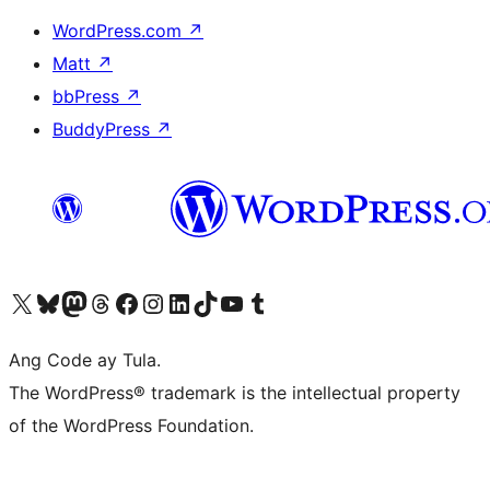
WordPress.com
↗
Matt
↗
bbPress
↗
BuddyPress
↗
Visit our X (formerly Twitter) account
Bisitahin ang aming Bluesky account
Visit our Mastodon account
Bisitahin ang aming Threads account
Visit our Facebook page
Visit our Instagram account
Visit our LinkedIn account
Bisitahin ang aming TikTok account
Visit our YouTube channel
Bisitahin ang aming Tumblr account
Ang Code ay Tula.
The WordPress® trademark is the intellectual property
of the WordPress Foundation.