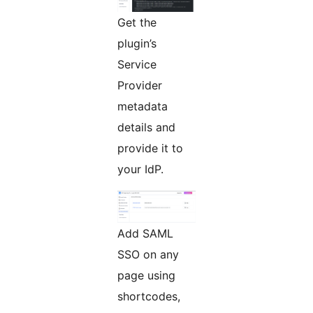
Get the
plugin’s
Service
Provider
metadata
details and
provide it to
your IdP.
Add SAML
SSO on any
page using
shortcodes,