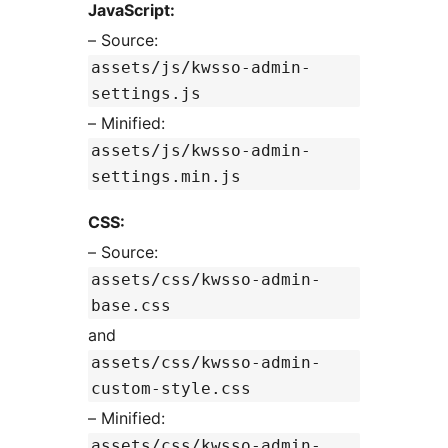
JavaScript:
– Source:
assets/js/kwsso-admin-
settings.js
– Minified:
assets/js/kwsso-admin-
settings.min.js
CSS:
– Source:
assets/css/kwsso-admin-
base.css
and
assets/css/kwsso-admin-
custom-style.css
– Minified:
assets/css/kwsso-admin-