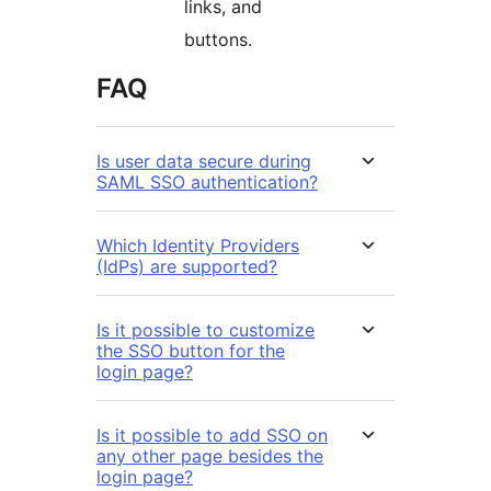
links, and
buttons.
FAQ
Is user data secure during
SAML SSO authentication?
Which Identity Providers
(IdPs) are supported?
Is it possible to customize
the SSO button for the
login page?
Is it possible to add SSO on
any other page besides the
login page?