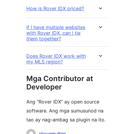
How is Rover IDX priced?
If I have multiple websites
with Rover IDX, can I tie
them together?
Does Rover IDX work with
my MLS region?
Mga Contributor at
Developer
Ang “Rover IDX” ay open source
software. Ang mga sumusunod na
tao ay nag-ambag sa plugin na ito.
Mga
stevemullen