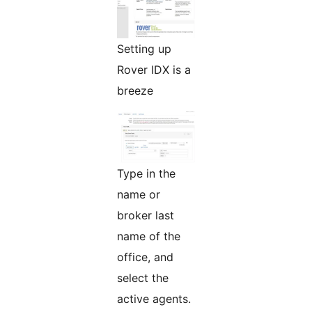
Setting up
Rover IDX is a
breeze
Type in the
name or
broker last
name of the
office, and
select the
active agents.