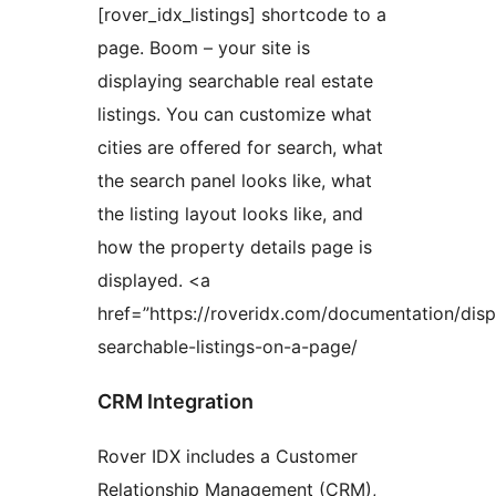
[rover_idx_listings] shortcode to a
page. Boom – your site is
displaying searchable real estate
listings. You can customize what
cities are offered for search, what
the search panel looks like, what
the listing layout looks like, and
how the property details page is
displayed. <a
href=”https://roveridx.com/documentation/disp
searchable-listings-on-a-page/
CRM Integration
Rover IDX includes a Customer
Relationship Management (CRM),