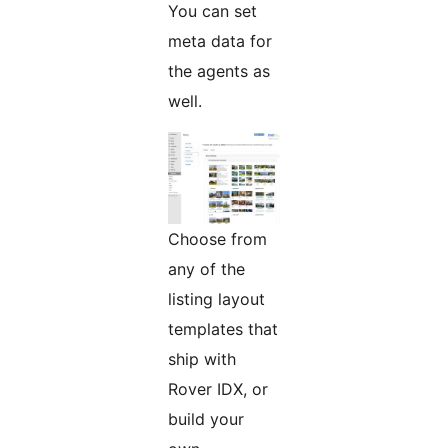
You can set
meta data for
the agents as
well.
Choose from
any of the
listing layout
templates that
ship with
Rover IDX, or
build your