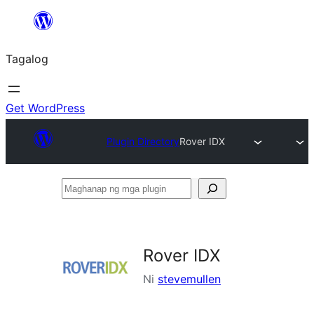
Lumaktaw
patungo
Tagalog
sa
content
Get WordPress
Plugin Directory
Rover IDX
Maghanap
ng
mga
plugin
Rover IDX
Ni
stevemullen