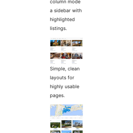
column mode
a sidebar with
highlighted
listings.
Simple, clean
layouts for
highly usable
pages.