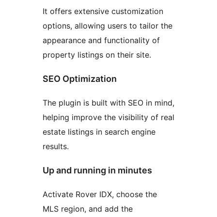
It offers extensive customization
options, allowing users to tailor the
appearance and functionality of
property listings on their site.
SEO Optimization
The plugin is built with SEO in mind,
helping improve the visibility of real
estate listings in search engine
results.
Up and running in minutes
Activate Rover IDX, choose the
MLS region, and add the