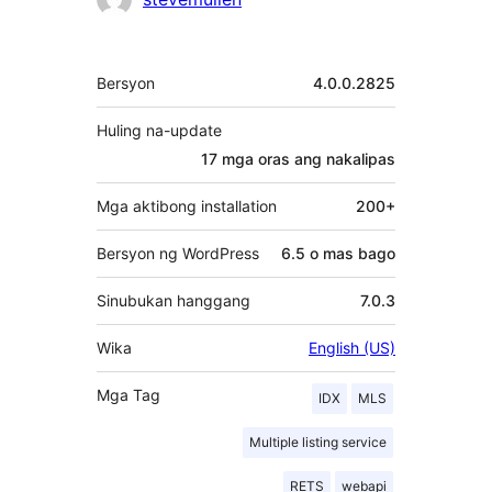
Contributor
Meta
Bersyon
4.0.0.2825
Huling na-update
17 mga oras
ang nakalipas
Mga aktibong installation
200+
Bersyon ng WordPress
6.5 o mas bago
Sinubukan hanggang
7.0.3
Wika
English (US)
Mga Tag
IDX
MLS
Multiple listing service
RETS
webapi