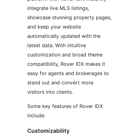
integrate live MLS listings,
showcase stunning property pages,
and keep your website
automatically updated with the
latest data. With intuitive
customization and broad theme
compatibility, Rover IDX makes it
easy for agents and brokerages to
stand out and convert more
visitors into clients.
Some key features of Rover IDX
include:
Customizability