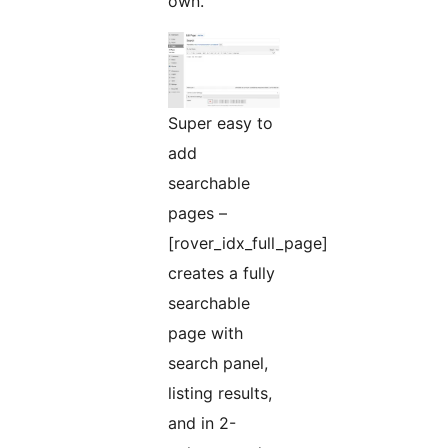
own.
Super easy to
add
searchable
pages –
[rover_idx_full_page]
creates a fully
searchable
page with
search panel,
listing results,
and in 2-