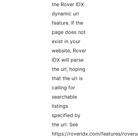
the Rover IDX
dynamic url
feature. If the
page does not
exist in your
website, Rover
IDX will parse
the url, hoping
that the url is
calling for
searchable
listings
specified by
the url. See
https://roveridx.com/features/roverur