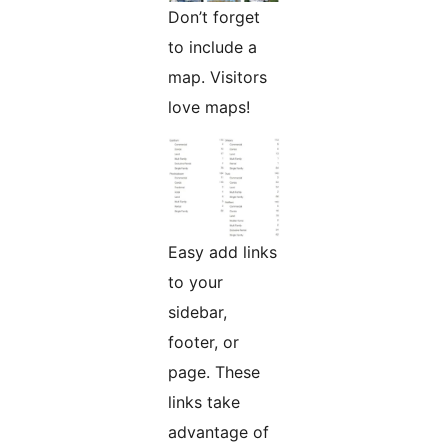
Don’t forget
to include a
map. Visitors
love maps!
Easy add links
to your
sidebar,
footer, or
page. These
links take
advantage of