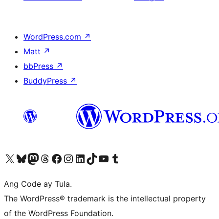
WordPress.com
↗
Matt
↗
bbPress
↗
BuddyPress
↗
Visit our X (formerly Twitter) account
Bisitahin ang aming Bluesky account
Visit our Mastodon account
Bisitahin ang aming Threads account
Visit our Facebook page
Visit our Instagram account
Visit our LinkedIn account
Bisitahin ang aming TikTok account
Visit our YouTube channel
Bisitahin ang aming Tumblr account
Ang Code ay Tula.
The WordPress® trademark is the intellectual property
of the WordPress Foundation.