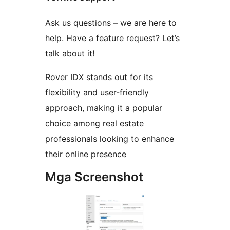
Ask us questions – we are here to
help. Have a feature request? Let’s
talk about it!
Rover IDX stands out for its
flexibility and user-friendly
approach, making it a popular
choice among real estate
professionals looking to enhance
their online presence
Mga Screenshot