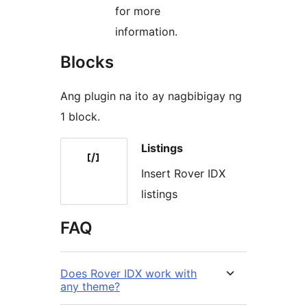
for more
information.
Blocks
Ang plugin na ito ay nagbibigay ng
1 block.
Listings
Insert Rover IDX
listings
FAQ
Does Rover IDX work with
any theme?