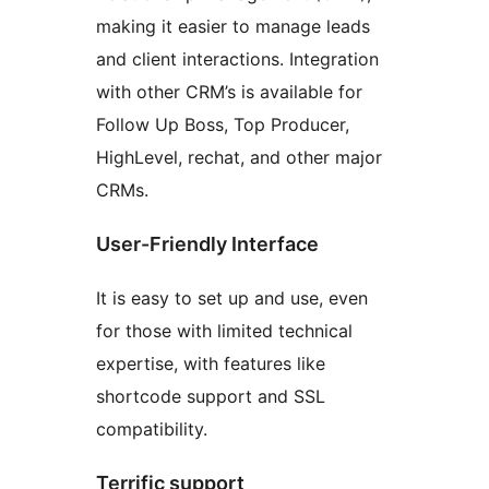
making it easier to manage leads
and client interactions. Integration
with other CRM’s is available for
Follow Up Boss, Top Producer,
HighLevel, rechat, and other major
CRMs.
User-Friendly Interface
It is easy to set up and use, even
for those with limited technical
expertise, with features like
shortcode support and SSL
compatibility.
Terrific support