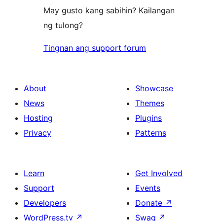
May gusto kang sabihin? Kailangan
ng tulong?
Tingnan ang support forum
About
Showcase
News
Themes
Hosting
Plugins
Privacy
Patterns
Learn
Get Involved
Support
Events
Developers
Donate
↗
WordPress.tv
↗
Swag
↗