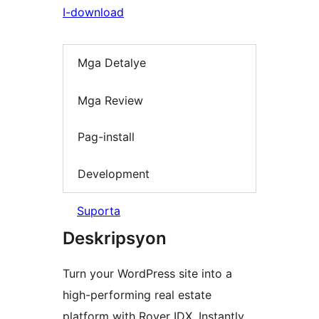
I-download
Mga Detalye
Mga Review
Pag-install
Development
Suporta
Deskripsyon
Turn your WordPress site into a
high-performing real estate
platform with Rover IDX. Instantly