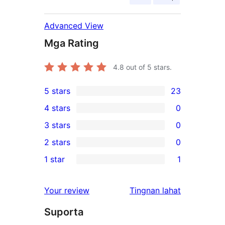
Advanced View
Mga Rating
4.8
out of 5 stars.
5 stars
23
23
4 stars
0
5-
0
3 stars
0
star
4-
0
2 stars
0
reviews
star
3-
0
1 star
1
reviews
star
2-
1
reviews
star
1-
ng
Your review
Tingnan lahat
reviews
star
review
Suporta
review