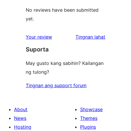
No reviews have been submitted
yet.
ng
Your review
Tingnan lahat
review
Suporta
May gusto kang sabihin? Kailangan
ng tulong?
Tingnan ang support forum
About
Showcase
News
Themes
Hosting
Plugins