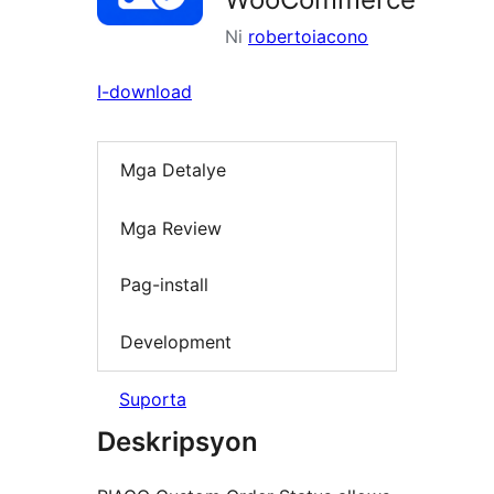
Ni
robertoiacono
I-download
Mga Detalye
Mga Review
Pag-install
Development
Suporta
Deskripsyon