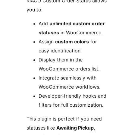
RIACO Custom Order Status allows
you to:
Add
unlimited custom order
statuses
in WooCommerce.
Assign
custom colors
for
easy identification.
Display them in the
WooCommerce orders list.
Integrate seamlessly with
WooCommerce workflows.
Developer-friendly hooks and
filters for full customization.
This plugin is perfect if you need
statuses like
Awaiting Pickup
,