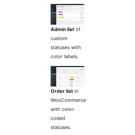
Admin list
of
custom
statuses with
color labels.
Order list
in
WooCommerce
with color-
coded
statuses.