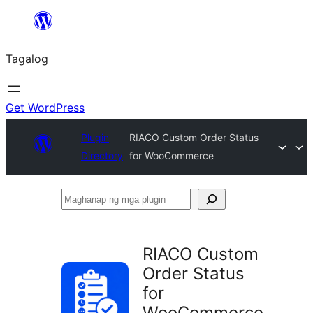
Lumaktaw
patungo
Tagalog
sa
content
Get WordPress
Plugin
RIACO Custom Order Status
Directory
for WooCommerce
Maghanap
ng
mga
RIACO Custom
plugin
Order Status
for
WooCommerce