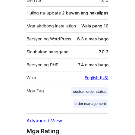
Huling na-update
2 buwan
ang nakalipas
Mga aktibong installation
Wala pang 10
Bersyon ng WordPress
6.3 o mas bago
Sinubukan hanggang
7.0.3
Bersyon ng PHP
7.4 o mas bago
Wika
English (US)
Mga Tag
custom order status
order management
Advanced View
Mga Rating