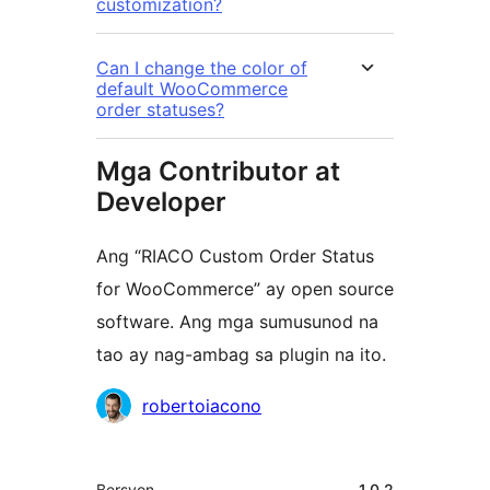
customization?
Can I change the color of
default WooCommerce
order statuses?
Mga Contributor at
Developer
Ang “RIACO Custom Order Status
for WooCommerce” ay open source
software. Ang mga sumusunod na
tao ay nag-ambag sa plugin na ito.
Mga
robertoiacono
Contributor
Meta
Bersyon
1.0.2