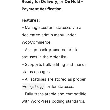
Ready for Delivery
, or
On Hold –
Payment Verification
.
Features:
– Manage custom statuses via a
dedicated admin menu under
WooCommerce.
– Assign background colors to
statuses in the order list.
– Supports bulk editing and manual
status changes.
– All statuses are stored as proper
order statuses.
wc-{slug}
– Fully translatable and compatible
with WordPress coding standards.