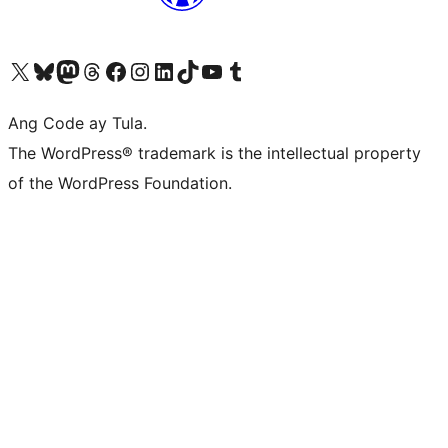
Visit our X (formerly Twitter) account
Bisitahin ang aming Bluesky account
Visit our Mastodon account
Bisitahin ang aming Threads account
Visit our Facebook page
Visit our Instagram account
Visit our LinkedIn account
Bisitahin ang aming TikTok account
Visit our YouTube channel
Bisitahin ang aming Tumblr account
Ang Code ay Tula.
The WordPress® trademark is the intellectual property
of the WordPress Foundation.