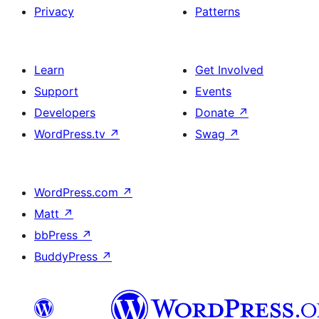
Privacy
Patterns
Learn
Get Involved
Support
Events
Developers
Donate
↗
WordPress.tv
↗
Swag
↗
WordPress.com
↗
Matt
↗
bbPress
↗
BuddyPress
↗