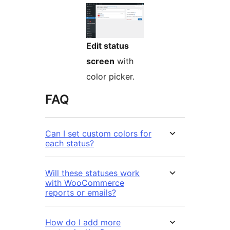
Edit status
screen
with
color picker.
FAQ
Can I set custom colors for
each status?
Will these statuses work
with WooCommerce
reports or emails?
How do I add more