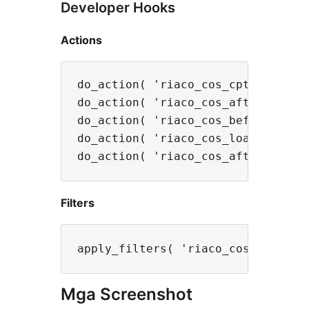
Developer Hooks
Actions
do_action( 'riaco_cos_cpt_register
do_action( 'riaco_cos_after_save_s
do_action( 'riaco_cos_before_admin
do_action( 'riaco_cos_loaded', $th
Filters
Mga Screenshot