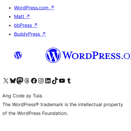
WordPress.com
↗
Matt
↗
bbPress
↗
BuddyPress
↗
Visit our X (formerly Twitter) account
Bisitahin ang aming Bluesky account
Visit our Mastodon account
Bisitahin ang aming Threads account
Visit our Facebook page
Visit our Instagram account
Visit our LinkedIn account
Bisitahin ang aming TikTok account
Visit our YouTube channel
Bisitahin ang aming Tumblr account
Ang Code ay Tula.
The WordPress® trademark is the intellectual property
of the WordPress Foundation.