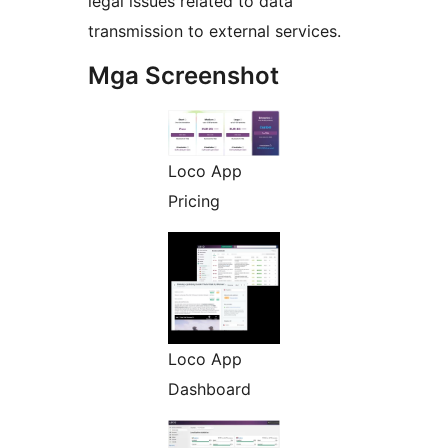
legal issues related to data
transmission to external services.
Mga Screenshot
Loco App
Pricing
Loco App
Dashboard