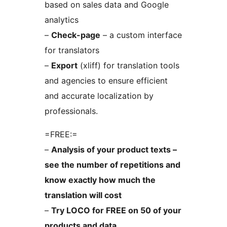
based on sales data and Google
analytics
–
Check-page
– a custom interface
for translators
–
Export
(xliff) for translation tools
and agencies to ensure efficient
and accurate localization by
professionals.
=FREE:=
–
Analysis of your product texts –
see the number of repetitions and
know exactly how much the
translation will cost
–
Try LOCO for FREE on 50 of your
products and data