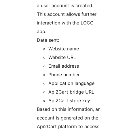
a user account is created.
This account allows further
interaction with the LOCO
app.
Data sent:
Website name
Website URL
Email address
Phone number
Application language
Api2Cart bridge URL
Api2Cart store key
Based on this information, an
account is generated on the
Api2Cart platform to access