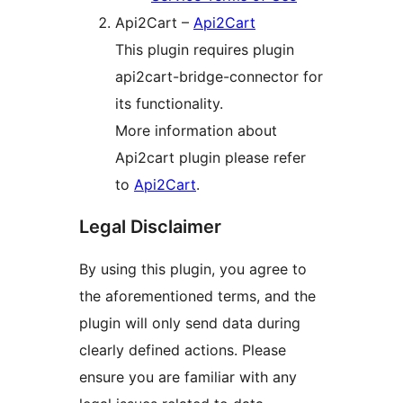
Api2Cart –
Api2Cart
This plugin requires plugin
api2cart-bridge-connector for
its functionality.
More information about
Api2cart plugin please refer
to
Api2Cart
.
Legal Disclaimer
By using this plugin, you agree to
the aforementioned terms, and the
plugin will only send data during
clearly defined actions. Please
ensure you are familiar with any