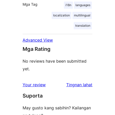
Mga Tag
i18n
languages
localization
multilingual
translation
Advanced View
Mga Rating
No reviews have been submitted
yet.
ng
Your review
Tingnan lahat
review
Suporta
May gusto kang sabihin? Kailangan