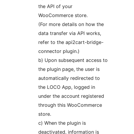
the API of your
WooCommerce store.
(For more details on how the
data transfer via API works,
refer to the api2cart-bridge-
connector plugin.)
b) Upon subsequent access to
the plugin page, the user is
automatically redirected to
the LOCO App, logged in
under the account registered
through this WooCommerce
store.
c) When the plugin is
deactivated, information is