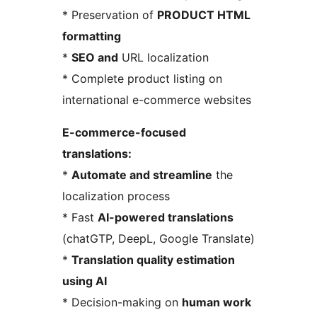
* Preservation of
PRODUCT HTML
formatting
*
SEO and
URL localization
* Complete product listing on
international e-commerce websites
E-commerce-focused
translations:
*
Automate and streamline
the
localization process
* Fast
AI-powered translations
(chatGTP, DeepL, Google Translate)
*
Translation quality estimation
using AI
* Decision-making on
human work