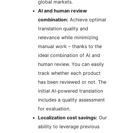
global markets.
AI and human review
combination:
Achieve optimal
translation quality and
relevance while minimizing
manual work – thanks to the
ideal combination of AI and
human review. You can easily
track whether each product
has been reviewed or not. The
initial AI-powered translation
includes a quality assessment
for evaluation.
Localization cost savings:
Our
ability to leverage previous