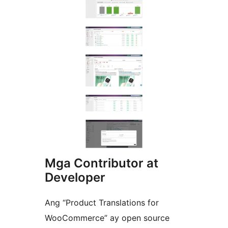
Mga Contributor at
Developer
Ang “Product Translations for
WooCommerce” ay open source