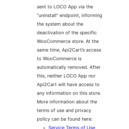
sent to LOCO App via the
“uninstall” endpoint, informing
the system about the
deactivation of the specific
WooCommerce store. At the
same time, Api2Cart’s access
to WooCommerce is
automatically removed. After
this, neither LOCO App nor
Api2Cart will have access to
any information on this store.
More information about the
terms of use and privacy
policy can be found here:
Service Terms of Use