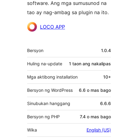
software. Ang mga sumusunod na
tao ay nag-ambag sa plugin na ito.
Mga
LOCO APP
Contributor
Meta
Bersyon
1.0.4
Huling na-update
1 taon
ang nakalipas
Mga aktibong installation
10+
Bersyon ng WordPress
6.6 o mas bago
Sinubukan hanggang
6.6.6
Bersyon ng PHP
7.4 o mas bago
Wika
English (US)