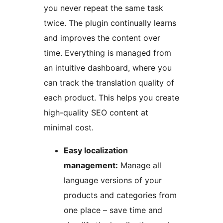
you never repeat the same task
twice. The plugin continually learns
and improves the content over
time. Everything is managed from
an intuitive dashboard, where you
can track the translation quality of
each product. This helps you create
high-quality SEO content at
minimal cost.
Easy localization
management:
Manage all
language versions of your
products and categories from
one place – save time and