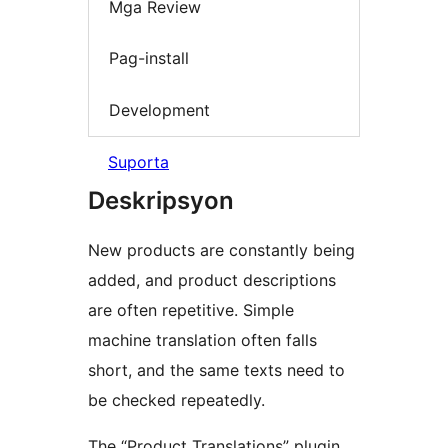
Mga Review
Pag-install
Development
Suporta
Deskripsyon
New products are constantly being
added, and product descriptions
are often repetitive. Simple
machine translation often falls
short, and the same texts need to
be checked repeatedly.
The “Product Translations” plugin