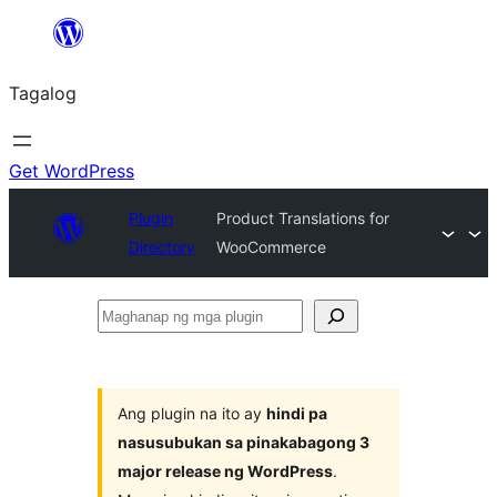
Lumaktaw
patungo
Tagalog
sa
content
Get WordPress
Plugin
Product Translations for
Directory
WooCommerce
Maghanap
ng
mga
plugin
Ang plugin na ito ay
hindi pa
nasusubukan sa pinakabagong 3
major release ng WordPress
.