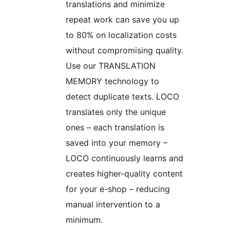
translations and minimize
repeat work can save you up
to 80% on localization costs
without compromising quality.
Use our TRANSLATION
MEMORY technology to
detect duplicate texts. LOCO
translates only the unique
ones – each translation is
saved into your memory –
LOCO continuously learns and
creates higher-quality content
for your e-shop – reducing
manual intervention to a
minimum.