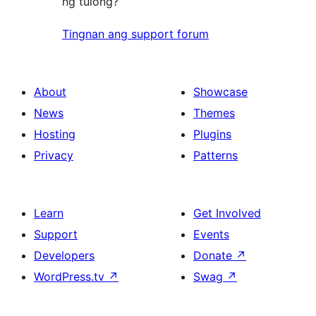
ng tulong?
Tingnan ang support forum
About
Showcase
News
Themes
Hosting
Plugins
Privacy
Patterns
Learn
Get Involved
Support
Events
Developers
Donate
↗
WordPress.tv
↗
Swag
↗