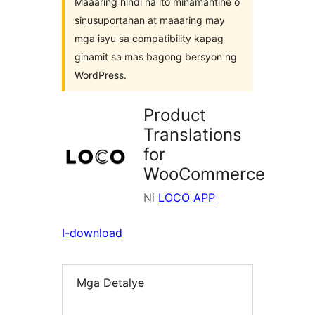
Maaaring hindi na ito minamantine o
sinusuportahan at maaaring may
mga isyu sa compatibility kapag
ginamit sa mas bagong bersyon ng
WordPress.
Product
Translations
for
WooCommerce
Ni
LOCO APP
I-download
Mga Detalye