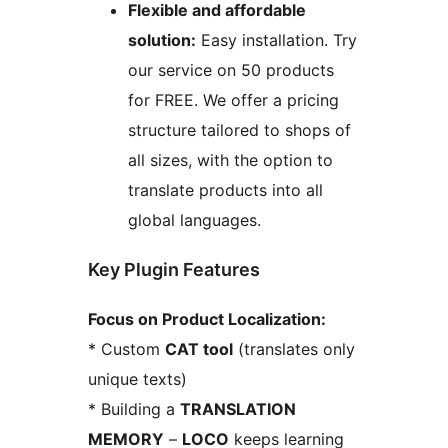
Flexible and affordable
solution:
Easy installation. Try
our service on 50 products
for FREE. We offer a pricing
structure tailored to shops of
all sizes, with the option to
translate products into all
global languages.
Key Plugin Features
Focus on Product Localization:
* Custom
CAT tool
(translates only
unique texts)
* Building a
TRANSLATION
MEMORY
–
LOCO
keeps learning