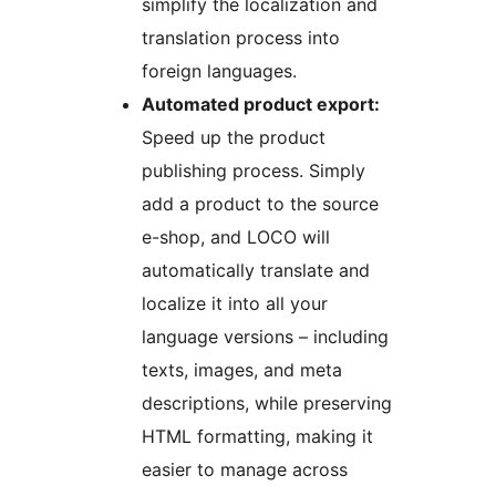
simplify the localization and
translation process into
foreign languages.
Automated product export:
Speed up the product
publishing process. Simply
add a product to the source
e-shop, and LOCO will
automatically translate and
localize it into all your
language versions – including
texts, images, and meta
descriptions, while preserving
HTML formatting, making it
easier to manage across