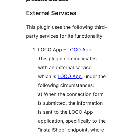
External Services
This plugin uses the following third-
party services for its functionality:
LOCO App –
LOCO App
This plugin communicates
with an external service,
which is
LOCO App
, under the
following circumstances:
a) When the connection form
is submitted, the information
is sent to the LOCO App
application, specifically to the
“installShop” endpoint, where