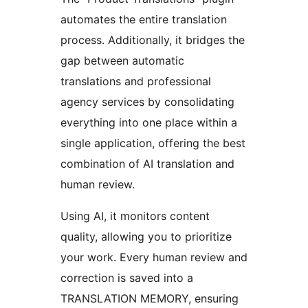
automates the entire translation
process. Additionally, it bridges the
gap between automatic
translations and professional
agency services by consolidating
everything into one place within a
single application, offering the best
combination of AI translation and
human review.
Using AI, it monitors content
quality, allowing you to prioritize
your work. Every human review and
correction is saved into a
TRANSLATION MEMORY, ensuring