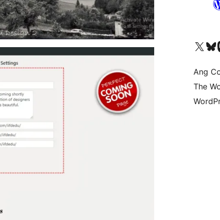
Visit our X (formerly 
Bisitahin a
Vi
Ang Co
The Wo
WordPr