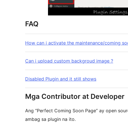
FAQ
How can i activate the maintenance/coming so
Can i upload custom backgroud image ?
Disabled Plugin and it still shows
Mga Contributor at Developer
Ang “Perfect Coming Soon Page” ay open sour
ambag sa plugin na ito.