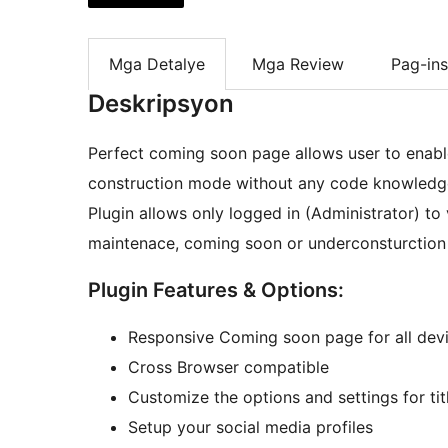
Mga Detalye
Mga Review
Pag-ins
Deskripsyon
Perfect coming soon page allows user to enab
construction mode without any code knowledg
Plugin allows only logged in (Administrator) to 
maintenace, coming soon or underconsturctio
Plugin Features & Options:
Responsive Coming soon page for all dev
Cross Browser compatible
Customize the options and settings for titl
Setup your social media profiles