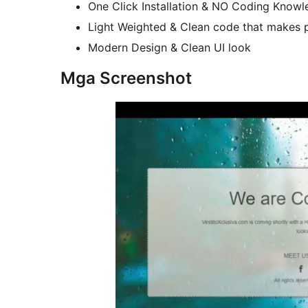
One Click Installation & NO Coding Knowle
Light Weighted & Clean code that makes p
Modern Design & Clean UI look
Mga Screenshot