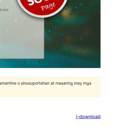
inamantine o sinusuportahan at maaaring may mga
I-download