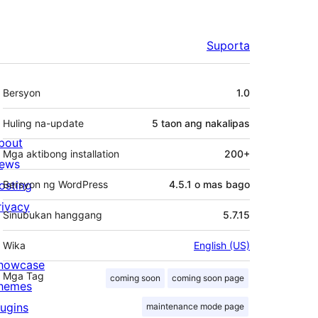
Suporta
Meta
Bersyon
1.0
Huling na-update
5 taon
ang nakalipas
bout
Mga aktibong installation
200+
ews
osting
Bersyon ng WordPress
4.5.1 o mas bago
rivacy
Sinubukan hanggang
5.7.15
Wika
English (US)
howcase
Mga Tag
coming soon
coming soon page
hemes
lugins
maintenance mode page