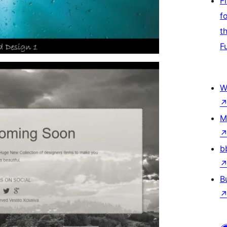
F
f
t
F
W
M
b
B