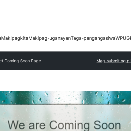
e
Makipagkita
Makipag-uganayan
Taga-pangangasiwa
WPUG
ct Coming Soon Page
Mag-submit ng pl