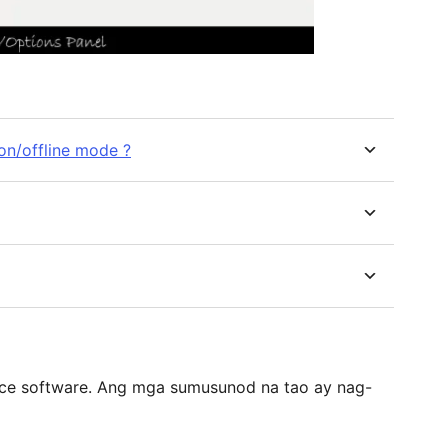
on/offline mode ?
ce software. Ang mga sumusunod na tao ay nag-