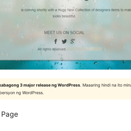
kabagong 3 major release ng WordPress
. Maaaring hindi na ito m
 bersyon ng WordPress.
 Page