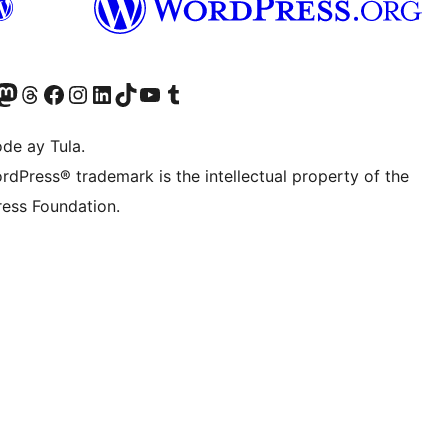
Twitter) account
ng aming Bluesky account
sit our Mastodon account
Bisitahin ang aming Threads account
Visit our Facebook page
Visit our Instagram account
Visit our LinkedIn account
Bisitahin ang aming TikTok account
Visit our YouTube channel
Bisitahin ang aming Tumblr account
de ay Tula.
rdPress® trademark is the intellectual property of the
ess Foundation.