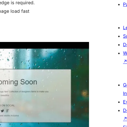
dge is required.
P
age load fast
L
S
D
W
G
I
E
D