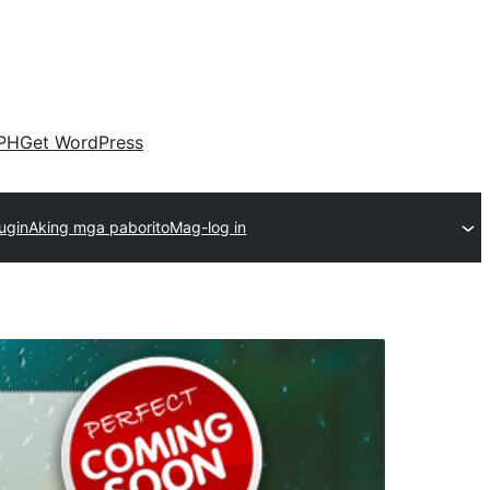
PH
Get WordPress
ugin
Aking mga paborito
Mag-log in