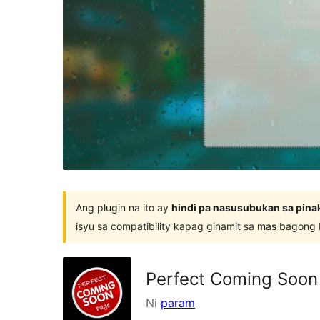
Ang plugin na ito ay
hindi pa nasusubukan sa pina
isyu sa compatibility kapag ginamit sa mas bagong
Perfect Coming Soon
Ni
param