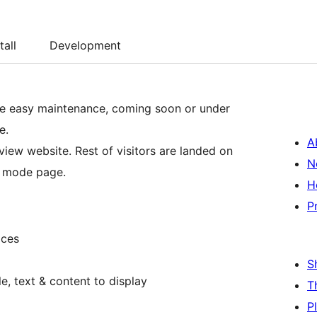
tall
Development
le easy maintenance, coming soon or under
e.
A
view website. Rest of visitors are landed on
N
n mode page.
H
P
ices
S
e, text & content to display
T
P