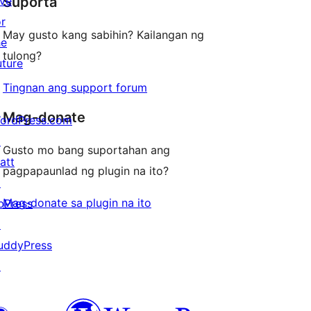
ive
Suporta
reviews
or
May gusto kang sabihin? Kailangan ng
he
tulong?
uture
Tingnan ang support forum
Mag-donate
ordPress.com
↗
Gusto mo bang suportahan ang
att
pagpapaunlad ng plugin na ito?
↗
Mag-donate sa plugin na ito
bPress
↗
uddyPress
↗