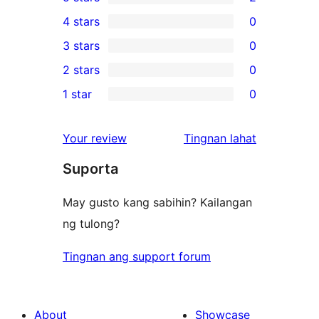
2
4 stars
0
5-
0
3 stars
0
star
4-
0
2 stars
0
reviews
star
3-
0
1 star
0
reviews
star
2-
0
reviews
star
1-
ng
Your review
Tingnan lahat
reviews
star
review
Suporta
reviews
May gusto kang sabihin? Kailangan
ng tulong?
Tingnan ang support forum
About
Showcase