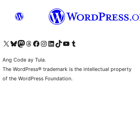
Visit our X (formerly Twitter) account
Bisitahin ang aming Bluesky account
Visit our Mastodon account
Bisitahin ang aming Threads account
Visit our Facebook page
Visit our Instagram account
Visit our LinkedIn account
Bisitahin ang aming TikTok account
Visit our YouTube channel
Bisitahin ang aming Tumblr account
Ang Code ay Tula.
The WordPress® trademark is the intellectual property
of the WordPress Foundation.