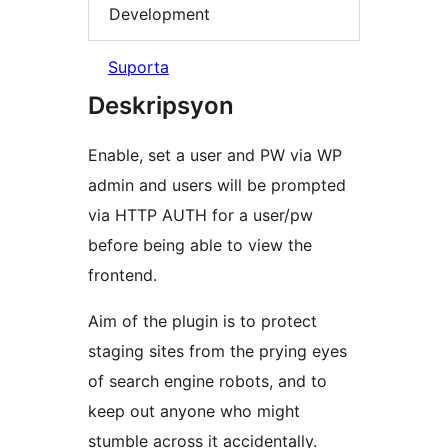
Development
Suporta
Deskripsyon
Enable, set a user and PW via WP
admin and users will be prompted
via HTTP AUTH for a user/pw
before being able to view the
frontend.
Aim of the plugin is to protect
staging sites from the prying eyes
of search engine robots, and to
keep out anyone who might
stumble across it accidentally.