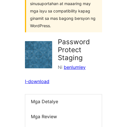
sinusuportahan at maaaring may
mga isyu sa compatibility kapag
ginamit sa mas bagong bersyon ng
WordPress.
Password
Protect
Staging
Ni
benlumley
I-download
Mga Detalye
Mga Review