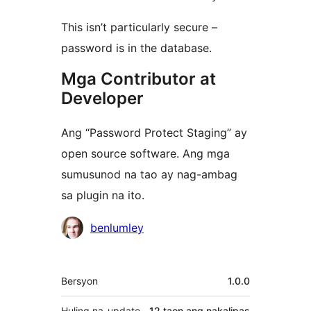
This isn’t particularly secure –
password is in the database.
Mga Contributor at
Developer
Ang “Password Protect Staging” ay
open source software. Ang mga
sumusunod na tao ay nag-ambag
sa plugin na ito.
Mga
benlumley
Contributor
Meta
Bersyon
1.0.0
Huling na-update
12 taon
ang nakalipas