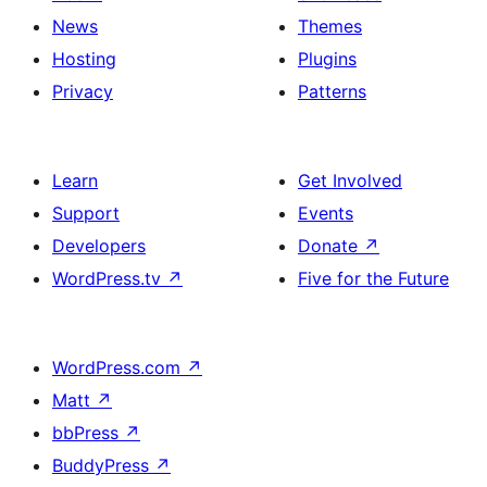
News
Themes
Hosting
Plugins
Privacy
Patterns
Learn
Get Involved
Support
Events
Developers
Donate
↗
WordPress.tv
↗
Five for the Future
WordPress.com
↗
Matt
↗
bbPress
↗
BuddyPress
↗