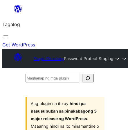
Lumaktaw
patungo
Tagalog
sa
content
Get WordPress
Plugin Directory
Password Protect Staging
Maghanap
ng
mga
plugin
Ang plugin na ito ay
hindi pa
nasusubukan sa pinakabagong 3
major release ng WordPress
.
Maaaring hindi na ito minamantine o