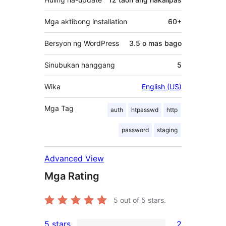
Mga aktibong installation
60+
Bersyon ng WordPress
3.5 o mas bago
Sinubukan hanggang
5
Wika
English (US)
Mga Tag
auth
htpasswd
http
password
staging
Advanced View
Mga Rating
5
out of 5 stars.
5 stars
2