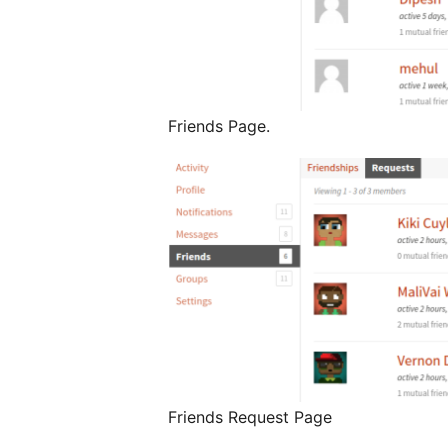
Friends Page.
Friends Request Page