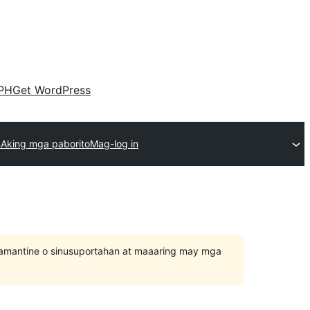
PH
Get WordPress
n
Aking mga paborito
Mag-log in
inamantine o sinusuportahan at maaaring may mga