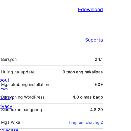
I-download
Suporta
Meta
Bersyon
2.1.1
Huling na-update
9 taon
ang nakalipas
bout
Mga aktibong installation
60+
ews
osting
Bersyon ng WordPress
4.0 o mas bago
rivacy
Sinubukan hanggang
4.8.29
Mga Wika
Tingnan lahat ng 2
howcase