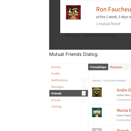
Mutual Friends Dialog.