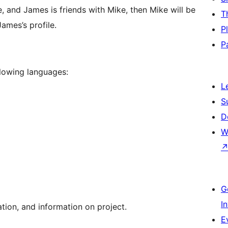
ke, and James is friends with Mike, then Mike will be
T
ames’s profile.
P
P
llowing languages:
L
S
D
W
G
I
ion, and information on project.
E