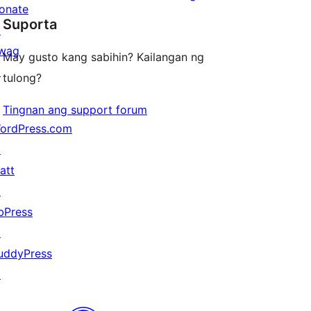
star
onate
review
Suporta
reviews
↗
wag
May gusto kang sabihin? Kailangan ng
↗
tulong?
Tingnan ang support forum
ordPress.com
↗
att
↗
bPress
↗
uddyPress
↗