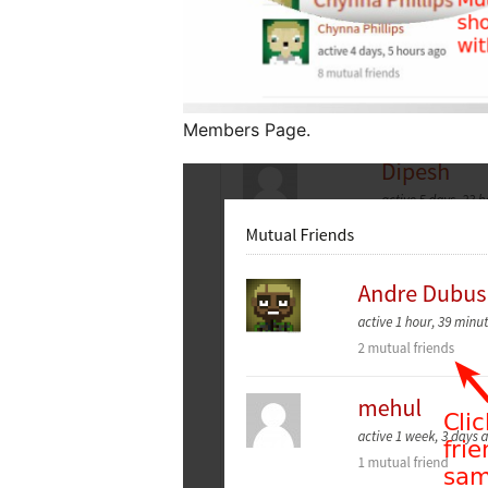
Members Page.