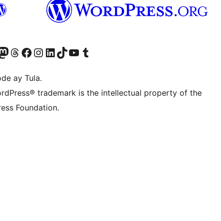
Twitter) account
ng aming Bluesky account
sit our Mastodon account
Bisitahin ang aming Threads account
Visit our Facebook page
Visit our Instagram account
Visit our LinkedIn account
Bisitahin ang aming TikTok account
Visit our YouTube channel
Bisitahin ang aming Tumblr account
de ay Tula.
rdPress® trademark is the intellectual property of the
ess Foundation.