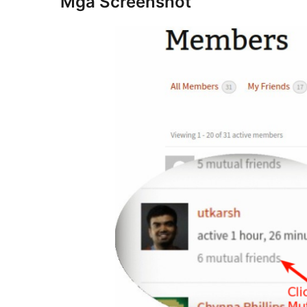
Mga Screenshot