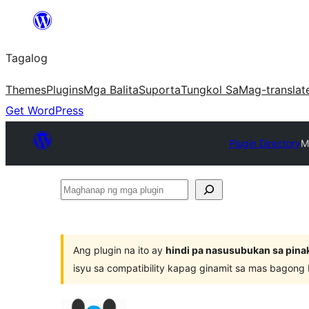
Lumaktaw
patungo
Tagalog
sa
content
Themes
Plugins
Mga Balita
Suporta
Tungkol Sa
Mag-translat
Get WordPress
Plugin Directory
M
Maghanap
ng
mga
plugin
Ang plugin na ito ay
hindi pa nasusubukan sa pina
isyu sa compatibility kapag ginamit sa mas bagong