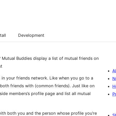
tall
Development
Mutual Buddies display a list of mutual friends on
st
A
in your friends network. Like when you go to a
N
both friends with (common friends). Just like on
H
de members’s profile page and list all mutual
P
with both you and the person whose profile you’re
S