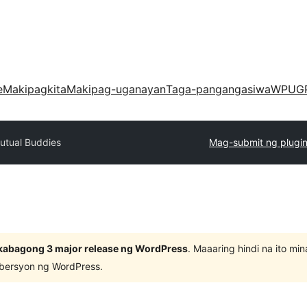
e
Makipagkita
Makipag-uganayan
Taga-pangangasiwa
WPUG
utual Buddies
Mag-submit ng plugi
kabagong 3 major release ng WordPress
. Maaaring hindi na ito m
 bersyon ng WordPress.