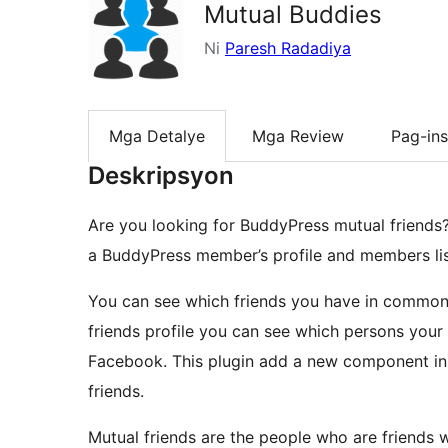
Mutual Buddies
Ni
Paresh Radadiya
Mga Detalye
Mga Review
Pag-ins
Deskripsyon
Are you looking for BuddyPress mutual friends? 
a BuddyPress member’s profile and members li
You can see which friends you have in common 
friends profile you can see which persons your 
Facebook. This plugin add a new component insi
friends.
Mutual friends are the people who are friends 