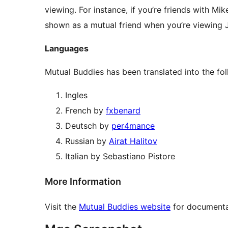
viewing. For instance, if you’re friends with Mi
shown as a mutual friend when you’re viewing J
Languages
Mutual Buddies has been translated into the fo
Ingles
French by
fxbenard
Deutsch by
per4mance
Russian by
Airat Halitov
Italian by Sebastiano Pistore
More Information
Visit the
Mutual Buddies website
for documentat