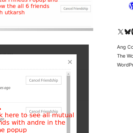
Visit our X (formerly 
Bisitahin a
Vi
Ang Co
The Wo
WordPr