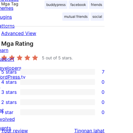
Mga Tag
buddypress
facebook
friends
hemes
lugins
mutual friends
social
atterns
Advanced View
Mga Rating
earn
5
out of 5 stars.
upport
evelopers
5 stars
7
7
ordPress.tv
4 stars
0
5-
↗
0
3 stars
0
star
4-
0
2 stars
0
reviews
star
3-
0
et
1 star
0
reviews
star
2-
0
nvolved
reviews
star
1-
vents
ng
Your review
Tingnan lahat
reviews