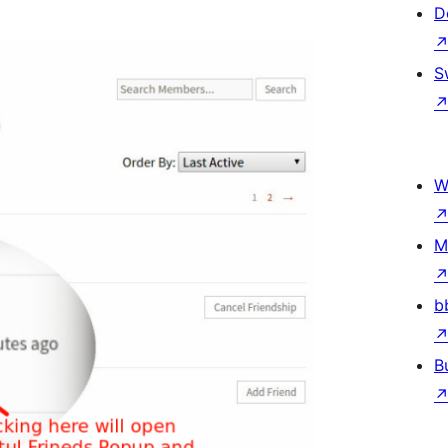
D
S
W
M
b
B