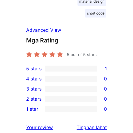
material design
short code
Advanced View
Mga Rating
5
out of 5 stars.
5 stars
1
1
4 stars
0
5-
0
3 stars
0
star
4-
0
2 stars
0
review
star
3-
0
1 star
0
reviews
star
2-
0
reviews
star
1-
ng
Your review
Tingnan lahat
reviews
star