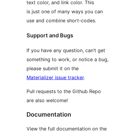
text color, and link color. This
is just one of many ways you can
use and combine short-codes.
Support and Bugs
If you have any question, can’t get
something to work, or notice a bug,
please submit it on the
Materializer issue tracker
.
Pull requests to the Github Repo
are also welcome!
Documentation
View the full documentation on the