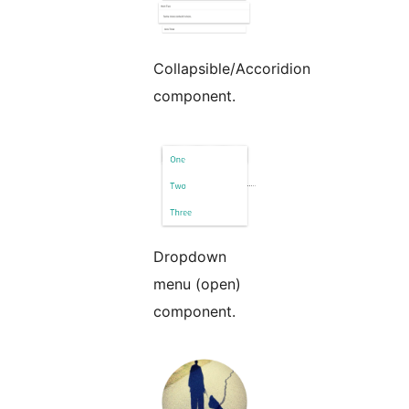
Collapsible/Accoridion
component.
Dropdown
menu (open)
component.