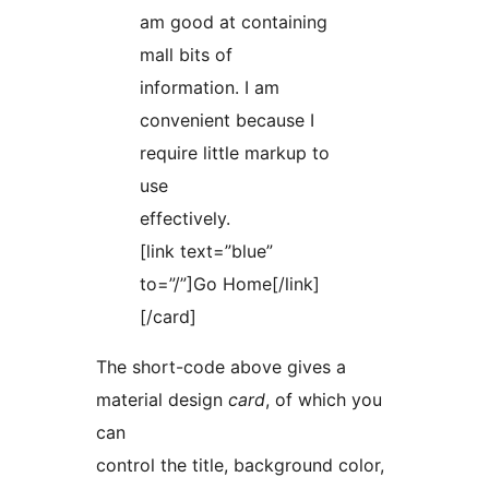
am good at containing
mall bits of
information. I am
convenient because I
require little markup to
use
effectively.
[link text=”blue”
to=”/”]Go Home[/link]
[/card]
The short-code above gives a
material design
card
, of which you
can
control the title, background color,