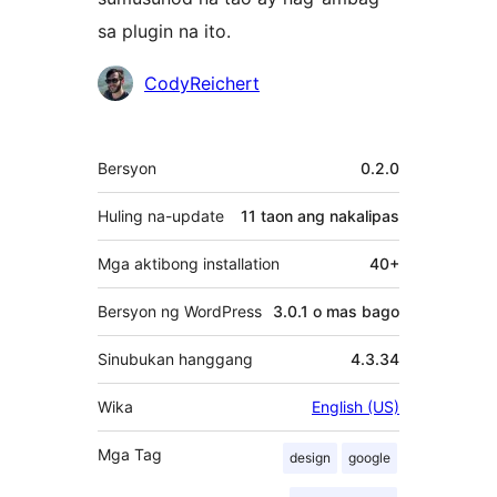
sa plugin na ito.
Mga
CodyReichert
Contributor
Meta
Bersyon
0.2.0
Huling na-update
11 taon
ang nakalipas
Mga aktibong installation
40+
Bersyon ng WordPress
3.0.1 o mas bago
Sinubukan hanggang
4.3.34
Wika
English (US)
Mga Tag
design
google