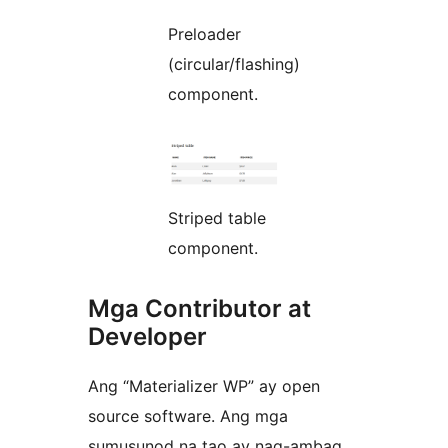
Preloader
(circular/flashing)
component.
Striped table
component.
Mga Contributor at
Developer
Ang “Materializer WP” ay open
source software. Ang mga
sumusunod na tao ay nag-ambag