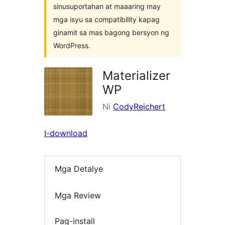
sinusuportahan at maaaring may
mga isyu sa compatibility kapag
ginamit sa mas bagong bersyon ng
WordPress.
Materializer
WP
Ni
CodyReichert
I-download
Mga Detalye
Mga Review
Pag-install