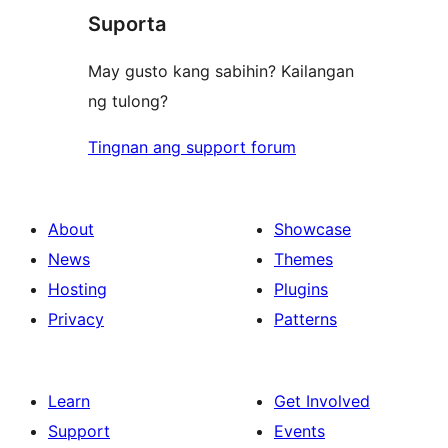
review
Suporta
reviews
May gusto kang sabihin? Kailangan
ng tulong?
Tingnan ang support forum
About
Showcase
News
Themes
Hosting
Plugins
Privacy
Patterns
Learn
Get Involved
Support
Events