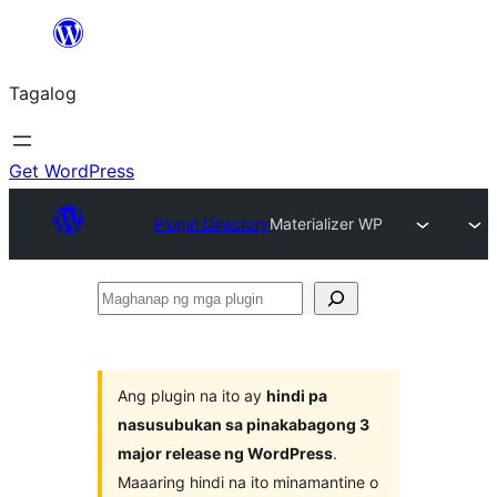
Lumaktaw
patungo
Tagalog
sa
content
Get WordPress
Plugin Directory
Materializer WP
Maghanap
ng
mga
plugin
Ang plugin na ito ay
hindi pa
nasusubukan sa pinakabagong 3
major release ng WordPress
.
Maaaring hindi na ito minamantine o