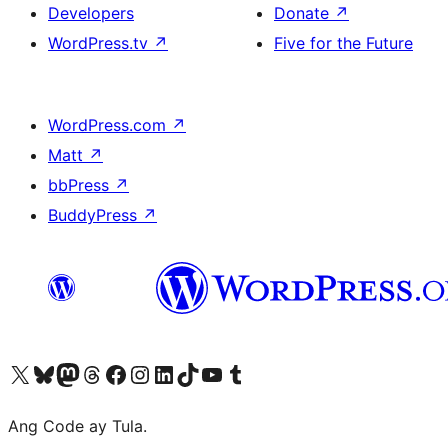
Developers
Donate
↗
WordPress.tv
↗
Five for the Future
WordPress.com
↗
Matt
↗
bbPress
↗
BuddyPress
↗
Visit our X (formerly Twitter) account
Bisitahin ang aming Bluesky account
Visit our Mastodon account
Bisitahin ang aming Threads account
Visit our Facebook page
Visit our Instagram account
Visit our LinkedIn account
Bisitahin ang aming TikTok account
Visit our YouTube channel
Bisitahin ang aming Tumblr account
Ang Code ay Tula.