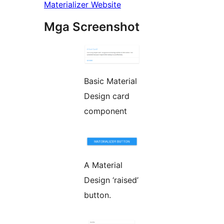
Materializer Website
Mga Screenshot
Basic Material
Design card
component
A Material
Design ‘raised’
button.