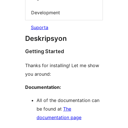
Development
Suporta
Deskripsyon
Getting Started
Thanks for installing! Let me show
you around:
Documentation:
All of the documentation can
be found at
The
documentation page