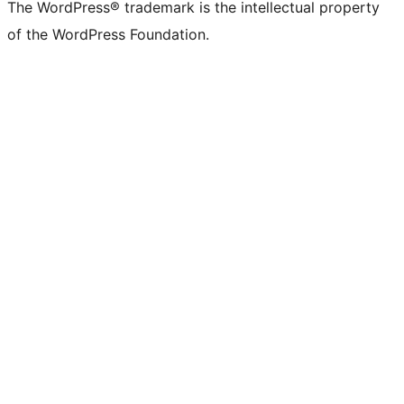
The WordPress® trademark is the intellectual property
of the WordPress Foundation.