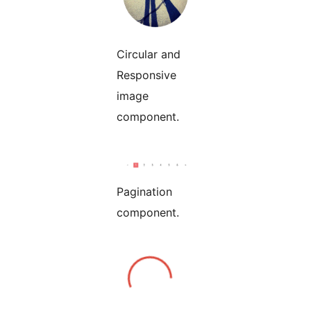
Circular and
Responsive
image
component.
Pagination
component.