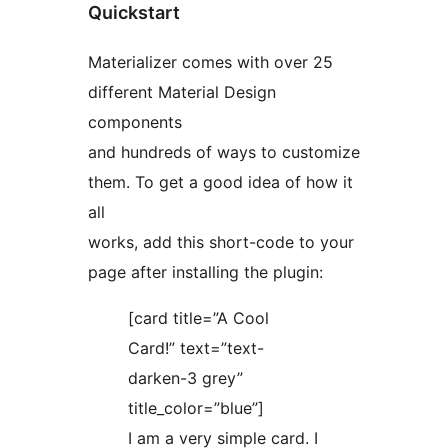
Quickstart
Materializer comes with over 25
different Material Design
components
and hundreds of ways to customize
them. To get a good idea of how it
all
works, add this short-code to your
page after installing the plugin:
[card title=”A Cool
Card!” text=”text-
darken-3 grey”
title_color=”blue”]
I am a very simple card. I