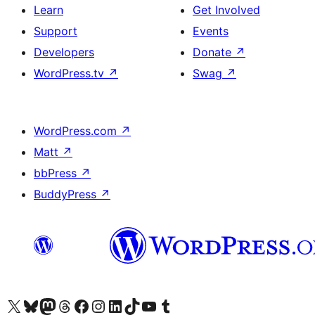
Learn
Get Involved
Support
Events
Developers
Donate
↗
WordPress.tv
↗
Swag
↗
WordPress.com
↗
Matt
↗
bbPress
↗
BuddyPress
↗
Visit our X (formerly Twitter) account
Bisitahin ang aming Bluesky account
Visit our Mastodon account
Bisitahin ang aming Threads account
Visit our Facebook page
Visit our Instagram account
Visit our LinkedIn account
Bisitahin ang aming TikTok account
Visit our YouTube channel
Bisitahin ang aming Tumblr account