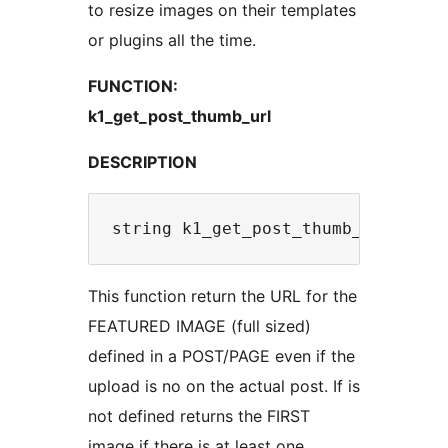
to resize images on their templates
or plugins all the time.
FUNCTION:
k1_get_post_thumb_url
DESCRIPTION
This function return the URL for the
FEATURED IMAGE (full sized)
defined in a POST/PAGE even if the
upload is no on the actual post. If is
not defined returns the FIRST
image if there is at least one.