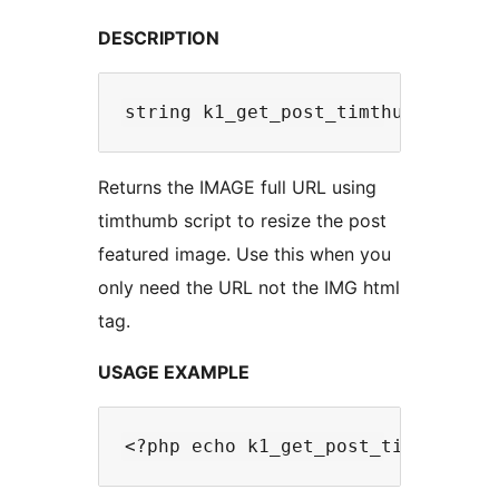
DESCRIPTION
Returns the IMAGE full URL using
timthumb script to resize the post
featured image. Use this when you
only need the URL not the IMG html
tag.
USAGE EXAMPLE