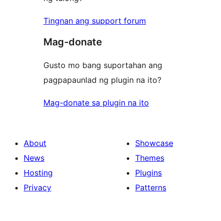
Tingnan ang support forum
Mag-donate
Gusto mo bang suportahan ang
pagpapaunlad ng plugin na ito?
Mag-donate sa plugin na ito
About
Showcase
News
Themes
Hosting
Plugins
Privacy
Patterns