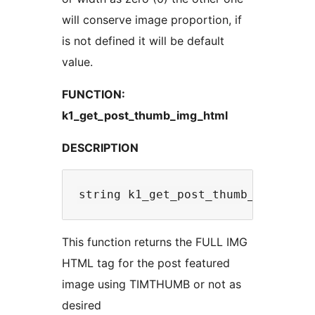
will conserve image proportion, if
is not defined it will be default
value.
FUNCTION:
k1_get_post_thumb_img_html
DESCRIPTION
This function returns the FULL IMG
HTML tag for the post featured
image using TIMTHUMB or not as
desired