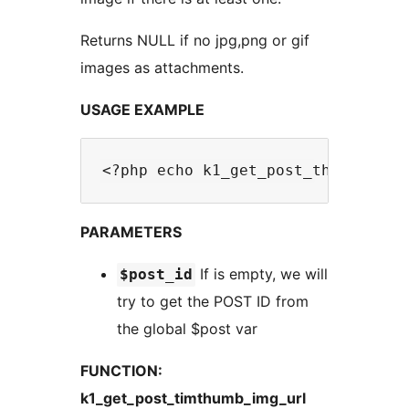
Returns NULL if no jpg,png or gif
images as attachments.
USAGE EXAMPLE
PARAMETERS
If is empty, we will
$post_id
try to get the POST ID from
the global $post var
FUNCTION:
k1_get_post_timthumb_img_url