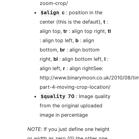
zoom-crop/
c
: position in the
$align
center (this is the default),
t
:
align top,
tr
: align top right,
tl
: align top left,
b
: align
bottom,
br
: align bottom
right,
bl
: align bottom left,
l
:
align left,
r
: align rightSee:
http://www.binarymoon.co.uk/2010/08/ti
part-4-moving-crop-location/
70
: Image quality
$quality
from the original uploaded
image in percentage
NOTE
: If you just define one height
or width as zero (0) the other one