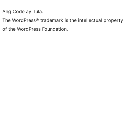
Ang Code ay Tula.
The WordPress® trademark is the intellectual property
of the WordPress Foundation.