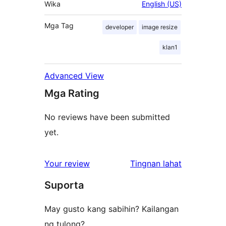
Wika
English (US)
Mga Tag
developer
image resize
klan1
Advanced View
Mga Rating
No reviews have been submitted
yet.
ng
Your review
Tingnan lahat
review
Suporta
May gusto kang sabihin? Kailangan
ng tulong?