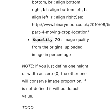
bottom,
br
: align bottom
right,
bl
: align bottom left,
l
:
align left,
r
: align rightSee:
http://www.binarymoon.co.uk/2010/08/ti
part-4-moving-crop-location/
70
: Image quality
$quality
from the original uploaded
image in percentage
NOTE
: If you just define one height
or width as zero (0) the other one
will conserve image proportion, if
is not defined it will be default
value.
TODO
: