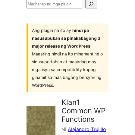
Maghanap
ng
mga
plugin
Ang plugin na ito ay
hindi pa
nasusubukan sa pinakabagong 3
major release ng WordPress
.
Maaaring hindi na ito minamantine o
sinusuportahan at maaaring may
mga isyu sa compatibility kapag
ginamit sa mas bagong bersyon ng
WordPress.
Klan1
Common WP
Functions
Ni
Alejandro Trujillo