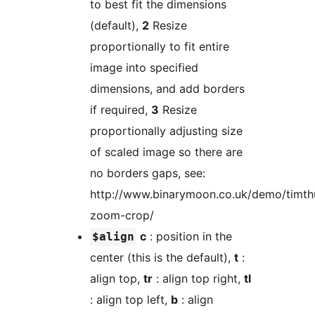
to best fit the dimensions
(default),
2
Resize
proportionally to fit entire
image into specified
dimensions, and add borders
if required,
3
Resize
proportionally adjusting size
of scaled image so there are
no borders gaps, see:
http://www.binarymoon.co.uk/demo/timt
zoom-crop/
c
: position in the
$align
center (this is the default),
t
:
align top,
tr
: align top right,
tl
: align top left,
b
: align