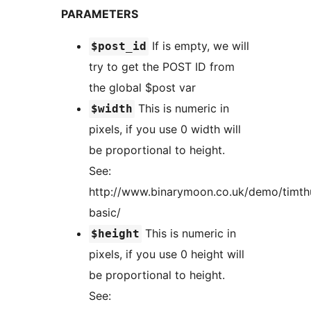
PARAMETERS
If is empty, we will
$post_id
try to get the POST ID from
the global $post var
This is numeric in
$width
pixels, if you use 0 width will
be proportional to height.
See:
http://www.binarymoon.co.uk/demo/timt
basic/
This is numeric in
$height
pixels, if you use 0 height will
be proportional to height.
See: