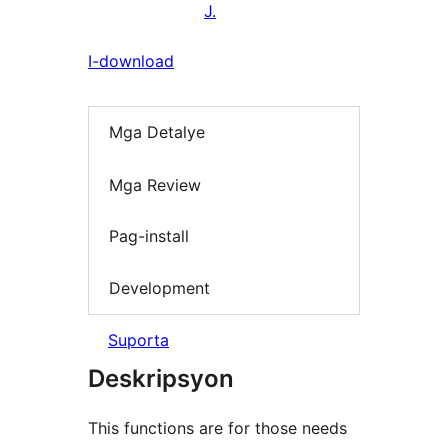
J.
I-download
Mga Detalye
Mga Review
Pag-install
Development
Suporta
Deskripsyon
This functions are for those needs