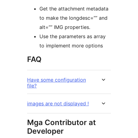
Get the attachment metadata
to make the longdesc=”” and
alt=”” IMG properties.
Use the parameters as array
to implement more options
FAQ
Have some configuration
file?
images are not displayed !
Mga Contributor at
Developer