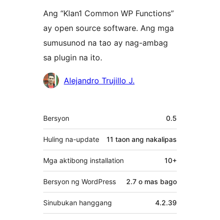
Ang “Klan1 Common WP Functions”
ay open source software. Ang mga
sumusunod na tao ay nag-ambag
sa plugin na ito.
Mga
Alejandro Trujillo J.
Contributor
Meta
Bersyon
0.5
Huling na-update
11 taon
ang nakalipas
Mga aktibong installation
10+
Bersyon ng WordPress
2.7 o mas bago
Sinubukan hanggang
4.2.39