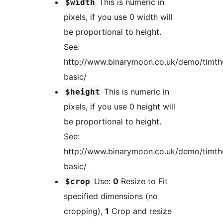
This is numeric in
$width
pixels, if you use 0 width will
be proportional to height.
See:
http://www.binarymoon.co.uk/demo/timt
basic/
This is numeric in
$height
pixels, if you use 0 height will
be proportional to height.
See:
http://www.binarymoon.co.uk/demo/timt
basic/
Use:
0
Resize to Fit
$crop
specified dimensions (no
cropping),
1
Crop and resize