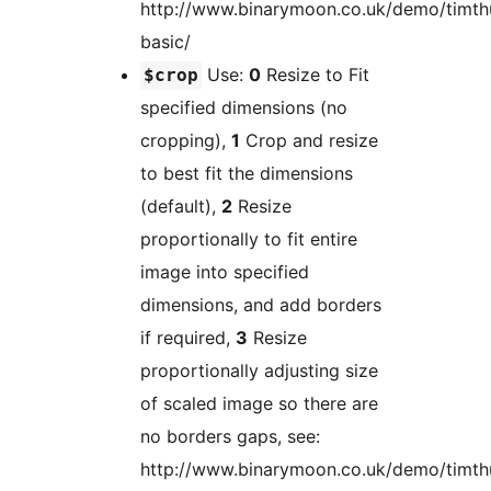
http://www.binarymoon.co.uk/demo/timt
basic/
Use:
0
Resize to Fit
$crop
specified dimensions (no
cropping),
1
Crop and resize
to best fit the dimensions
(default),
2
Resize
proportionally to fit entire
image into specified
dimensions, and add borders
if required,
3
Resize
proportionally adjusting size
of scaled image so there are
no borders gaps, see:
http://www.binarymoon.co.uk/demo/timt