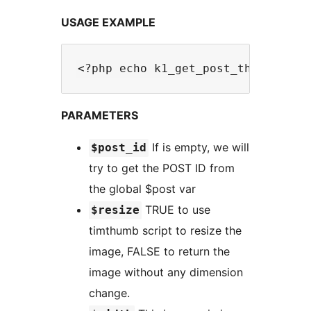
USAGE EXAMPLE
PARAMETERS
If is empty, we will
$post_id
try to get the POST ID from
the global $post var
TRUE to use
$resize
timthumb script to resize the
image, FALSE to return the
image without any dimension
change.