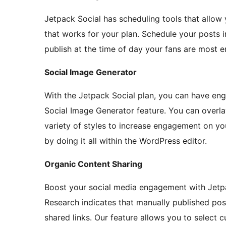
Jetpack Social has scheduling tools that allow 
that works for your plan. Schedule your posts 
publish at the time of day your fans are most 
Social Image Generator
With the Jetpack Social plan, you can have eng
Social Image Generator feature. You can overl
variety of styles to increase engagement on you
by doing it all within the WordPress editor.
Organic Content Sharing
Boost your social media engagement with Jetpa
Research indicates that manually published po
shared links. Our feature allows you to select 