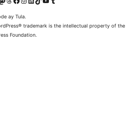
Twitter) account
ng aming Bluesky account
sit our Mastodon account
Bisitahin ang aming Threads account
Visit our Facebook page
Visit our Instagram account
Visit our LinkedIn account
Bisitahin ang aming TikTok account
Visit our YouTube channel
Bisitahin ang aming Tumblr account
de ay Tula.
rdPress® trademark is the intellectual property of the
ess Foundation.