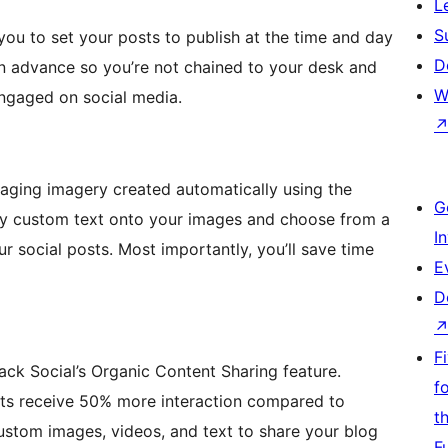
L
S
you to set your posts to publish at the time and day
D
in advance so you’re not chained to your desk and
W
engaged on social media.
aging imagery created automatically using the
G
ay custom text onto your images and choose from a
I
r social posts. Most importantly, you’ll save time
E
D
F
ck Social’s Organic Content Sharing feature.
f
sts receive 50% more interaction compared to
t
custom images, videos, and text to share your blog
F