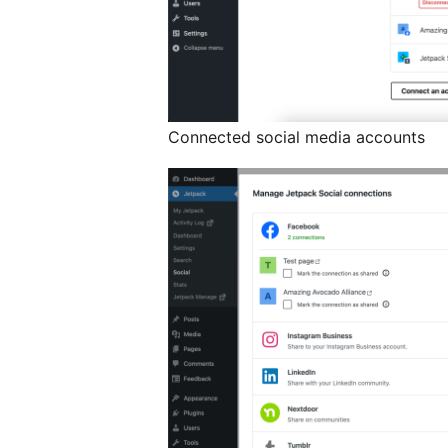
Connected social media accounts