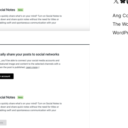
Visit our X (formerly 
Bisitahin a
Vi
Ang Co
The Wo
WordPr