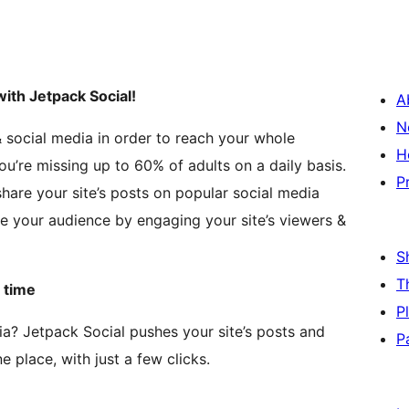
ith Jetpack Social!
A
N
& social media in order to reach your whole
H
ou’re missing up to 60% of adults on a daily basis.
P
hare your site’s posts on popular social media
e your audience by engaging your site’s viewers &
S
T
 time
P
ia? Jetpack Social pushes your site’s posts and
P
e place, with just a few clicks.