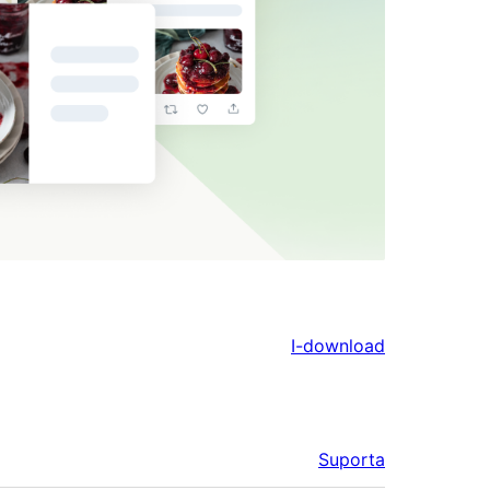
I-download
Suporta