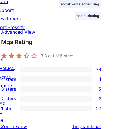
earn
social media scheduling
upport
social sharing
evelopers
ordPress.tv
Advanced View
↗
Mga Rating
3.3
out of 5 stars.
et
nvolved
5 stars
39
39
vents
4 stars
1
5-
1
onate
3 stars
5
star
4-
5
↗
2 stars
2
reviews
star
3-
2
ive
1 star
27
review
star
2-
or
27
reviews
star
he
1-
ng
Your review
Tingnan lahat
reviews
uture