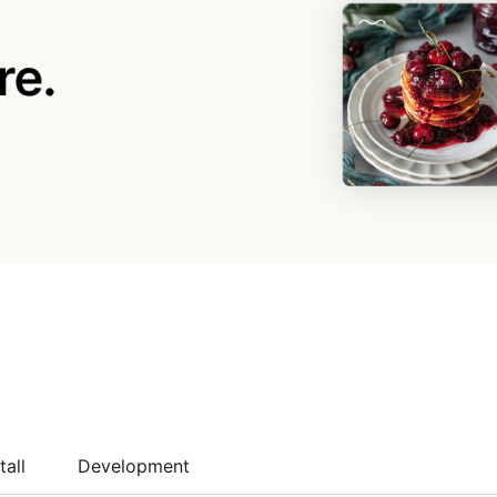
tall
Development