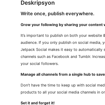
Deskripsyon
Write once, publish everywhere.
Grow your following by sharing your content w
It’s important to publish on both your website 
audience. If you only publish on social media, y
Jetpack Social makes it easy to automatically s
channels such as Facebook and Tumblr. Increas
your social followers.
Manage all channels from a single hub to save
Don’t have the time to keep up with social med
products to all your social media channels in on
Set it and forget it!