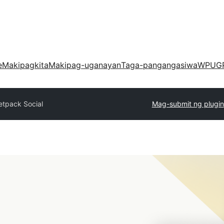
e
Makipagkita
Makipag-uganayan
Taga-pangangasiwa
WPUG
etpack Social
Mag-submit ng plugin