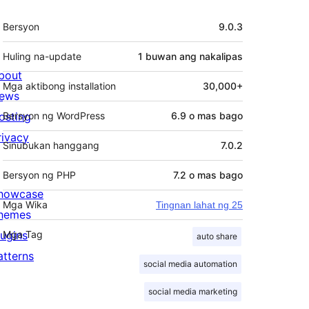
Meta
Bersyon
9.0.3
Huling na-update
1 buwan
ang nakalipas
bout
Mga aktibong installation
30,000+
ews
osting
Bersyon ng WordPress
6.9 o mas bago
rivacy
Sinubukan hanggang
7.0.2
Bersyon ng PHP
7.2 o mas bago
howcase
Mga Wika
Tingnan lahat ng 25
hemes
lugins
Mga Tag
auto share
atterns
social media automation
social media marketing