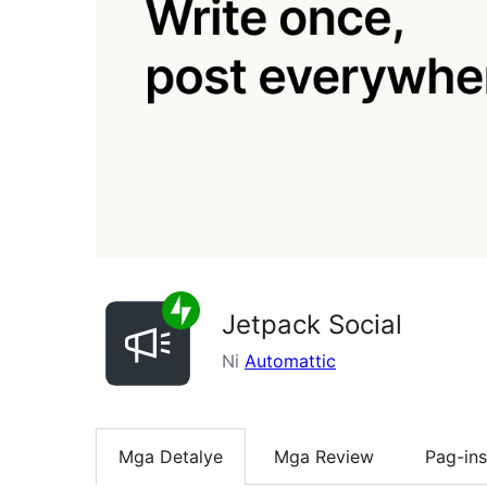
Jetpack Social
Ni
Automattic
Mga Detalye
Mga Review
Pag-ins