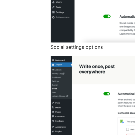
Social settings options