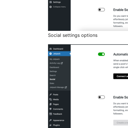
Social settings options