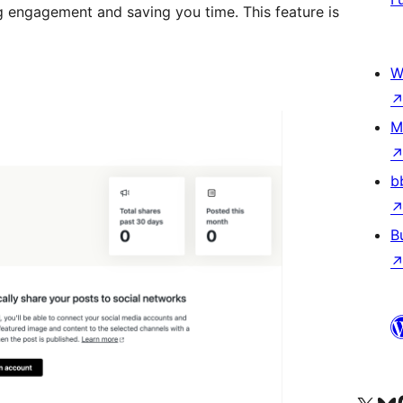
g engagement and saving you time. This feature is
W
M
b
B