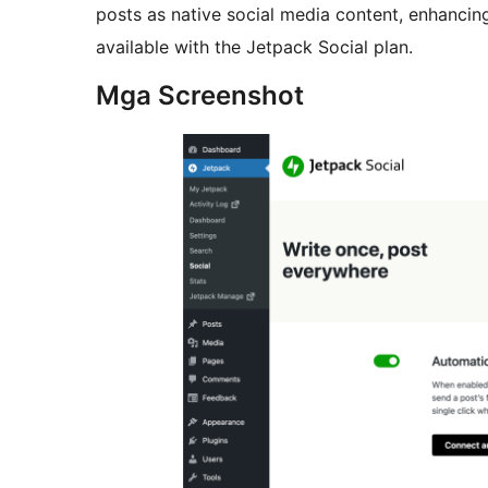
posts as native social media content, enhancin
available with the Jetpack Social plan.
Mga Screenshot