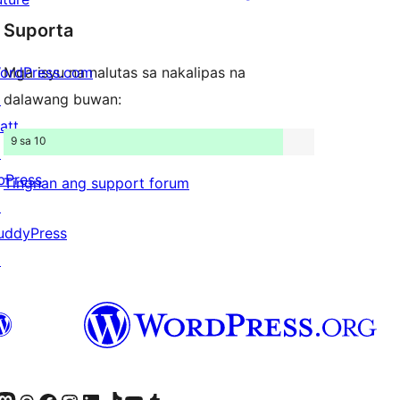
star
review
Suporta
reviews
ordPress.com
Mga isyu na nalutas sa nakalipas na
↗
dalawang buwan:
att
9 sa 10
↗
bPress
Tingnan ang support forum
↗
uddyPress
↗