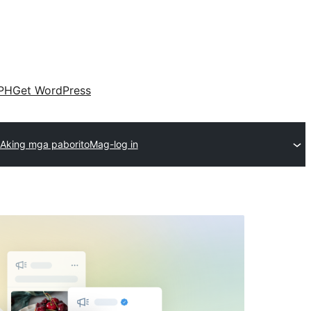
PH
Get WordPress
Aking mga paborito
Mag-log in