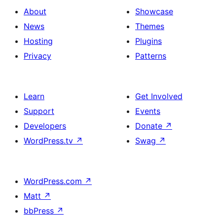
About
Showcase
News
Themes
Hosting
Plugins
Privacy
Patterns
Learn
Get Involved
Support
Events
Developers
Donate
↗
WordPress.tv
↗
Swag
↗
WordPress.com
↗
Matt
↗
bbPress
↗