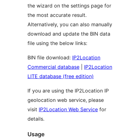
the wizard on the settings page for
the most accurate result.
Alternatively, you can also manually
download and update the BIN data
file using the below links:
BIN file download:
IP2Location
Commercial database
|
IP2Location
LITE database (free edition)
If you are using the IP2Location IP
geolocation web service, please
visit
IP2Location Web Service
for
details.
Usage