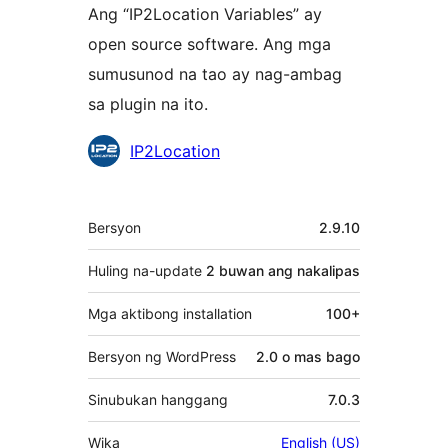
Ang “IP2Location Variables” ay
open source software. Ang mga
sumusunod na tao ay nag-ambag
sa plugin na ito.
Mga
IP2Location
Contributor
Meta
Bersyon
2.9.10
Huling na-update
2 buwan
ang nakalipas
Mga aktibong installation
100+
Bersyon ng WordPress
2.0 o mas bago
Sinubukan hanggang
7.0.3
Wika
English (US)