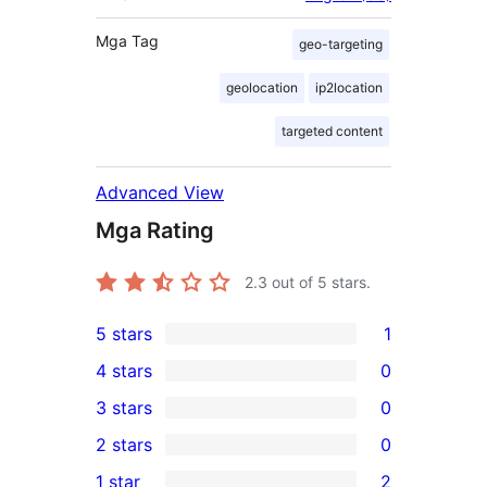
Mga Tag
geo-targeting
geolocation
ip2location
targeted content
Advanced View
Mga Rating
2.3
out of 5 stars.
5 stars
1
1
4 stars
0
5-
0
3 stars
0
star
4-
0
2 stars
0
review
star
3-
0
1 star
2
reviews