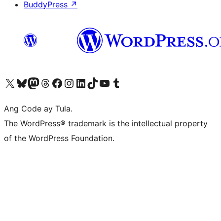
BuddyPress
↗
Visit our X (formerly Twitter) account
Bisitahin ang aming Bluesky account
Visit our Mastodon account
Bisitahin ang aming Threads account
Visit our Facebook page
Visit our Instagram account
Visit our LinkedIn account
Bisitahin ang aming TikTok account
Visit our YouTube channel
Bisitahin ang aming Tumblr account
Ang Code ay Tula.
The WordPress® trademark is the intellectual property
of the WordPress Foundation.