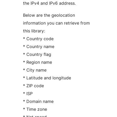
the IPv4 and IPv6 address.
Below are the geolocation
information you can retrieve from
this library:
* Country code
* Country name
* Country flag
* Region name
* City name
* Latitude and longitude
* ZIP code
* ISP
* Domain name
* Time zone