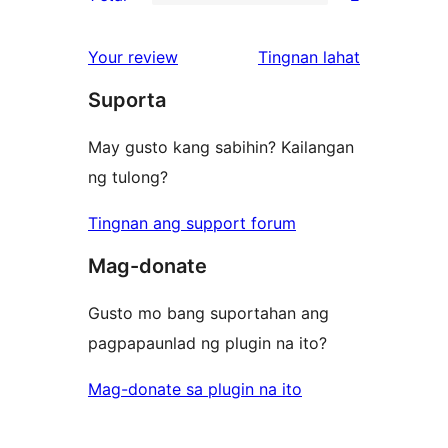
star
2-
2
reviews
star
1-
ng
Your review
Tingnan lahat
reviews
star
review
Suporta
reviews
May gusto kang sabihin? Kailangan
ng tulong?
Tingnan ang support forum
Mag-donate
Gusto mo bang suportahan ang
pagpapaunlad ng plugin na ito?
Mag-donate sa plugin na ito