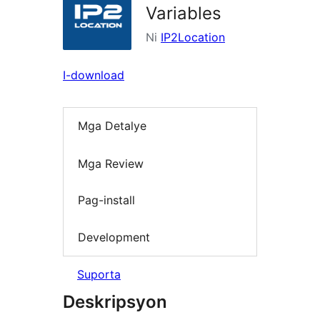
Variables
Ni
IP2Location
I-download
Mga Detalye
Mga Review
Pag-install
Development
Suporta
Deskripsyon