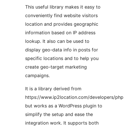
This useful library makes it easy to
conveniently find website visitors
location and provides geographic
information based on IP address
lookup. It also can be used to
display geo-data info in posts for
specific locations and to help you
create geo-target marketing
campaigns.
It is a library derived from
https://www.ip2location.com/developers/php
but works as a WordPress plugin to
simplify the setup and ease the
integration work. It supports both