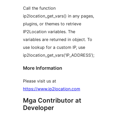
Call the function
ip2location_get_vars() in any pages,
plugins, or themes to retrieve
IP2Location variables. The
variables are returned in object. To
use lookup for a custom IP, use
ip2location_get_vars(‘IP_ADDRESS’);
More Information
Please visit us at
https://www.ip2location.com
Mga Contributor at
Developer