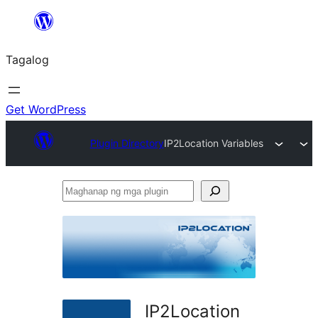
Lumaktaw
patungo
Tagalog
sa
content
Get WordPress
Plugin Directory
IP2Location Variables
Maghanap
ng
mga
plugin
IP2Location