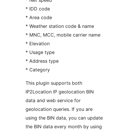
* Net speed
* IDD code
* Area code
* Weather station code & name
* MNC, MCC, mobile carrier name
* Elevation
* Usage type
* Address type
* Category
This plugin supports both
IP2Location IP geolocation BIN
data and web service for
geolocation queries. If you are
using the BIN data, you can update
the BIN data every month by using