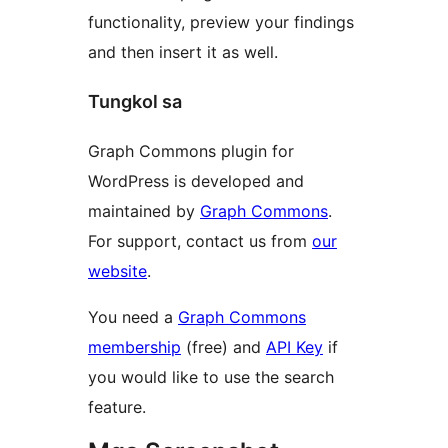
functionality, preview your findings
and then insert it as well.
Tungkol sa
Graph Commons plugin for
WordPress is developed and
maintained by
Graph Commons
.
For support, contact us from
our
website
.
You need a
Graph Commons
membership
(free) and
API Key
if
you would like to use the search
feature.