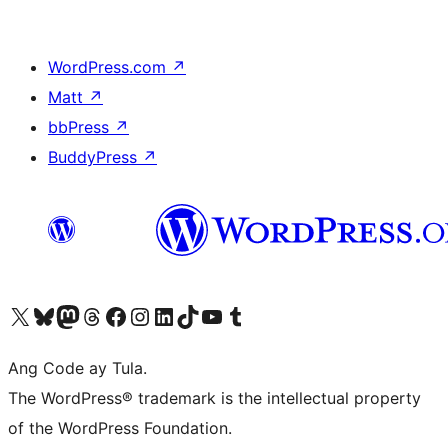
WordPress.com
↗
Matt
↗
bbPress
↗
BuddyPress
↗
Visit our X (formerly Twitter) account
Bisitahin ang aming Bluesky account
Visit our Mastodon account
Bisitahin ang aming Threads account
Visit our Facebook page
Visit our Instagram account
Visit our LinkedIn account
Bisitahin ang aming TikTok account
Visit our YouTube channel
Bisitahin ang aming Tumblr account
Ang Code ay Tula.
The WordPress® trademark is the intellectual property
of the WordPress Foundation.