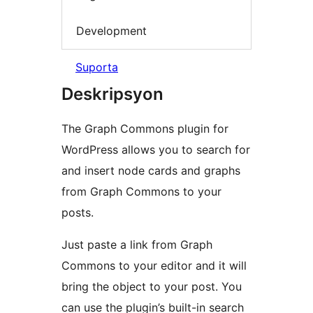
Development
Suporta
Deskripsyon
The Graph Commons plugin for
WordPress allows you to search for
and insert node cards and graphs
from Graph Commons to your
posts.
Just paste a link from Graph
Commons to your editor and it will
bring the object to your post. You
can use the plugin’s built-in search