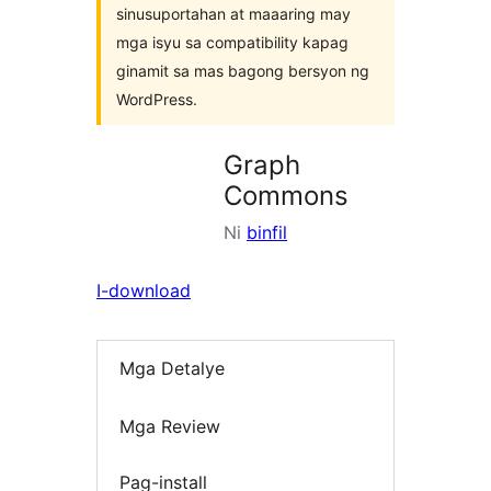
sinusuportahan at maaaring may
mga isyu sa compatibility kapag
ginamit sa mas bagong bersyon ng
WordPress.
Graph
Commons
Ni
binfil
I-download
Mga Detalye
Mga Review
Pag-install