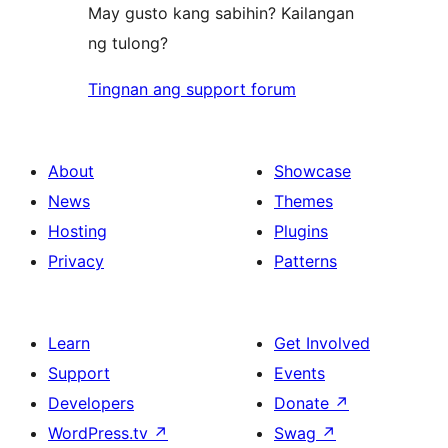
May gusto kang sabihin? Kailangan
ng tulong?
Tingnan ang support forum
About
Showcase
News
Themes
Hosting
Plugins
Privacy
Patterns
Learn
Get Involved
Support
Events
Developers
Donate
↗
WordPress.tv
↗
Swag
↗