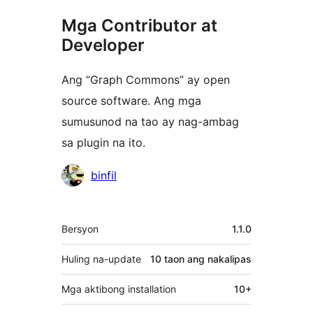
Mga Contributor at
Developer
Ang “Graph Commons” ay open
source software. Ang mga
sumusunod na tao ay nag-ambag
sa plugin na ito.
Mga
binfil
Contributor
Meta
Bersyon
1.1.0
Huling na-update
10 taon
ang nakalipas
Mga aktibong installation
10+