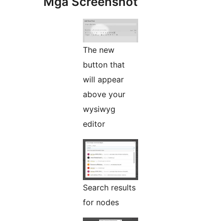
Mga Screenshot
The new
button that
will appear
above your
wysiwyg
editor
Search results
for nodes