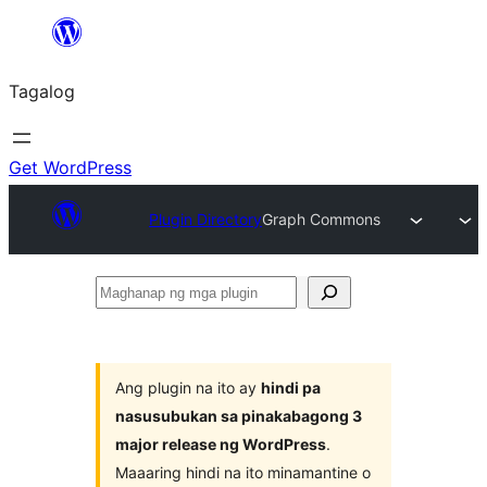
Lumaktaw
patungo
Tagalog
sa
content
Get WordPress
Plugin Directory
Graph Commons
Maghanap
ng
mga
plugin
Ang plugin na ito ay
hindi pa
nasusubukan sa pinakabagong 3
major release ng WordPress
.
Maaaring hindi na ito minamantine o