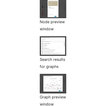
Node preview
window
Search results
for graphs
Graph preview
window