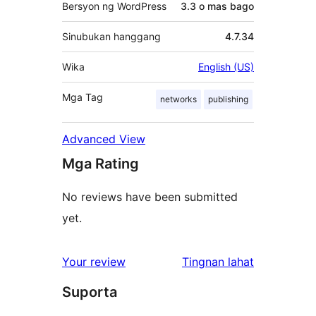
Bersyon ng WordPress
3.3 o mas bago
Sinubukan hanggang
4.7.34
Wika
English (US)
Mga Tag
networks
publishing
Advanced View
Mga Rating
No reviews have been submitted
yet.
ng
Your review
Tingnan lahat
review
Suporta