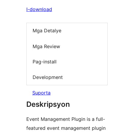
I-download
Mga Detalye
Mga Review
Pag-install
Development
Suporta
Deskripsyon
Event Management Plugin is a full-
featured event management plugin