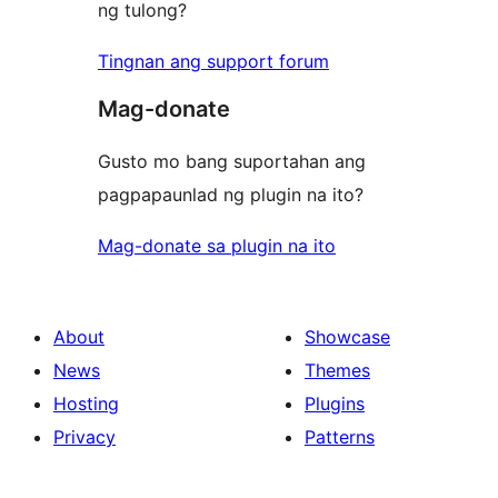
ng tulong?
Tingnan ang support forum
Mag-donate
Gusto mo bang suportahan ang
pagpapaunlad ng plugin na ito?
Mag-donate sa plugin na ito
About
Showcase
News
Themes
Hosting
Plugins
Privacy
Patterns