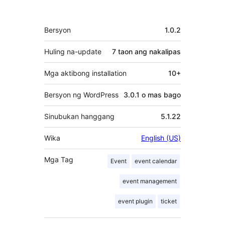
Meta
Bersyon
1.0.2
Huling na-update
7 taon
ang nakalipas
Mga aktibong installation
10+
Bersyon ng WordPress
3.0.1 o mas bago
Sinubukan hanggang
5.1.22
Wika
English (US)
Mga Tag
Event
event calendar
event management
event plugin
ticket