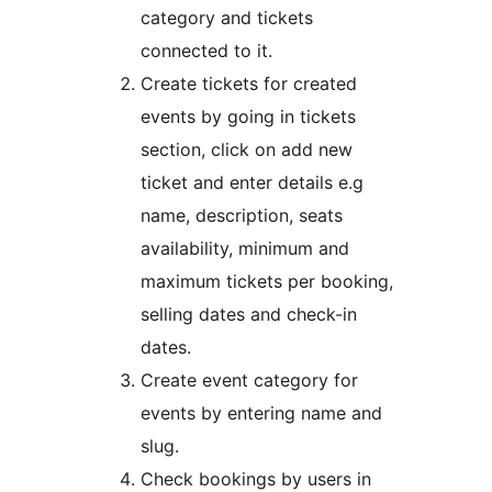
category and tickets
connected to it.
Create tickets for created
events by going in tickets
section, click on add new
ticket and enter details e.g
name, description, seats
availability, minimum and
maximum tickets per booking,
selling dates and check-in
dates.
Create event category for
events by entering name and
slug.
Check bookings by users in