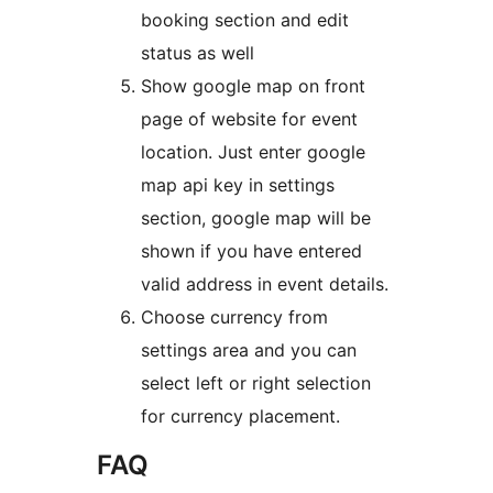
booking section and edit
status as well
Show google map on front
page of website for event
location. Just enter google
map api key in settings
section, google map will be
shown if you have entered
valid address in event details.
Choose currency from
settings area and you can
select left or right selection
for currency placement.
FAQ