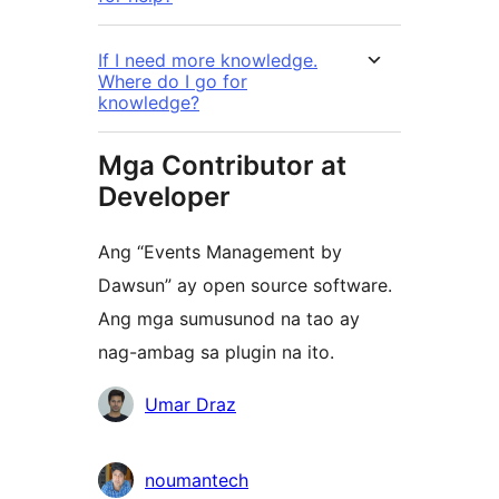
If I need more knowledge.
Where do I go for
knowledge?
Mga Contributor at
Developer
Ang “Events Management by
Dawsun” ay open source software.
Ang mga sumusunod na tao ay
nag-ambag sa plugin na ito.
Mga
Umar Draz
Contributor
noumantech