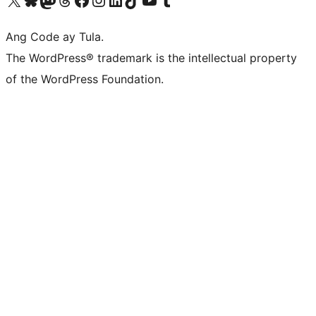
Ang Code ay Tula.
The WordPress® trademark is the intellectual property
of the WordPress Foundation.