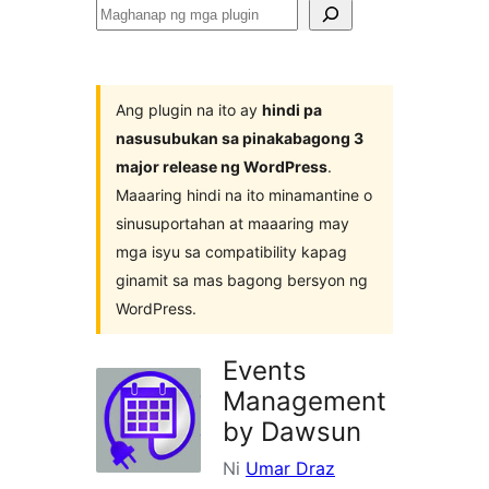
Maghanap
ng
mga
plugin
Ang plugin na ito ay
hindi pa
nasusubukan sa pinakabagong 3
major release ng WordPress
.
Maaaring hindi na ito minamantine o
sinusuportahan at maaaring may
mga isyu sa compatibility kapag
ginamit sa mas bagong bersyon ng
WordPress.
Events
Management
by Dawsun
Ni
Umar Draz