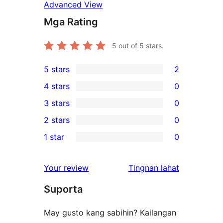
Advanced View
Mga Rating
5
out of 5 stars.
5 stars
2
2
4 stars
0
5-
0
3 stars
0
star
4-
0
2 stars
0
reviews
star
3-
0
1 star
0
reviews
star
2-
0
reviews
star
1-
ng
Your review
Tingnan lahat
reviews
star
review
Suporta
reviews
May gusto kang sabihin? Kailangan