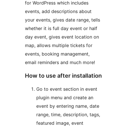
for WordPress which includes
events, add descriptions about
your events, gives date range, tells
whether it is full day event or half
day event, gives event location on
map, allows multiple tickets for
events, booking management,
email reminders and much more!
How to use after installation
Go to event section in event
plugin menu and create an
event by entering name, date
range, time, description, tags,
featured image, event