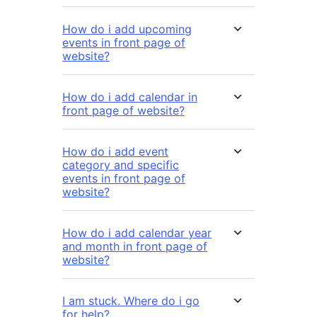
How do i add upcoming
events in front page of
website?
How do i add calendar in
front page of website?
How do i add event
category and specific
events in front page of
website?
How do i add calendar year
and month in front page of
website?
I am stuck. Where do i go
for help?