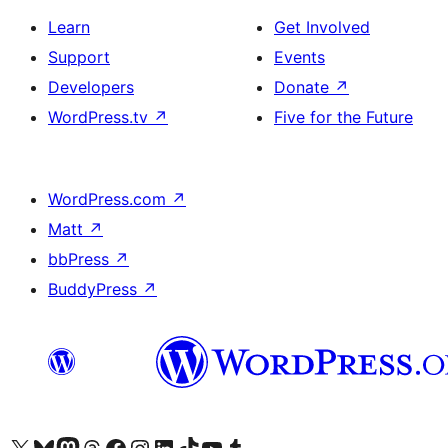
Learn
Get Involved
Support
Events
Developers
Donate
↗
WordPress.tv
↗
Five for the Future
WordPress.com
↗
Matt
↗
bbPress
↗
BuddyPress
↗
Visit our X (formerly Twitter) account
Bisitahin ang aming Bluesky account
Visit our Mastodon account
Bisitahin ang aming Threads account
Visit our Facebook page
Visit our Instagram account
Visit our LinkedIn account
Bisitahin ang aming TikTok account
Visit our YouTube channel
Bisitahin ang aming Tumblr account