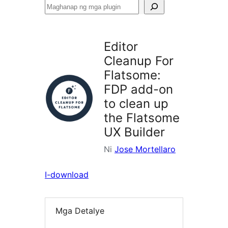
Maghanap
ng
mga
Editor
plugin
Cleanup For
Flatsome:
FDP add-on
to clean up
the Flatsome
UX Builder
Ni
Jose Mortellaro
I-download
Mga Detalye