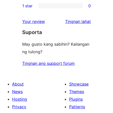
0
1 star
0
reviews
star
2-
0
reviews
star
1-
ng
Your review
Tingnan lahat
reviews
star
review
Suporta
reviews
May gusto kang sabihin? Kailangan
ng tulong?
Tingnan ang support forum
About
Showcase
News
Themes
Hosting
Plugins
Privacy
Patterns