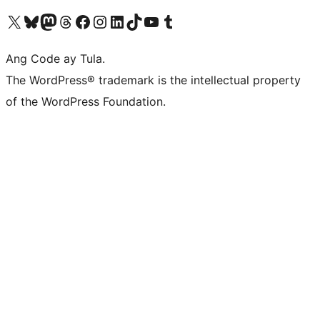
Visit our X (formerly Twitter) account
Bisitahin ang aming Bluesky account
Visit our Mastodon account
Bisitahin ang aming Threads account
Visit our Facebook page
Visit our Instagram account
Visit our LinkedIn account
Bisitahin ang aming TikTok account
Visit our YouTube channel
Bisitahin ang aming Tumblr account
Ang Code ay Tula.
The WordPress® trademark is the intellectual property
of the WordPress Foundation.