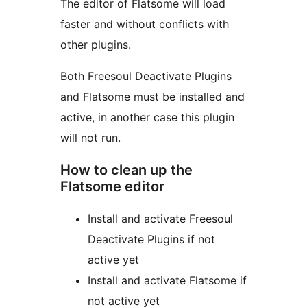
The editor of Flatsome will load
faster and without conflicts with
other plugins.
Both Freesoul Deactivate Plugins
and Flatsome must be installed and
active, in another case this plugin
will not run.
How to clean up the
Flatsome editor
Install and activate Freesoul
Deactivate Plugins if not
active yet
Install and activate Flatsome if
not active yet