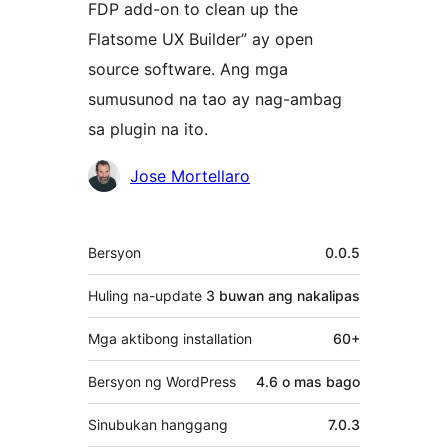
FDP add-on to clean up the
Flatsome UX Builder” ay open
source software. Ang mga
sumusunod na tao ay nag-ambag
sa plugin na ito.
Mga
Jose Mortellaro
Contributor
Meta
Bersyon
0.0.5
Huling na-update
3 buwan
ang nakalipas
Mga aktibong installation
60+
Bersyon ng WordPress
4.6 o mas bago
Sinubukan hanggang
7.0.3