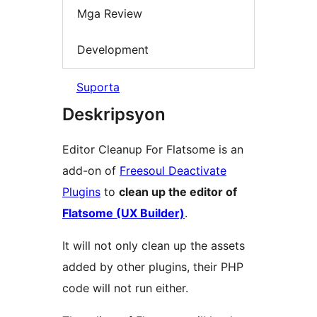
Mga Review
Development
Suporta
Deskripsyon
Editor Cleanup For Flatsome is an
add-on of
Freesoul Deactivate
Plugins
to
clean up the editor of
Flatsome (UX Builder)
.
It will not only clean up the assets
added by other plugins, their PHP
code will not run either.