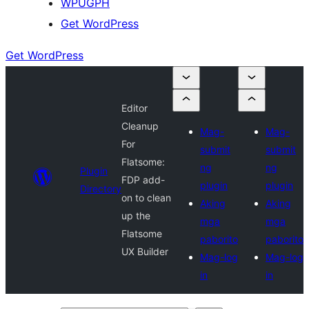
WPUGPH
Get WordPress
Get WordPress
Editor
Cleanup
Mag-
Mag-
For
submit
submit
Flatsome:
ng
ng
Plugin
FDP add-
plugin
plugin
Directory
on to clean
Aking
Aking
up the
mga
mga
Flatsome
paborito
paborito
UX Builder
Mag-log
Mag-log
in
in