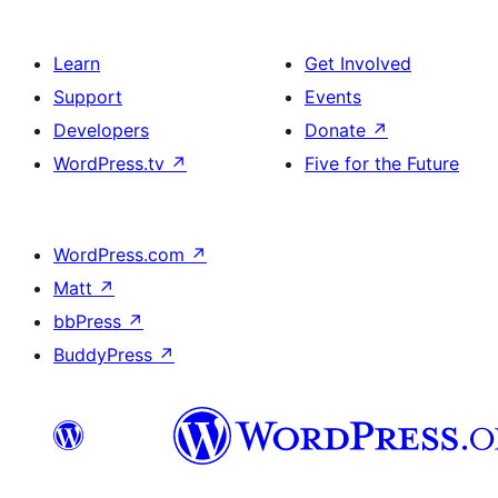
Learn
Get Involved
Support
Events
Developers
Donate
↗
WordPress.tv
↗
Five for the Future
WordPress.com
↗
Matt
↗
bbPress
↗
BuddyPress
↗