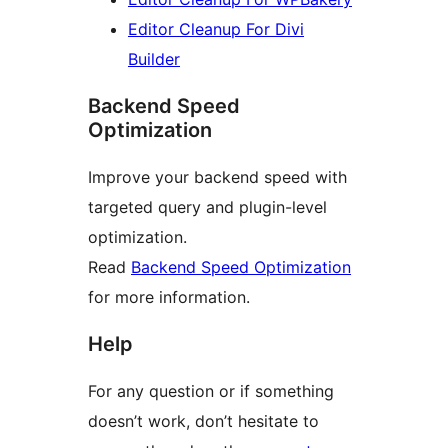
Editor Cleanup For Divi
Builder
Backend Speed
Optimization
Improve your backend speed with
targeted query and plugin-level
optimization.
Read
Backend Speed Optimization
for more information.
Help
For any question or if something
doesn’t work, don’t hesitate to