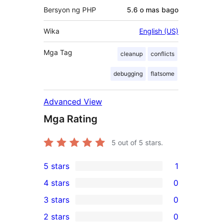
Bersyon ng PHP
5.6 o mas bago
Wika
English (US)
Mga Tag
cleanup
conflicts
debugging
flatsome
Advanced View
Mga Rating
5
out of 5 stars.
5 stars
1
1
4 stars
0
5-
0
3 stars
0
star
4-
0
2 stars
0
review
star
3-