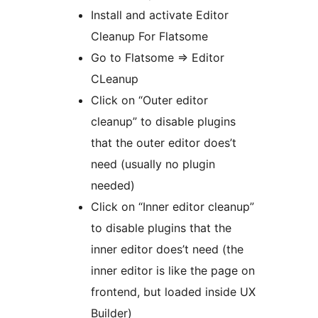
Install and activate Editor
Cleanup For Flatsome
Go to Flatsome => Editor
CLeanup
Click on “Outer editor
cleanup” to disable plugins
that the outer editor does’t
need (usually no plugin
needed)
Click on “Inner editor cleanup”
to disable plugins that the
inner editor does’t need (the
inner editor is like the page on
frontend, but loaded inside UX
Builder)