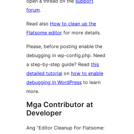
open a thread on the
support
forum
.
Read also
How to clean up the
Flatsome editor
for more details.
Please, before posting enable the
debugging in wp-config.php. Need
a step-by-step guide? Read
this
detailed tutorial
on
how to enable
debugging in WordPress
to learn
more.
Mga Contributor at
Developer
Ang “Editor Cleanup For Flatsome: