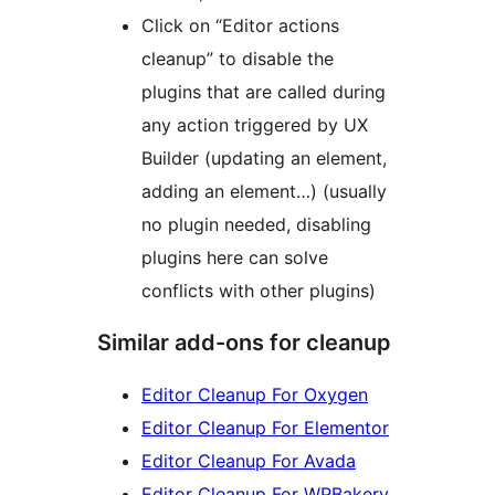
Click on “Editor actions
cleanup” to disable the
plugins that are called during
any action triggered by UX
Builder (updating an element,
adding an element…) (usually
no plugin needed, disabling
plugins here can solve
conflicts with other plugins)
Similar add-ons for cleanup
Editor Cleanup For Oxygen
Editor Cleanup For Elementor
Editor Cleanup For Avada
Editor Cleanup For WPBakery