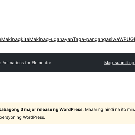
e
Makipagkita
Makipag-uganayan
Taga-pangangasiwa
WPUG
 Animations for Elementor
Mag-submit ng 
kabagong 3 major release ng WordPress
. Maaaring hindi na ito m
 bersyon ng WordPress.