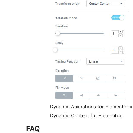
Dynamic Animations for Elementor in 
Dynamic Content for Elementor.
FAQ