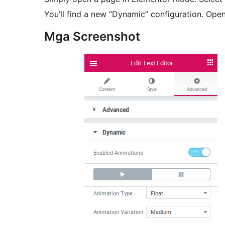
You’ll find a new “Dynamic” configuration. Open
Mga Screenshot