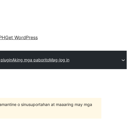
PH
Get WordPress
plugin
Aking mga paborito
Mag-log in
inamantine o sinusuportahan at maaaring may mga