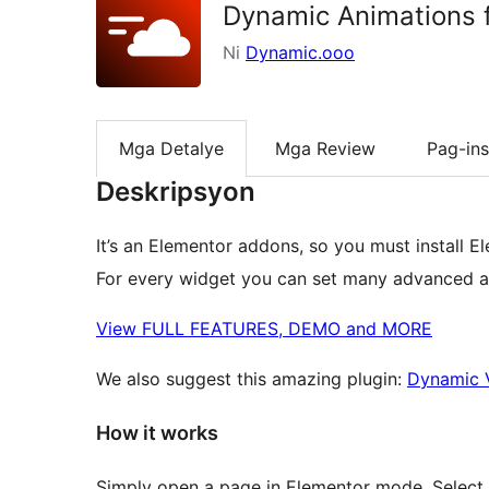
Dynamic Animations 
Ni
Dynamic.ooo
Mga Detalye
Mga Review
Pag-ins
Deskripsyon
It’s an Elementor addons, so you must install E
For every widget you can set many advanced an
View FULL FEATURES, DEMO and MORE
We also suggest this amazing plugin:
Dynamic V
How it works
Simply open a page in Elementor mode. Select 