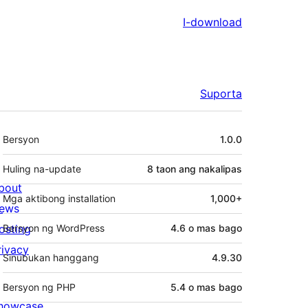
I-download
Suporta
Meta
Bersyon
1.0.0
Huling na-update
8 taon
ang nakalipas
bout
Mga aktibong installation
1,000+
ews
osting
Bersyon ng WordPress
4.6 o mas bago
rivacy
Sinubukan hanggang
4.9.30
Bersyon ng PHP
5.4 o mas bago
howcase