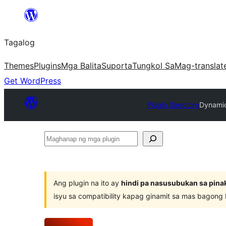
Lumaktaw
patungo
Tagalog
sa
content
Themes
Plugins
Mga Balita
Suporta
Tungkol Sa
Mag-translat
Get WordPress
Plugin Directory
Dynamic
Maghanap
ng
mga
plugin
Ang plugin na ito ay
hindi pa nasusubukan sa pina
isyu sa compatibility kapag ginamit sa mas bagong