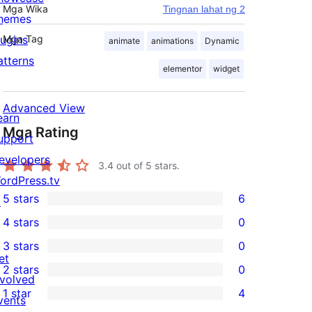
Mga Wika
Tingnan lahat ng 2
hemes
lugins
Mga Tag
animate
animations
Dynamic
atterns
elementor
widget
Advanced View
earn
Mga Rating
upport
evelopers
3.4
out of 5 stars.
ordPress.tv
5 stars
6
↗
6
4 stars
0
5-
0
3 stars
0
star
4-
0
et
2 stars
0
reviews
star
3-
0
nvolved
1 star
4
reviews
star
2-
vents
4