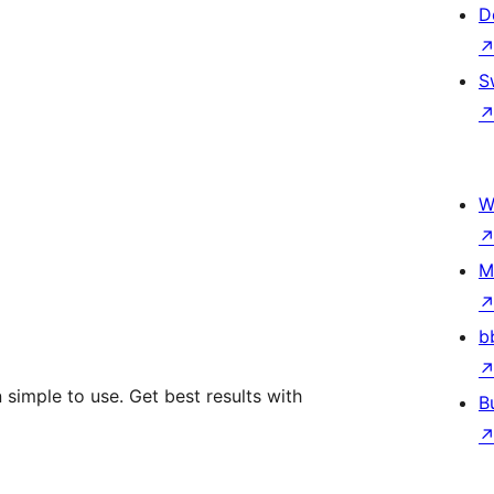
D
S
W
M
b
simple to use. Get best results with
B