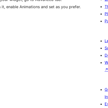
T
 it, enable Animations and set as you prefer.
P
P
L
S
D
W
G
I
E