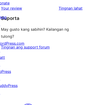
reviews
star
onate
1-
ng
Your review
Tingnan lahat
reviews
↗
star
review
wag
Suporta
reviews
↗
May gusto kang sabihin? Kailangan ng
tulong?
ordPress.com
Tingnan ang support forum
↗
att
↗
bPress
↗
uddyPress
↗