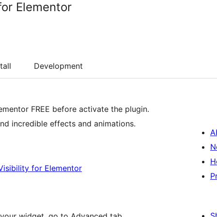
for Elementor
tall
Development
lementor FREE before activate the plugin.
d incredible effects and animations.
A
N
H
isibility for Elementor
P
S
your widget, go to Advanced tab.