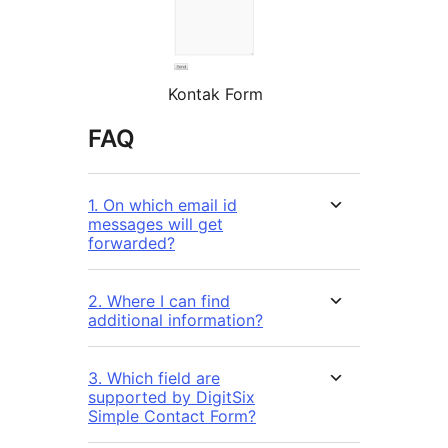
Kontak Form
FAQ
1. On which email id
messages will get
forwarded?
2. Where I can find
additional information?
3. Which field are
supported by DigitSix
Simple Contact Form?