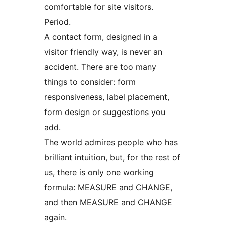
comfortable for site visitors.
Period.
A contact form, designed in a
visitor friendly way, is never an
accident. There are too many
things to consider: form
responsiveness, label placement,
form design or suggestions you
add.
The world admires people who has
brilliant intuition, but, for the rest of
us, there is only one working
formula: MEASURE and CHANGE,
and then MEASURE and CHANGE
again.