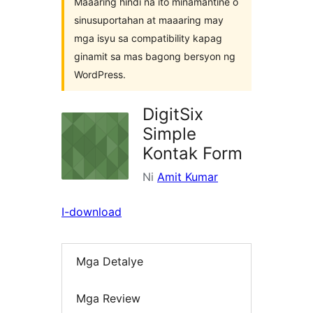
Maaaring hindi na ito minamantine o
sinusuportahan at maaaring may
mga isyu sa compatibility kapag
ginamit sa mas bagong bersyon ng
WordPress.
DigitSix
Simple
Kontak Form
Ni
Amit Kumar
I-download
Mga Detalye
Mga Review