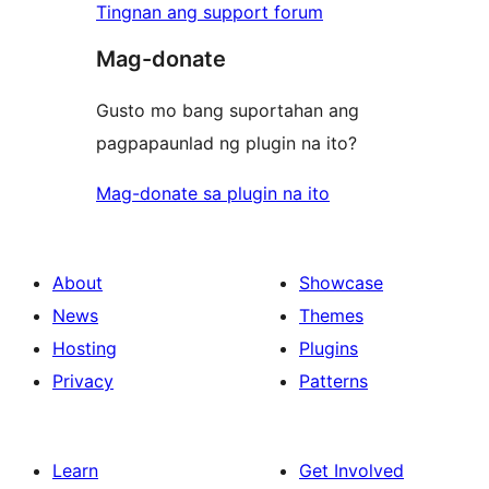
Tingnan ang support forum
Mag-donate
Gusto mo bang suportahan ang
pagpapaunlad ng plugin na ito?
Mag-donate sa plugin na ito
About
Showcase
News
Themes
Hosting
Plugins
Privacy
Patterns
Learn
Get Involved