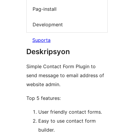
Pag-install
Development
Suporta
Deskripsyon
Simple Contact Form Plugin to
send message to email address of
website admin.
Top 5 features:
User friendly contact forms.
Easy to use contact form
builder.