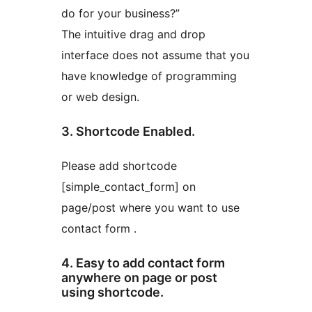
do for your business?”
The intuitive drag and drop
interface does not assume that you
have knowledge of programming
or web design.
3. Shortcode Enabled.
Please add shortcode
[simple_contact_form] on
page/post where you want to use
contact form .
4. Easy to add contact form
anywhere on page or post
using shortcode.