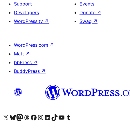
Support
Events
Developers
Donate
↗
WordPress.tv
↗
Swag
↗
WordPress.com
↗
Matt
↗
bbPress
↗
BuddyPress
↗
Visit our X (formerly Twitter) account
Bisitahin ang aming Bluesky account
Visit our Mastodon account
Bisitahin ang aming Threads account
Visit our Facebook page
Visit our Instagram account
Visit our LinkedIn account
Bisitahin ang aming TikTok account
Visit our YouTube channel
Bisitahin ang aming Tumblr account