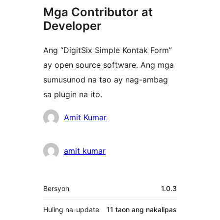
Mga Contributor at
Developer
Ang “DigitSix Simple Kontak Form”
ay open source software. Ang mga
sumusunod na tao ay nag-ambag
sa plugin na ito.
Mga
Amit Kumar
Contributor
amit kumar
Meta
Bersyon
1.0.3
Huling na-update
11 taon
ang nakalipas