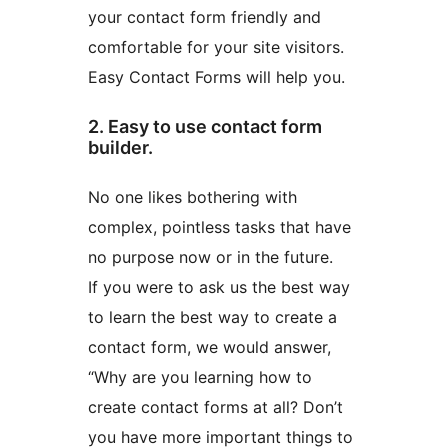
your contact form friendly and
comfortable for your site visitors.
Easy Contact Forms will help you.
2. Easy to use contact form
builder.
No one likes bothering with
complex, pointless tasks that have
no purpose now or in the future.
If you were to ask us the best way
to learn the best way to create a
contact form, we would answer,
“Why are you learning how to
create contact forms at all? Don’t
you have more important things to