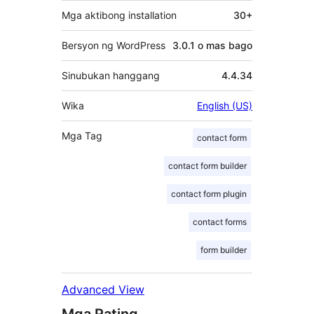
Mga aktibong installation
30+
Bersyon ng WordPress
3.0.1 o mas bago
Sinubukan hanggang
4.4.34
Wika
English (US)
Mga Tag
contact form
contact form builder
contact form plugin
contact forms
form builder
Advanced View
Mga Rating