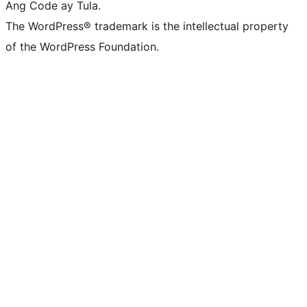
Ang Code ay Tula.
The WordPress® trademark is the intellectual property
of the WordPress Foundation.