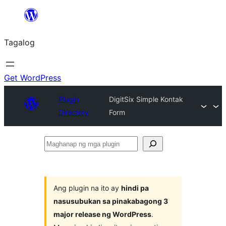
Lumaktaw
patungo
Tagalog
sa
content
Get WordPress
Plugin
DigitSix Simple Kontak
Directory
Form
Maghanap
ng
mga
plugin
Ang plugin na ito ay
hindi pa
nasusubukan sa pinakabagong 3
major release ng WordPress
.