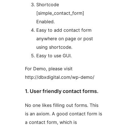
Shortcode
[simple_contact_form]
Enabled.
Easy to add contact form
anywhere on page or post
using shortcode.
Easy to use GUI.
For Demo, please visit
http://dbxdigital.com/wp-demo/
1. User friendly contact forms.
No one likes filling out forms. This
is an axiom. A good contact form is
a contact form, which is