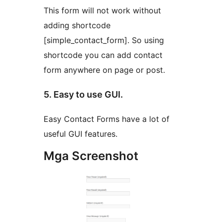
This form will not work without
adding shortcode
[simple_contact_form]. So using
shortcode you can add contact
form anywhere on page or post.
5. Easy to use GUI.
Easy Contact Forms have a lot of
useful GUI features.
Mga Screenshot