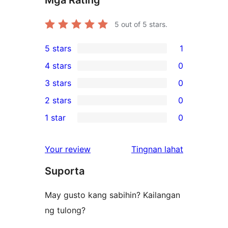
5
out of 5 stars.
5 stars
1
1
4 stars
0
5-
0
3 stars
0
star
4-
0
2 stars
0
review
star
3-
0
1 star
0
reviews
star
2-
0
reviews
star
1-
ng
Your review
Tingnan lahat
reviews
star
review
Suporta
reviews
May gusto kang sabihin? Kailangan
ng tulong?