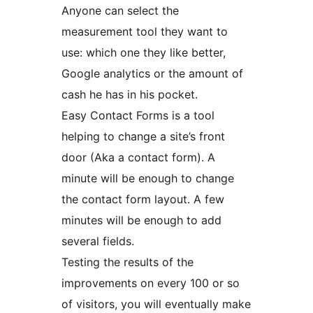
Anyone can select the
measurement tool they want to
use: which one they like better,
Google analytics or the amount of
cash he has in his pocket.
Easy Contact Forms is a tool
helping to change a site’s front
door (Aka a contact form). A
minute will be enough to change
the contact form layout. A few
minutes will be enough to add
several fields.
Testing the results of the
improvements on every 100 or so
of visitors, you will eventually make