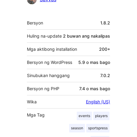
Contributor
Meta
Bersyon
1.8.2
Huling na-update
2 buwan
ang nakalipas
Mga aktibong installation
200+
Bersyon ng WordPress
5.9 o mas bago
Sinubukan hanggang
7.0.2
Bersyon ng PHP
7.4 o mas bago
Wika
English (US)
Mga Tag
events
players
season
sportspress