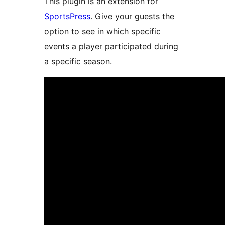
This plugin is an extension for
SportsPress
. Give your guests the
option to see in which specific
events a player participated during
a specific season.