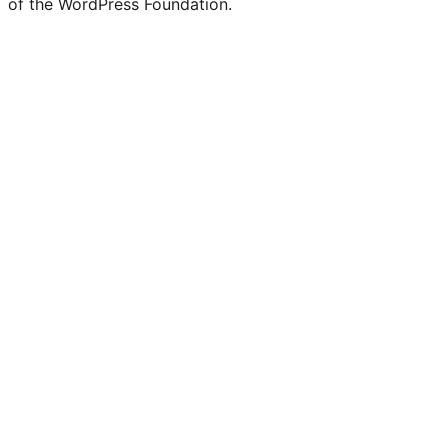
of the WordPress Foundation.