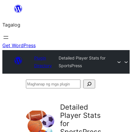
Lumaktaw
patungo
Tagalog
sa
content
Get WordPress
Plugin
Detailed Player Stats for
Directory
SportsPress
Maghanap
ng
mga
Detailed
plugin
Player Stats
for
SportsPress