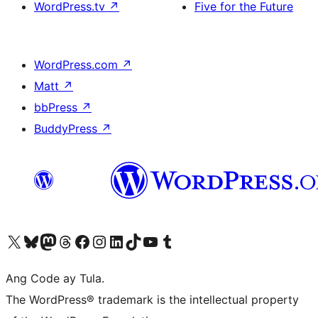
WordPress.tv
↗
Five for the Future
WordPress.com
↗
Matt
↗
bbPress
↗
BuddyPress
↗
Visit our X (formerly Twitter) account
Bisitahin ang aming Bluesky account
Visit our Mastodon account
Bisitahin ang aming Threads account
Visit our Facebook page
Visit our Instagram account
Visit our LinkedIn account
Bisitahin ang aming TikTok account
Visit our YouTube channel
Bisitahin ang aming Tumblr account
Ang Code ay Tula.
The WordPress® trademark is the intellectual property