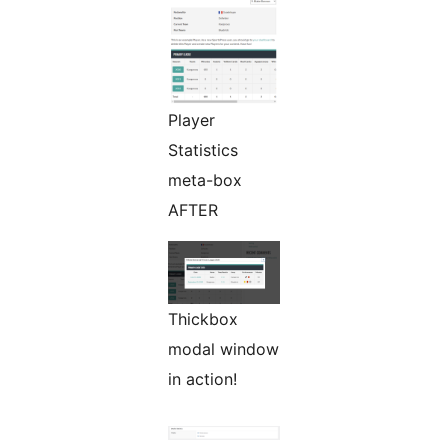
Player
Statistics
meta-box
AFTER
Thickbox
modal window
in action!