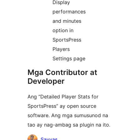
Display
performances
and minutes
option in
SportsPress
Players
Settings page
Mga Contributor at
Developer
Ang “Detailed Player Stats for
SportsPress” ay open source
software. Ang mga sumusunod na
tao ay nag-ambag sa plugin na ito.
Mga
Savvas