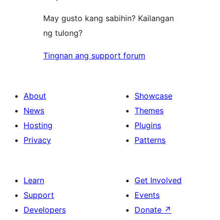
May gusto kang sabihin? Kailangan
ng tulong?
Tingnan ang support forum
About
Showcase
News
Themes
Hosting
Plugins
Privacy
Patterns
Learn
Get Involved
Support
Events
Developers
Donate
↗