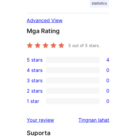
statistics
Advanced View
Mga Rating
5
out of 5 stars.
5 stars
4
4
4 stars
0
5-
0
3 stars
0
star
4-
0
2 stars
0
reviews
star
3-
0
1 star
0
reviews
star
2-
0
reviews
star
1-
ng
Your review
Tingnan lahat
reviews
star
review
Suporta
reviews