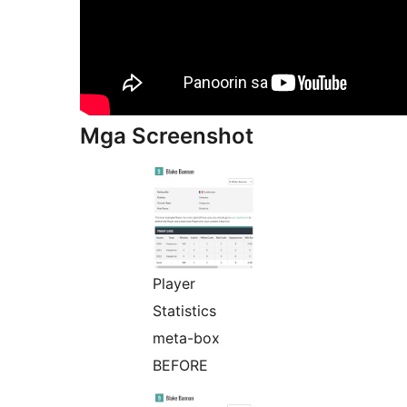
Mga Screenshot
Player
Statistics
meta-box
BEFORE