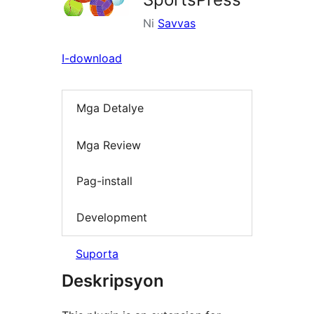
Ni
Savvas
I-download
Mga Detalye
Mga Review
Pag-install
Development
Suporta
Deskripsyon