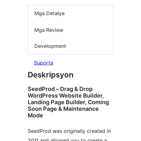
Mga Detalye
Mga Review
Development
Suporta
Deskripsyon
SeedProd – Drag & Drop
WordPress Website Builder,
Landing Page Builder, Coming
Soon Page & Maintenance
Mode
SeedProd was originally created in
2011 and allowed you to create a