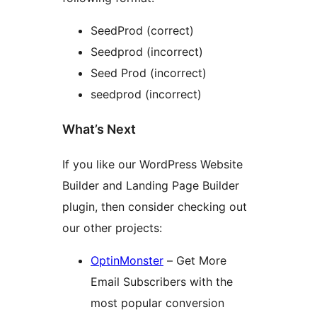
SeedProd (correct)
Seedprod (incorrect)
Seed Prod (incorrect)
seedprod (incorrect)
What’s Next
If you like our WordPress Website
Builder and Landing Page Builder
plugin, then consider checking out
our other projects:
OptinMonster
– Get More
Email Subscribers with the
most popular conversion