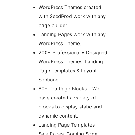
WordPress Themes created
with SeedProd work with any
page builder.
Landing Pages work with any
WordPress Theme.
200+ Professionally Designed
WordPress Themes, Landing
Page Templates & Layout
Sections
80+ Pro Page Blocks – We
have created a variety of
blocks to display static and
dynamic content.
Landing Page Templates –
Sale Pages, Coming Soon