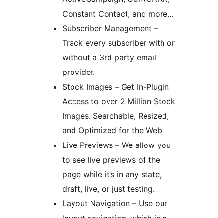
Constant Contact, and more…
Subscriber Management –
Track every subscriber with or
without a 3rd party email
provider.
Stock Images – Get In-Plugin
Access to over 2 Million Stock
Images. Searchable, Resized,
and Optimized for the Web.
Live Previews – We allow you
to see live previews of the
page while it’s in any state,
draft, live, or just testing.
Layout Navigation – Use our
layout navigation, which is a