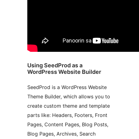
Using SeedProd as a
WordPress Website Builder
SeedProd is a WordPress Website
Theme Builder, which allows you to
create custom theme and template
parts like: Headers, Footers, Front
Pages, Content Pages, Blog Posts,
Blog Pages, Archives, Search