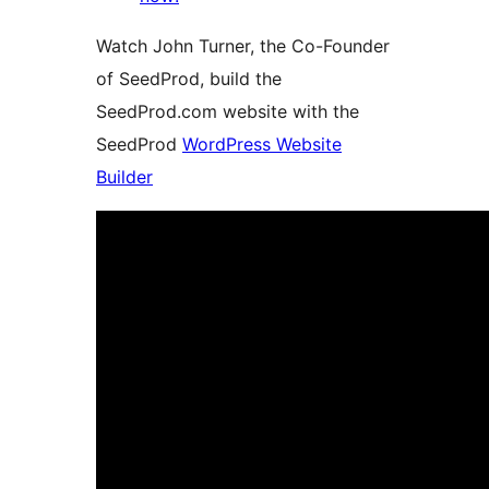
Watch John Turner, the Co-Founder
of SeedProd, build the
SeedProd.com website with the
SeedProd
WordPress Website
Builder