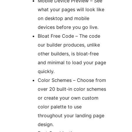
Mobile Device Preview – See
what your pages will look like
on desktop and mobile
devices before you go live.
Bloat Free Code – The code
our builder produces, unlike
other builders, is bloat-free
and minimal to load your page
quickly.
Color Schemes – Choose from
over 20 built-in color schemes
or create your own custom
color palette to use
throughout your landing page
design.