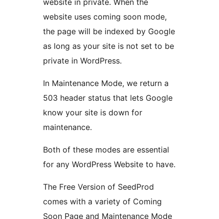
website in private. When the
website uses coming soon mode,
the page will be indexed by Google
as long as your site is not set to be
private in WordPress.
In Maintenance Mode, we return a
503 header status that lets Google
know your site is down for
maintenance.
Both of these modes are essential
for any WordPress Website to have.
The Free Version of SeedProd
comes with a variety of Coming
Soon Page and Maintenance Mode