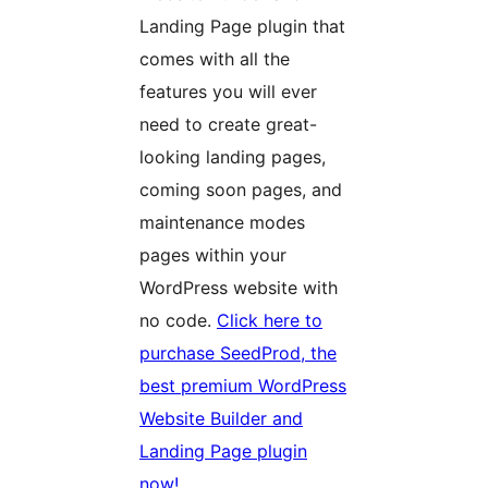
Landing Page plugin that
comes with all the
features you will ever
need to create great-
looking landing pages,
coming soon pages, and
maintenance modes
pages within your
WordPress website with
no code.
Click here to
purchase SeedProd, the
best premium WordPress
Website Builder and
Landing Page plugin
now!