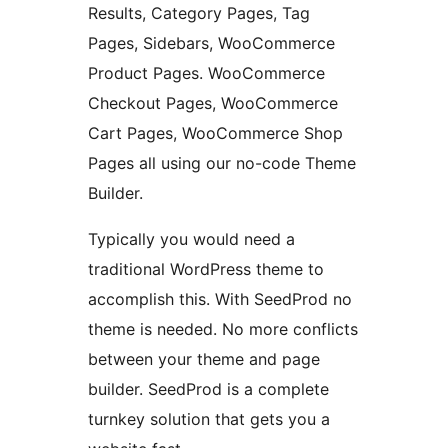
Results, Category Pages, Tag
Pages, Sidebars, WooCommerce
Product Pages. WooCommerce
Checkout Pages, WooCommerce
Cart Pages, WooCommerce Shop
Pages all using our no-code Theme
Builder.
Typically you would need a
traditional WordPress theme to
accomplish this. With SeedProd no
theme is needed. No more conflicts
between your theme and page
builder. SeedProd is a complete
turnkey solution that gets you a