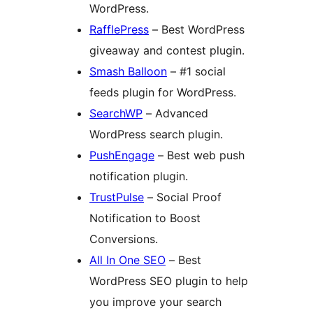
WordPress.
RafflePress
– Best WordPress
giveaway and contest plugin.
Smash Balloon
– #1 social
feeds plugin for WordPress.
SearchWP
– Advanced
WordPress search plugin.
PushEngage
– Best web push
notification plugin.
TrustPulse
– Social Proof
Notification to Boost
Conversions.
All In One SEO
– Best
WordPress SEO plugin to help
you improve your search