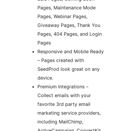
Pages, Maintenance Mode
Pages, Webinar Pages,
Giveaway Pages, Thank You
Pages, 404 Pages, and Login
Pages
Responsive and Mobile Ready
– Pages created with
SeedProd look great on any
device.
Premium Integrations –
Collect emails with your
favorite 3rd party email
marketing service providers,
including MailChimp,
ActiveCampaign, ConvertKit,