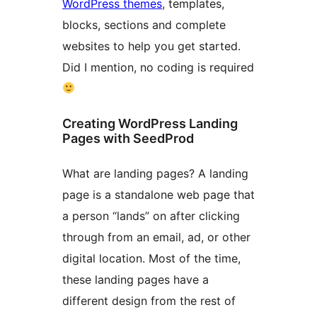
WordPress themes
, templates,
blocks, sections and complete
websites to help you get started.
Did I mention, no coding is required
Creating WordPress Landing
Pages with SeedProd
What are landing pages? A landing
page is a standalone web page that
a person “lands” on after clicking
through from an email, ad, or other
digital location. Most of the time,
these landing pages have a
different design from the rest of