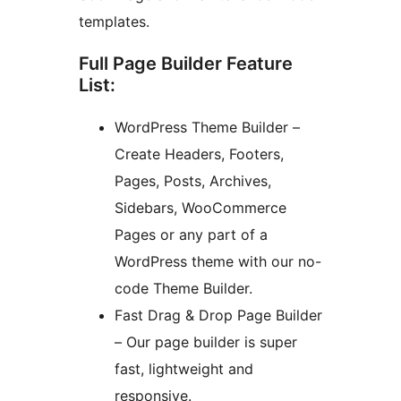
templates.
Full Page Builder Feature
List:
WordPress Theme Builder –
Create Headers, Footers,
Pages, Posts, Archives,
Sidebars, WooCommerce
Pages or any part of a
WordPress theme with our no-
code Theme Builder.
Fast Drag & Drop Page Builder
– Our page builder is super
fast, lightweight and
responsive.