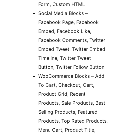
Form, Custom HTML
Social Media Blocks –
Facebook Page, Facebook
Embed, Facebook Like,
Facebook Comments, Twitter
Embed Tweet, Twitter Embed
Timeline, Twitter Tweet
Button, Twitter Follow Button
WooCommerce Blocks – Add
To Cart, Checkout, Cart,
Product Grid, Recent
Products, Sale Products, Best
Selling Products, Featured
Products, Top Rated Products,
Menu Cart, Product Title,