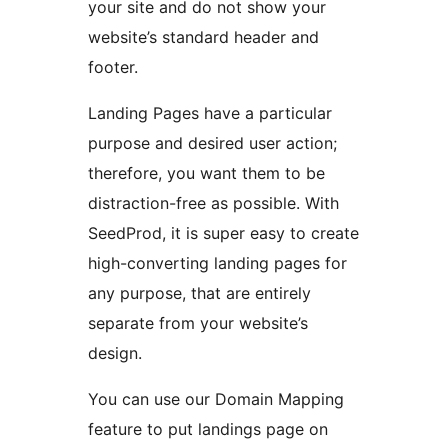
your site and do not show your
website’s standard header and
footer.
Landing Pages have a particular
purpose and desired user action;
therefore, you want them to be
distraction-free as possible. With
SeedProd, it is super easy to create
high-converting landing pages for
any purpose, that are entirely
separate from your website’s
design.
You can use our Domain Mapping
feature to put landings page on