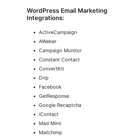
WordPress Email Marketing
Integrations:
ActiveCampaign
AWeber
Campaign Monitor
Constant Contact
ConvertKit
Drip
Facebook
GetResponse
Google Recaptcha
iContact
Mad Mimi
Mailchimp