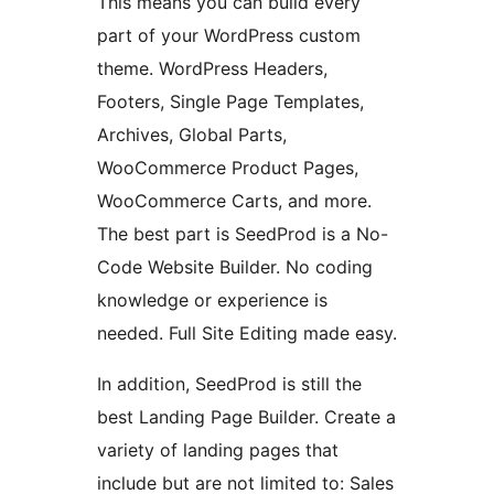
This means you can build every
part of your WordPress custom
theme. WordPress Headers,
Footers, Single Page Templates,
Archives, Global Parts,
WooCommerce Product Pages,
WooCommerce Carts, and more.
The best part is SeedProd is a No-
Code Website Builder. No coding
knowledge or experience is
needed. Full Site Editing made easy.
In addition, SeedProd is still the
best Landing Page Builder. Create a
variety of landing pages that
include but are not limited to: Sales