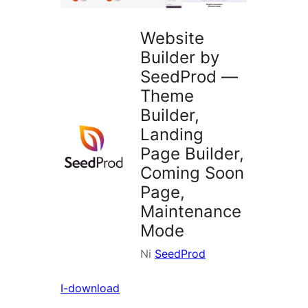
Website
Builder by
SeedProd —
Theme
Builder,
Landing
Page Builder,
Coming Soon
Page,
Maintenance
Mode
Ni
SeedProd
I-download