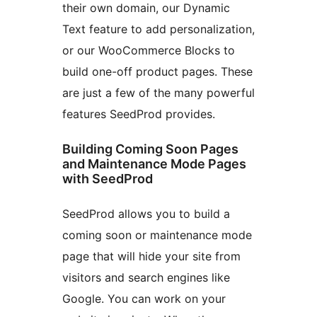
their own domain, our Dynamic
Text feature to add personalization,
or our WooCommerce Blocks to
build one-off product pages. These
are just a few of the many powerful
features SeedProd provides.
Building Coming Soon Pages
and Maintenance Mode Pages
with SeedProd
SeedProd allows you to build a
coming soon or maintenance mode
page that will hide your site from
visitors and search engines like
Google. You can work on your