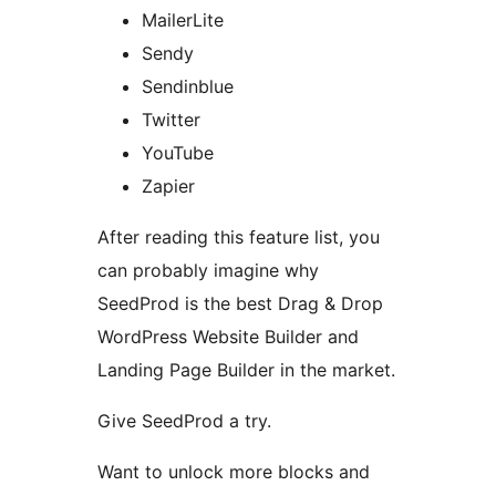
MailerLite
Sendy
Sendinblue
Twitter
YouTube
Zapier
After reading this feature list, you
can probably imagine why
SeedProd is the best Drag & Drop
WordPress Website Builder and
Landing Page Builder in the market.
Give SeedProd a try.
Want to unlock more blocks and