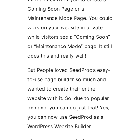
Coming Soon Page or a
Maintenance Mode Page. You could
work on your website in private
while visitors see a “Coming Soon”
or “Maintenance Mode” page. It still
does this and really well!
But People loved SeedProd’s easy-
to-use page builder so much and
wanted to create their entire
website with it. So, due to popular
demand, you can do just that! Yes,
you can now use SeedProd as a
WordPress Website Builder.