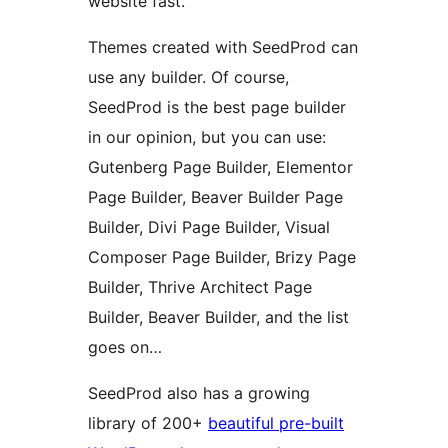
website fast.
Themes created with SeedProd can
use any builder. Of course,
SeedProd is the best page builder
in our opinion, but you can use:
Gutenberg Page Builder, Elementor
Page Builder, Beaver Builder Page
Builder, Divi Page Builder, Visual
Composer Page Builder, Brizy Page
Builder, Thrive Architect Page
Builder, Beaver Builder, and the list
goes on…
SeedProd also has a growing
library of 200+
beautiful pre-built