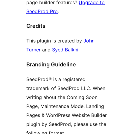
page builder features?
Upgrade to
SeedProd Pro
.
Credits
This plugin is created by
John
Turner
and
Syed Balkhi
.
Branding Guideline
SeedProd® is a registered
trademark of SeedProd LLC. When
writing about the Coming Soon
Page, Maintenance Mode, Landing
Pages & WordPress Website Builder
plugin by SeedProd, please use the
following format.