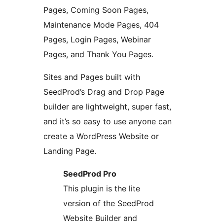
Pages, Coming Soon Pages,
Maintenance Mode Pages, 404
Pages, Login Pages, Webinar
Pages, and Thank You Pages.
Sites and Pages built with
SeedProd’s Drag and Drop Page
builder are lightweight, super fast,
and it’s so easy to use anyone can
create a WordPress Website or
Landing Page.
SeedProd Pro
This plugin is the lite
version of the SeedProd
Website Builder and