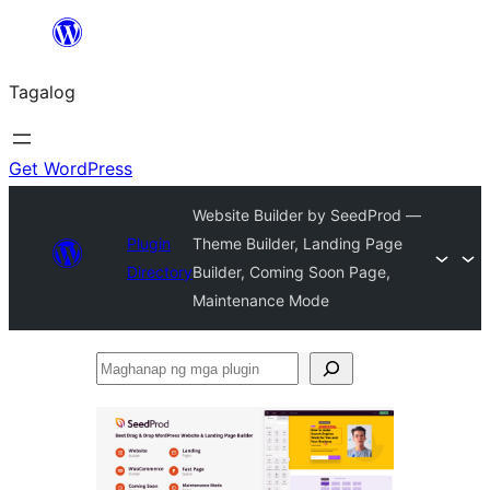
Lumaktaw
patungo
Tagalog
sa
content
Get WordPress
Website Builder by SeedProd —
Plugin
Theme Builder, Landing Page
Directory
Builder, Coming Soon Page,
Maintenance Mode
Maghanap
ng
mga
plugin