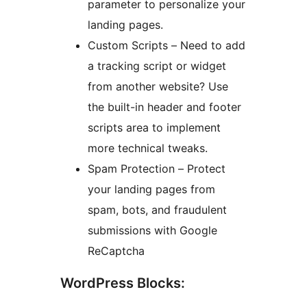
parameter to personalize your
landing pages.
Custom Scripts – Need to add
a tracking script or widget
from another website? Use
the built-in header and footer
scripts area to implement
more technical tweaks.
Spam Protection – Protect
your landing pages from
spam, bots, and fraudulent
submissions with Google
ReCaptcha
WordPress Blocks: