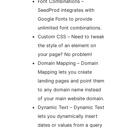
Font Combinations –
SeedProd integrates with
Google Fonts to provide
unlimited font combinations.
Custom CSS – Need to tweak
the style of an element on
your page? No problem!
Domain Mapping – Domain
Mapping lets you create
landing pages and point them
to any domain name instead
of your main website domain.
Dynamic Text – Dynamic Text
lets you dynamically insert
dates or values from a query