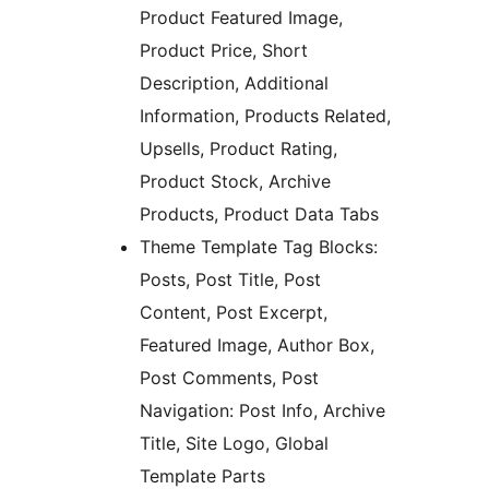
Product Featured Image,
Product Price, Short
Description, Additional
Information, Products Related,
Upsells, Product Rating,
Product Stock, Archive
Products, Product Data Tabs
Theme Template Tag Blocks:
Posts, Post Title, Post
Content, Post Excerpt,
Featured Image, Author Box,
Post Comments, Post
Navigation: Post Info, Archive
Title, Site Logo, Global
Template Parts