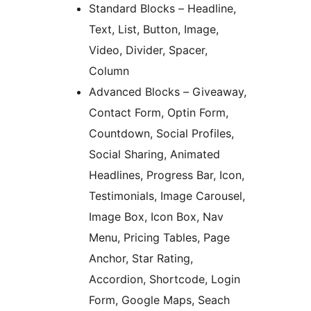
Standard Blocks – Headline,
Text, List, Button, Image,
Video, Divider, Spacer,
Column
Advanced Blocks – Giveaway,
Contact Form, Optin Form,
Countdown, Social Profiles,
Social Sharing, Animated
Headlines, Progress Bar, Icon,
Testimonials, Image Carousel,
Image Box, Icon Box, Nav
Menu, Pricing Tables, Page
Anchor, Star Rating,
Accordion, Shortcode, Login
Form, Google Maps, Seach