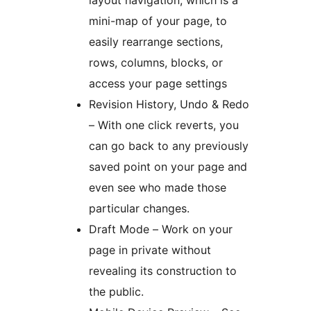
mini-map of your page, to
easily rearrange sections,
rows, columns, blocks, or
access your page settings
Revision History, Undo & Redo
– With one click reverts, you
can go back to any previously
saved point on your page and
even see who made those
particular changes.
Draft Mode – Work on your
page in private without
revealing its construction to
the public.