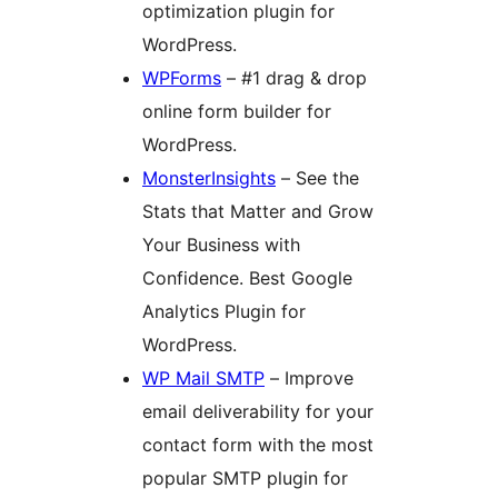
optimization plugin for
WordPress.
WPForms
– #1 drag & drop
online form builder for
WordPress.
MonsterInsights
– See the
Stats that Matter and Grow
Your Business with
Confidence. Best Google
Analytics Plugin for
WordPress.
WP Mail SMTP
– Improve
email deliverability for your
contact form with the most
popular SMTP plugin for